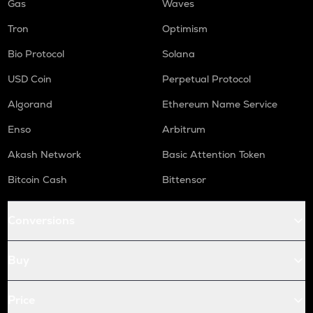
Gas
Waves
Tron
Optimism
Bio Protocol
Solana
USD Coin
Perpetual Protocol
Algorand
Ethereum Name Service
Enso
Arbitrum
Akash Network
Basic Attention Token
Bitcoin Cash
Bittensor
Conversions
Buy
Price