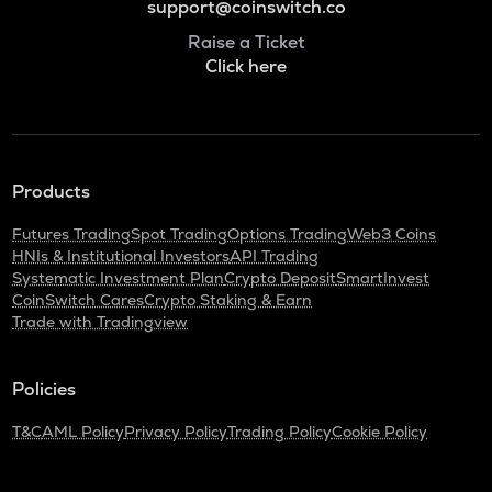
support@coinswitch.co
Raise a Ticket
Click here
Products
Futures Trading
Spot Trading
Options Trading
Web3 Coins
HNIs & Institutional Investors
API Trading
Systematic Investment Plan
Crypto Deposit
SmartInvest
CoinSwitch Cares
Crypto Staking & Earn
Trade with Tradingview
Policies
T&C
AML Policy
Privacy Policy
Trading Policy
Cookie Policy