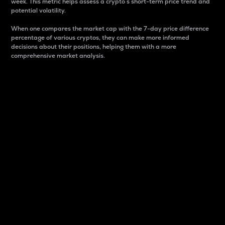
week. This metric helps assess a crypto s short-term price trend and
potential volatility.
When one compares the market cap with the 7-day price difference
percentage of various cryptos, they can make more informed
decisions about their positions, helping them with a more
comprehensive market analysis.
Market Cap
Market capitalization is better known as market cap.
It is a key metric used to understand the overall size
and dominance of a particular crypto in the market.
It is one way to measure the total value of the
circulating supply for a specific crypto.
Here is how it works:
Market cap = Current price per unit x Circulating
supply