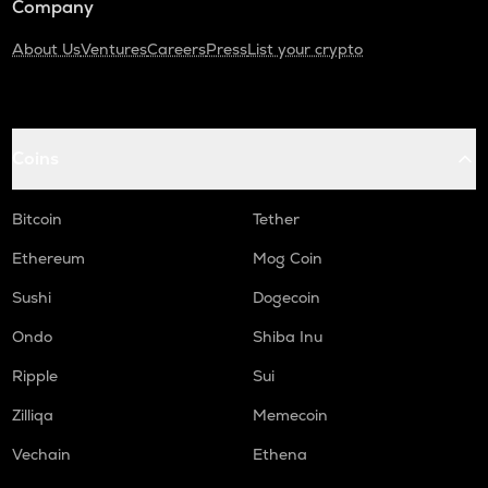
Company
About Us
Ventures
Careers
Press
List your crypto
Coins
Bitcoin
Tether
Ethereum
Mog Coin
Sushi
Dogecoin
Ondo
Shiba Inu
Ripple
Sui
Zilliqa
Memecoin
Vechain
Ethena