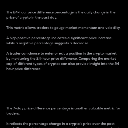
The 24-hour price difference percentage is the daily change in the
price of crypto in the past day.
This metric allows traders to gauge market momentum and volatility.
A high positive percentage indicates a significant price increase,
while a negative percentage suggests a decrease.
A trader can choose to enter or exit a position in the crypto market
by monitoring the 24-hour price difference. Comparing the market
cap of different types of cryptos can also provide insight into the 24-
hour price difference.
7-Day Price Difference
Percentage
The 7-day price difference percentage is another valuable metric for
traders.
It reflects the percentage change in a crypto’s price over the past