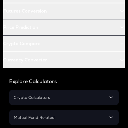
Futures Conversion
Price Prediction
Crypto Compare
Currency Converter
Explore Calculators
Crypto Calculators
Crypto SIP Calculator
Crypto Return
Mutual Fund Related
Crypto Tax
Mutual Fund