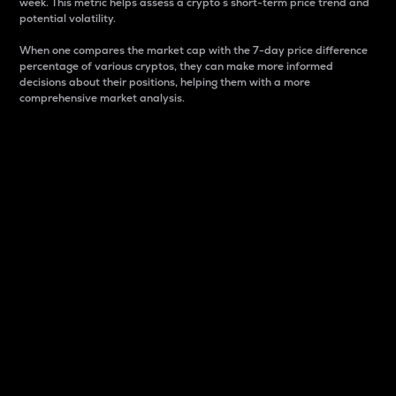
week. This metric helps assess a crypto s short-term price trend and
potential volatility.
When one compares the market cap with the 7-day price difference
percentage of various cryptos, they can make more informed
decisions about their positions, helping them with a more
comprehensive market analysis.
Market Cap
Market capitalization is better known as market cap.
It is a key metric used to understand the overall size
and dominance of a particular crypto in the market.
It is one way to measure the total value of the
circulating supply for a specific crypto.
Here is how it works:
Market cap = Current price per unit x Circulating
supply