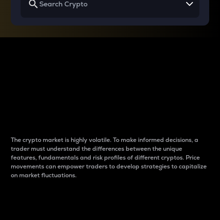
Why do differences
between cryptos matter
to traders?
The crypto market is highly volatile. To make informed decisions, a
trader must understand the differences between the unique
features, fundamentals and risk profiles of different cryptos. Price
movements can empower traders to develop strategies to capitalize
on market fluctuations.
Introduction