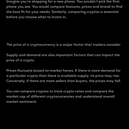
Imagine you’re shopping for a new phone. You wouldn’t pick the first
phone you see. You would compare features, prices and brand to find
the best fit for your needs. Similarly, comparing cryptos is essential
before you choose what to invest in..
Price
The price of a cryptocurrency is a major factor that traders consider.
Supply and demand are also important factors that can impact the
price of a crypto.
Prices fluctuate based on market forces. If there is more demand for
a particular crypto than there is available supply, its price may rise.
Conversely, if there are more sellers than buyers, the prices may fall.
You can compare cryptos to track crypto rates and compare the
market cap of different cryptocurrencies and understand overall
market sentiment.
24-Hour Price Difference
Percentage