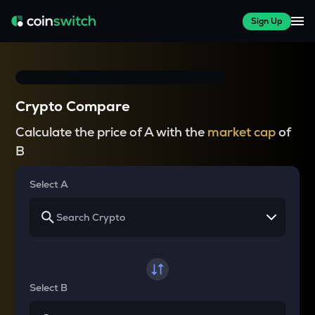
Sign Up
Crypto Compare
Calculate the price of A with the
market cap
of
B
Select A
Select B