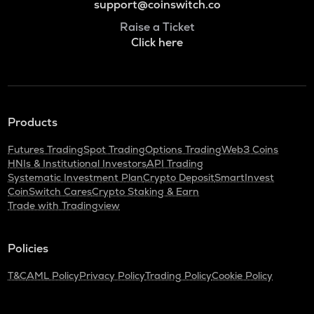
support@coinswitch.co
Raise a Ticket
Click here
Products
Futures Trading
Spot Trading
Options Trading
Web3 Coins
HNIs & Institutional Investors
API Trading
Systematic Investment Plan
Crypto Deposit
SmartInvest
CoinSwitch Cares
Crypto Staking & Earn
Trade with Tradingview
Policies
T&C
AML Policy
Privacy Policy
Trading Policy
Cookie Policy