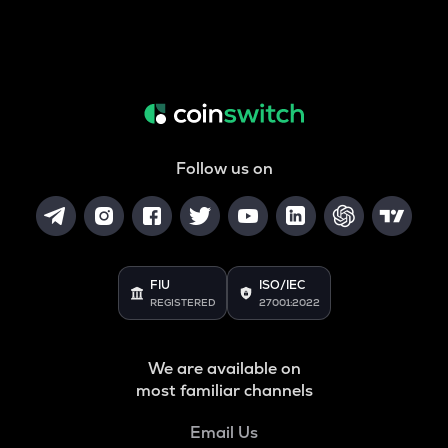
Follow us on
FIU
ISO/IEC
REGISTERED
27001:2022
We are available on
most familiar channels
Email Us