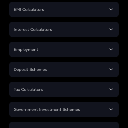
Crypto Futures
SIP
EMI Calculators
Lumpsum
EMI
Home Loan EMI
Interest Calculators
Car Loan EMI
Compound Interest
Credit Card EMI
Simple Interest
Employment
Flat Interest
In-Hand Salary
Salary Hike
Deposit Schemes
Work Experience
FD
PPF
RD
Tax Calculators
Gratuity
GST
Retirement
Government Investment Schemes
Sukanya Samriddhu Yojana
NPS