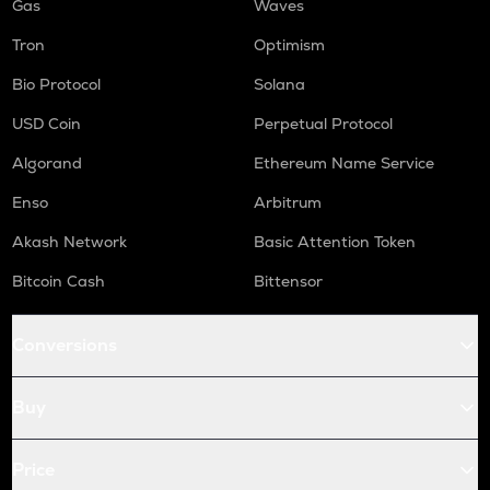
Gas
Waves
Tron
Optimism
Bio Protocol
Solana
USD Coin
Perpetual Protocol
Algorand
Ethereum Name Service
Enso
Arbitrum
Akash Network
Basic Attention Token
Bitcoin Cash
Bittensor
Conversions
Buy
Price