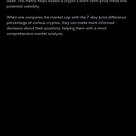
week. This metric helps assess a crypto s short-term price trend and
potential volatility.
When one compares the market cap with the 7-day price difference
percentage of various cryptos, they can make more informed
decisions about their positions, helping them with a more
comprehensive market analysis.
Market Cap
Market capitalization is better known as market cap.
It is a key metric used to understand the overall size
and dominance of a particular crypto in the market.
It is one way to measure the total value of the
circulating supply for a specific crypto.
Here is how it works:
Market cap = Current price per unit x Circulating
supply