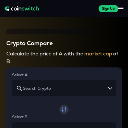
Sign Up
Crypto Compare
Calculate the price of A with the
market cap
of
B
Select A
Select B