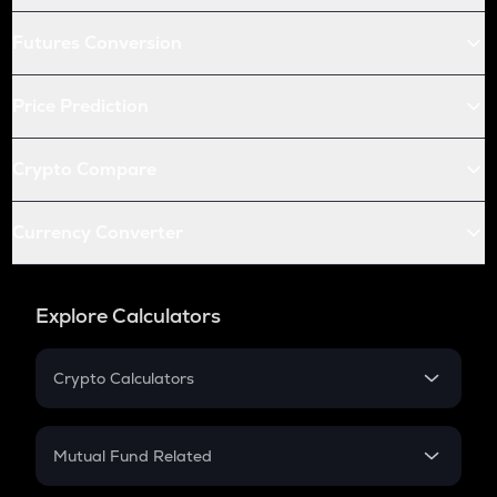
Futures Conversion
Price Prediction
Crypto Compare
Currency Converter
Explore Calculators
Crypto Calculators
Crypto SIP Calculator
Crypto Return
Mutual Fund Related
Crypto Tax
Mutual Fund