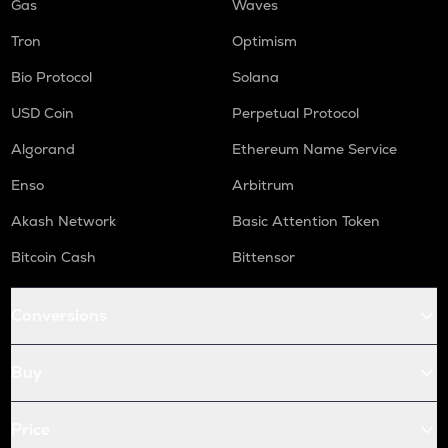
Gas
Waves
Tron
Optimism
Bio Protocol
Solana
USD Coin
Perpetual Protocol
Algorand
Ethereum Name Service
Enso
Arbitrum
Akash Network
Basic Attention Token
Bitcoin Cash
Bittensor
Conversions
Buy
Price