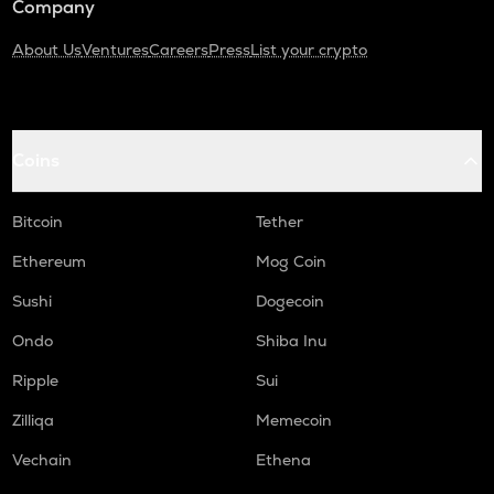
Company
About Us
Ventures
Careers
Press
List your crypto
Coins
Bitcoin
Tether
Ethereum
Mog Coin
Sushi
Dogecoin
Ondo
Shiba Inu
Ripple
Sui
Zilliqa
Memecoin
Vechain
Ethena