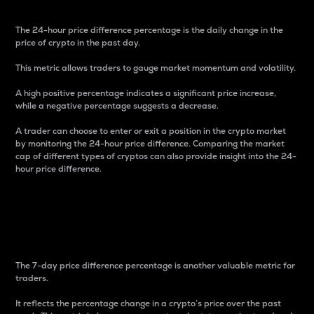
The 24-hour price difference percentage is the daily change in the
price of crypto in the past day.
This metric allows traders to gauge market momentum and volatility.
A high positive percentage indicates a significant price increase,
while a negative percentage suggests a decrease.
A trader can choose to enter or exit a position in the crypto market
by monitoring the 24-hour price difference. Comparing the market
cap of different types of cryptos can also provide insight into the 24-
hour price difference.
7-Day Price Difference
Percentage
The 7-day price difference percentage is another valuable metric for
traders.
It reflects the percentage change in a crypto’s price over the past