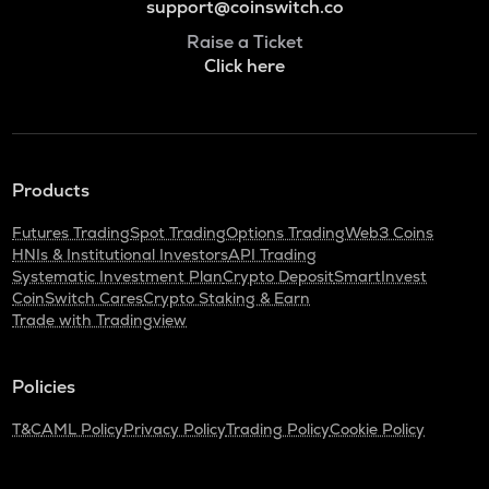
support@coinswitch.co
Raise a Ticket
Click here
Products
Futures Trading
Spot Trading
Options Trading
Web3 Coins
HNIs & Institutional Investors
API Trading
Systematic Investment Plan
Crypto Deposit
SmartInvest
CoinSwitch Cares
Crypto Staking & Earn
Trade with Tradingview
Policies
T&C
AML Policy
Privacy Policy
Trading Policy
Cookie Policy