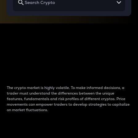
Why do differences
between cryptos matter
to traders?
The crypto market is highly volatile. To make informed decisions, a
trader must understand the differences between the unique
features, fundamentals and risk profiles of different cryptos. Price
movements can empower traders to develop strategies to capitalize
on market fluctuations.
Introduction