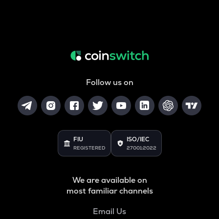
Follow us on
FIU
ISO/IEC
REGISTERED
27001:2022
We are available on
most familiar channels
Email Us