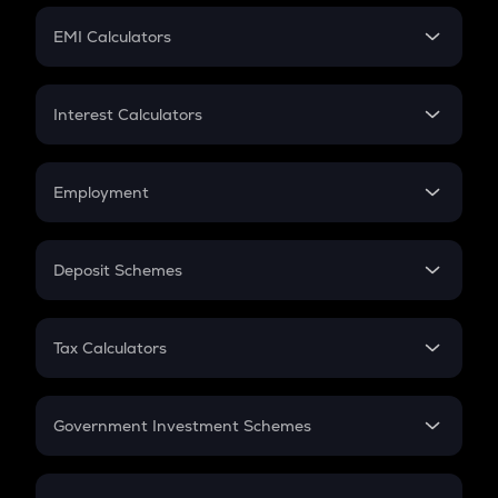
Crypto Futures
SIP
EMI Calculators
Lumpsum
EMI
Home Loan EMI
Interest Calculators
Car Loan EMI
Compound Interest
Credit Card EMI
Simple Interest
Employment
Flat Interest
In-Hand Salary
Salary Hike
Deposit Schemes
Work Experience
FD
PPF
RD
Tax Calculators
Gratuity
GST
Retirement
Government Investment Schemes
Sukanya Samriddhu Yojana
NPS