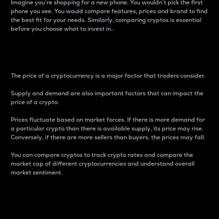
Imagine you’re shopping for a new phone. You wouldn’t pick the first
phone you see. You would compare features, prices and brand to find
the best fit for your needs. Similarly, comparing cryptos is essential
before you choose what to invest in..
Price
The price of a cryptocurrency is a major factor that traders consider.
Supply and demand are also important factors that can impact the
price of a crypto.
Prices fluctuate based on market forces. If there is more demand for
a particular crypto than there is available supply, its price may rise.
Conversely, if there are more sellers than buyers, the prices may fall.
You can compare cryptos to track crypto rates and compare the
market cap of different cryptocurrencies and understand overall
market sentiment.
24-Hour Price Difference
Percentage