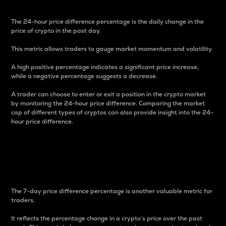
The 24-hour price difference percentage is the daily change in the
price of crypto in the past day.
This metric allows traders to gauge market momentum and volatility.
A high positive percentage indicates a significant price increase,
while a negative percentage suggests a decrease.
A trader can choose to enter or exit a position in the crypto market
by monitoring the 24-hour price difference. Comparing the market
cap of different types of cryptos can also provide insight into the 24-
hour price difference.
7-Day Price Difference
Percentage
The 7-day price difference percentage is another valuable metric for
traders.
It reflects the percentage change in a crypto’s price over the past