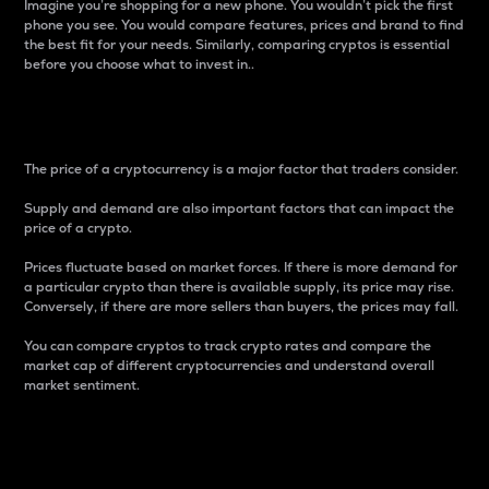
Imagine you’re shopping for a new phone. You wouldn’t pick the first
phone you see. You would compare features, prices and brand to find
the best fit for your needs. Similarly, comparing cryptos is essential
before you choose what to invest in..
Price
The price of a cryptocurrency is a major factor that traders consider.
Supply and demand are also important factors that can impact the
price of a crypto.
Prices fluctuate based on market forces. If there is more demand for
a particular crypto than there is available supply, its price may rise.
Conversely, if there are more sellers than buyers, the prices may fall.
You can compare cryptos to track crypto rates and compare the
market cap of different cryptocurrencies and understand overall
market sentiment.
24-Hour Price Difference
Percentage