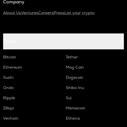
Company
About Us
Ventures
Careers
Press
List your crypto
Coins
Bitcoin
Tether
Ethereum
Mog Coin
Sushi
Dogecoin
Ondo
Shiba Inu
Ripple
Sui
Zilliqa
Memecoin
Vechain
Ethena