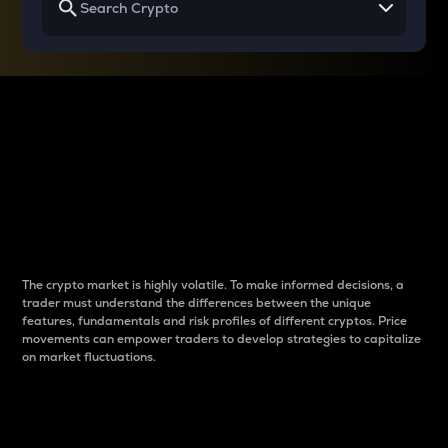
Why do differences
between cryptos matter
to traders?
The crypto market is highly volatile. To make informed decisions, a
trader must understand the differences between the unique
features, fundamentals and risk profiles of different cryptos. Price
movements can empower traders to develop strategies to capitalize
on market fluctuations.
Introduction