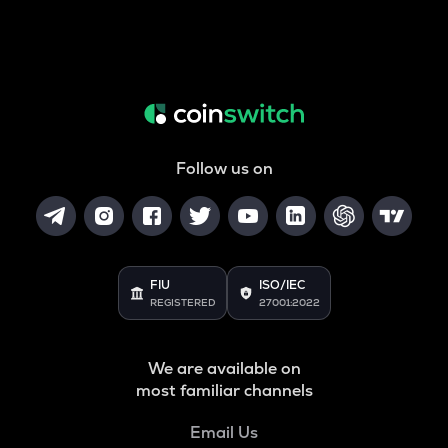
Follow us on
FIU
ISO/IEC
REGISTERED
27001:2022
We are available on
most familiar channels
Email Us