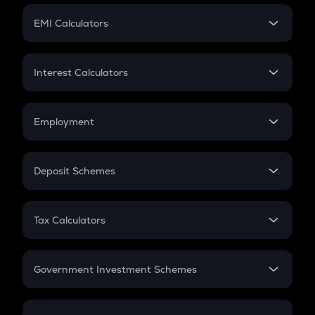
Crypto Futures
SIP
EMI Calculators
Lumpsum
EMI
Home Loan EMI
Interest Calculators
Car Loan EMI
Compound Interest
Credit Card EMI
Simple Interest
Employment
Flat Interest
In-Hand Salary
Salary Hike
Deposit Schemes
Work Experience
FD
PPF
RD
Tax Calculators
Gratuity
GST
Retirement
Government Investment Schemes
Sukanya Samriddhu Yojana
NPS