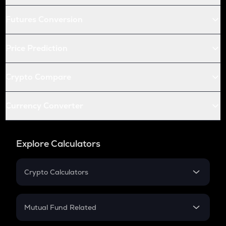
Futures Conversion
Price Prediction
Crypto Compare
Currency Converter
Explore Calculators
Crypto Calculators
Crypto SIP Calculator
Crypto Return
Mutual Fund Related
Crypto Tax
Mutual Fund