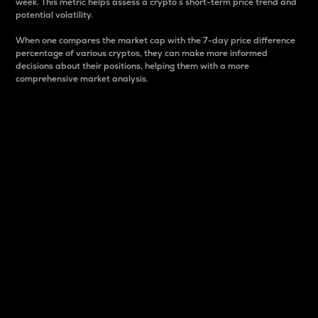
week. This metric helps assess a crypto s short-term price trend and
potential volatility.
When one compares the market cap with the 7-day price difference
percentage of various cryptos, they can make more informed
decisions about their positions, helping them with a more
comprehensive market analysis.
Market Cap
Market capitalization is better known as market cap.
It is a key metric used to understand the overall size
and dominance of a particular crypto in the market.
It is one way to measure the total value of the
circulating supply for a specific crypto.
Here is how it works:
Market cap = Current price per unit x Circulating
supply