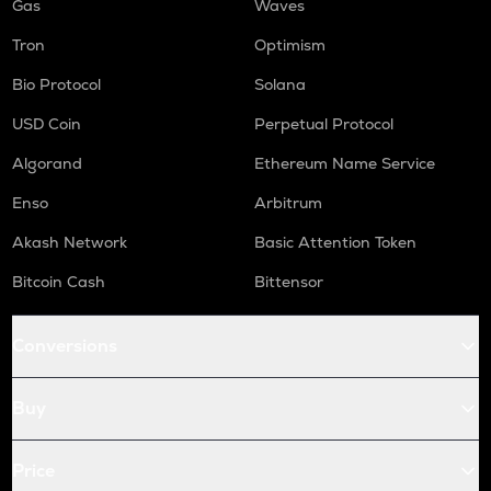
Gas
Waves
Tron
Optimism
Bio Protocol
Solana
USD Coin
Perpetual Protocol
Algorand
Ethereum Name Service
Enso
Arbitrum
Akash Network
Basic Attention Token
Bitcoin Cash
Bittensor
Conversions
Buy
Price