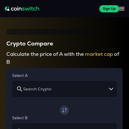
Sign Up
Crypto Compare
Calculate the price of A with the
market cap
of
B
Select A
Select B