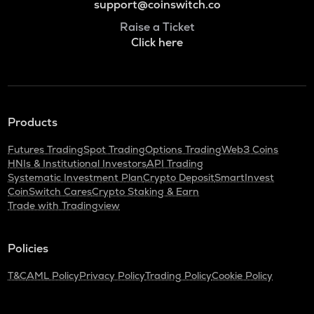
support@coinswitch.co
Raise a Ticket
Click here
Products
Futures Trading
Spot Trading
Options Trading
Web3 Coins
HNIs & Institutional Investors
API Trading
Systematic Investment Plan
Crypto Deposit
SmartInvest
CoinSwitch Cares
Crypto Staking & Earn
Trade with Tradingview
Policies
T&C
AML Policy
Privacy Policy
Trading Policy
Cookie Policy