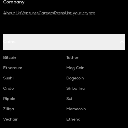
Company
About Us
Ventures
Careers
Press
List your crypto
Coins
Bitcoin
Tether
Ethereum
Mog Coin
Sushi
Dogecoin
Ondo
Shiba Inu
Ripple
Sui
Zilliqa
Memecoin
Vechain
Ethena