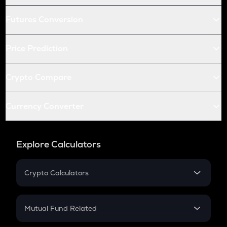
Futures Conversion
Price Prediction
Crypto Compare
Currency Converter
Explore Calculators
Crypto Calculators
Crypto SIP Calculator
Crypto Return
Mutual Fund Related
Crypto Tax
Mutual Fund