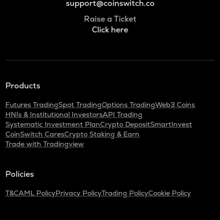
support@coinswitch.co
Raise a Ticket
Click here
Products
Futures Trading
Spot Trading
Options Trading
Web3 Coins
HNIs & Institutional Investors
API Trading
Systematic Investment Plan
Crypto Deposit
SmartInvest
CoinSwitch Cares
Crypto Staking & Earn
Trade with Tradingview
Policies
T&C
AML Policy
Privacy Policy
Trading Policy
Cookie Policy