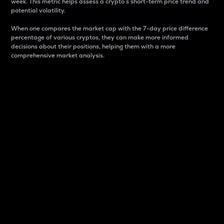
week. This metric helps assess a crypto s short-term price trend and
potential volatility.
When one compares the market cap with the 7-day price difference
percentage of various cryptos, they can make more informed
decisions about their positions, helping them with a more
comprehensive market analysis.
Market Cap
Market capitalization is better known as market cap.
It is a key metric used to understand the overall size
and dominance of a particular crypto in the market.
It is one way to measure the total value of the
circulating supply for a specific crypto.
Here is how it works:
Market cap = Current price per unit x Circulating
supply