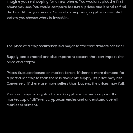
Imagine you’re shopping for a new phone. You wouldn’t pick the first
phone you see. You would compare features, prices and brand to find
the best fit for your needs. Similarly, comparing cryptos is essential
before you choose what to invest in..
Price
The price of a cryptocurrency is a major factor that traders consider.
Supply and demand are also important factors that can impact the
price of a crypto.
Prices fluctuate based on market forces. If there is more demand for
a particular crypto than there is available supply, its price may rise.
Conversely, if there are more sellers than buyers, the prices may fall.
You can compare cryptos to track crypto rates and compare the
market cap of different cryptocurrencies and understand overall
market sentiment.
24-Hour Price Difference
Percentage