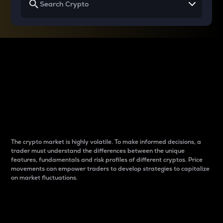
Why do differences
between cryptos matter
to traders?
The crypto market is highly volatile. To make informed decisions, a
trader must understand the differences between the unique
features, fundamentals and risk profiles of different cryptos. Price
movements can empower traders to develop strategies to capitalize
on market fluctuations.
Introduction