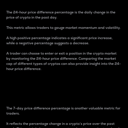
The 24-hour price difference percentage is the daily change in the
price of crypto in the past day.
This metric allows traders to gauge market momentum and volatility.
A high positive percentage indicates a significant price increase,
while a negative percentage suggests a decrease.
A trader can choose to enter or exit a position in the crypto market
by monitoring the 24-hour price difference. Comparing the market
cap of different types of cryptos can also provide insight into the 24-
hour price difference.
7-Day Price Difference
Percentage
The 7-day price difference percentage is another valuable metric for
traders.
It reflects the percentage change in a crypto’s price over the past