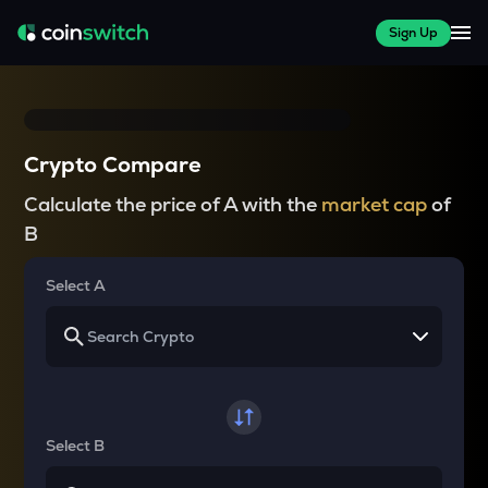
Sign Up
Crypto Compare
Calculate the price of A with the
market cap
of
B
Select A
Select B