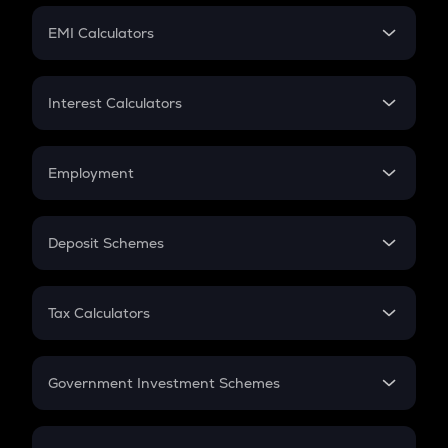
Crypto Futures
SIP
EMI Calculators
Lumpsum
EMI
Home Loan EMI
Interest Calculators
Car Loan EMI
Compound Interest
Credit Card EMI
Simple Interest
Employment
Flat Interest
In-Hand Salary
Salary Hike
Deposit Schemes
Work Experience
FD
PPF
RD
Tax Calculators
Gratuity
GST
Retirement
Government Investment Schemes
Sukanya Samriddhu Yojana
NPS