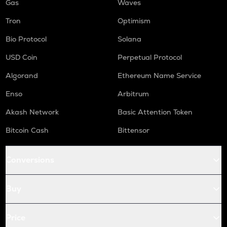
Gas
Waves
Tron
Optimism
Bio Protocol
Solana
USD Coin
Perpetual Protocol
Algorand
Ethereum Name Service
Enso
Arbitrum
Akash Network
Basic Attention Token
Bitcoin Cash
Bittensor
Conversions
Buy
Price