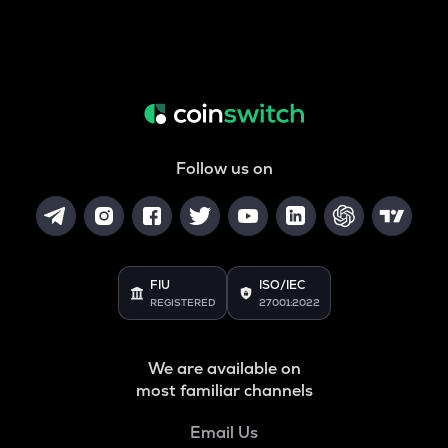
Follow us on
FIU
ISO/IEC
REGISTERED
27001:2022
We are available on
most familiar channels
Email Us