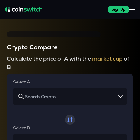
Sign Up
Crypto Compare
Calculate the price of A with the
market cap
of
B
Select A
Select B