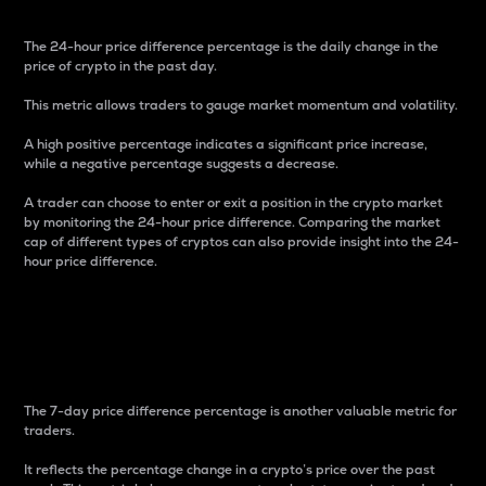
The 24-hour price difference percentage is the daily change in the
price of crypto in the past day.
This metric allows traders to gauge market momentum and volatility.
A high positive percentage indicates a significant price increase,
while a negative percentage suggests a decrease.
A trader can choose to enter or exit a position in the crypto market
by monitoring the 24-hour price difference. Comparing the market
cap of different types of cryptos can also provide insight into the 24-
hour price difference.
7-Day Price Difference
Percentage
The 7-day price difference percentage is another valuable metric for
traders.
It reflects the percentage change in a crypto’s price over the past