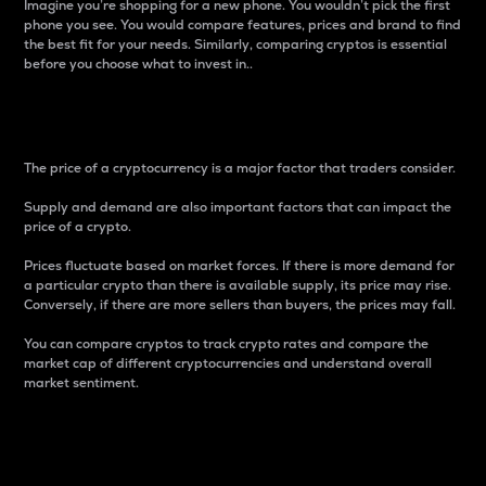
Imagine you’re shopping for a new phone. You wouldn’t pick the first
phone you see. You would compare features, prices and brand to find
the best fit for your needs. Similarly, comparing cryptos is essential
before you choose what to invest in..
Price
The price of a cryptocurrency is a major factor that traders consider.
Supply and demand are also important factors that can impact the
price of a crypto.
Prices fluctuate based on market forces. If there is more demand for
a particular crypto than there is available supply, its price may rise.
Conversely, if there are more sellers than buyers, the prices may fall.
You can compare cryptos to track crypto rates and compare the
market cap of different cryptocurrencies and understand overall
market sentiment.
24-Hour Price Difference
Percentage