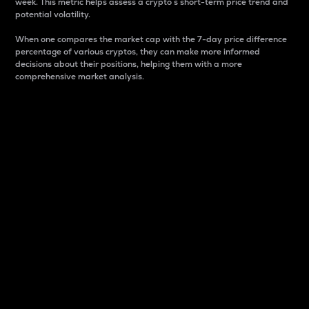
week. This metric helps assess a crypto s short-term price trend and
potential volatility.
When one compares the market cap with the 7-day price difference
percentage of various cryptos, they can make more informed
decisions about their positions, helping them with a more
comprehensive market analysis.
Market Cap
Market capitalization is better known as market cap.
It is a key metric used to understand the overall size
and dominance of a particular crypto in the market.
It is one way to measure the total value of the
circulating supply for a specific crypto.
Here is how it works:
Market cap = Current price per unit x Circulating
supply