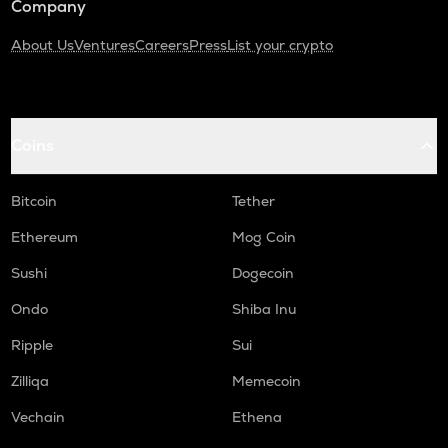
Company
About Us
Ventures
Careers
Press
List your crypto
Coins
Bitcoin
Tether
Ethereum
Mog Coin
Sushi
Dogecoin
Ondo
Shiba Inu
Ripple
Sui
Zilliqa
Memecoin
Vechain
Ethena