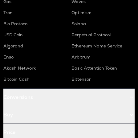
Gas
Waves
Tron
Optimism
Bio Protocol
Solana
USD Coin
Perpetual Protocol
Algorand
Ethereum Name Service
Enso
Arbitrum
Akash Network
Basic Attention Token
Bitcoin Cash
Bittensor
Conversions
Buy
Price