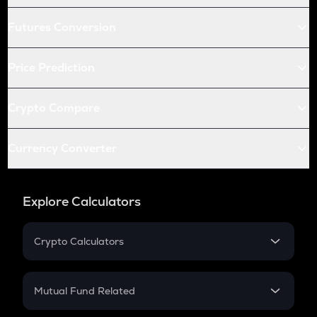
Futures Conversion
Price Prediction
Crypto Compare
Currency Converter
Explore Calculators
Crypto Calculators
Crypto SIP Calculator
Crypto Return
Mutual Fund Related
Crypto Tax
Mutual Fund