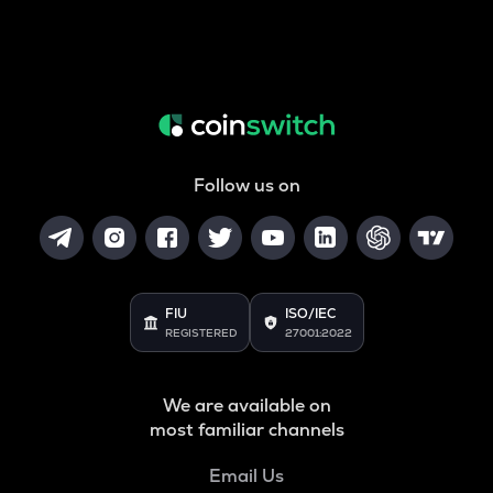
Follow us on
FIU
ISO/IEC
REGISTERED
27001:2022
We are available on
most familiar channels
Email Us