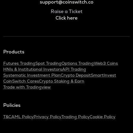
support@coinswitch.co
Raise a Ticket
Click here
Products
Futures Trading
Spot Trading
Options Trading
Web3 Coins
HNIs & Institutional Investors
API Trading
Systematic Investment Plan
Crypto Deposit
SmartInvest
CoinSwitch Cares
Crypto Staking & Earn
Trade with Tradingview
Policies
T&C
AML Policy
Privacy Policy
Trading Policy
Cookie Policy