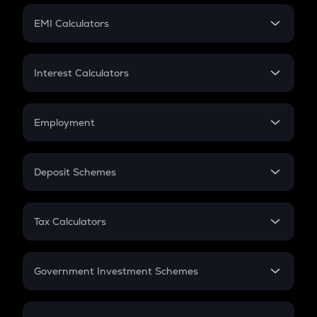
Crypto Futures
SIP
EMI Calculators
Lumpsum
EMI
Home Loan EMI
Interest Calculators
Car Loan EMI
Compound Interest
Credit Card EMI
Simple Interest
Employment
Flat Interest
In-Hand Salary
Salary Hike
Deposit Schemes
Work Experience
FD
PPF
RD
Tax Calculators
Gratuity
GST
Retirement
Government Investment Schemes
Sukanya Samriddhu Yojana
NPS