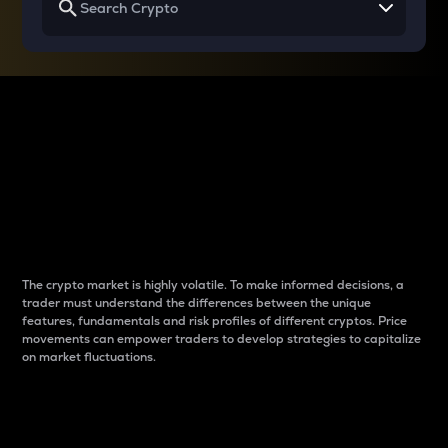
Why do differences
between cryptos matter
to traders?
The crypto market is highly volatile. To make informed decisions, a
trader must understand the differences between the unique
features, fundamentals and risk profiles of different cryptos. Price
movements can empower traders to develop strategies to capitalize
on market fluctuations.
Introduction