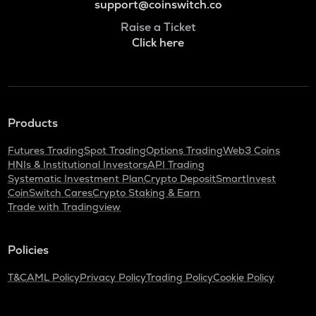
support@coinswitch.co
Raise a Ticket
Click here
Products
Futures Trading
Spot Trading
Options Trading
Web3 Coins
HNIs & Institutional Investors
API Trading
Systematic Investment Plan
Crypto Deposit
SmartInvest
CoinSwitch Cares
Crypto Staking & Earn
Trade with Tradingview
Policies
T&C
AML Policy
Privacy Policy
Trading Policy
Cookie Policy