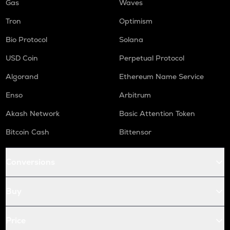
Gas
Waves
Tron
Optimism
Bio Protocol
Solana
USD Coin
Perpetual Protocol
Algorand
Ethereum Name Service
Enso
Arbitrum
Akash Network
Basic Attention Token
Bitcoin Cash
Bittensor
Conversions
Buy
Price