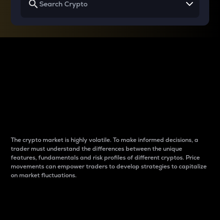
Why do differences
between cryptos matter
to traders?
The crypto market is highly volatile. To make informed decisions, a
trader must understand the differences between the unique
features, fundamentals and risk profiles of different cryptos. Price
movements can empower traders to develop strategies to capitalize
on market fluctuations.
Introduction