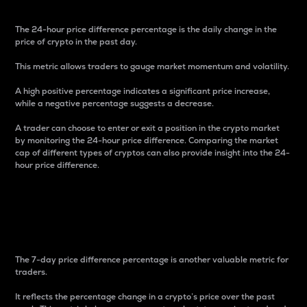
The 24-hour price difference percentage is the daily change in the
price of crypto in the past day.
This metric allows traders to gauge market momentum and volatility.
A high positive percentage indicates a significant price increase,
while a negative percentage suggests a decrease.
A trader can choose to enter or exit a position in the crypto market
by monitoring the 24-hour price difference. Comparing the market
cap of different types of cryptos can also provide insight into the 24-
hour price difference.
7-Day Price Difference
Percentage
The 7-day price difference percentage is another valuable metric for
traders.
It reflects the percentage change in a crypto’s price over the past