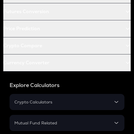
Futures Conversion
Price Prediction
Crypto Compare
Currency Converter
Explore Calculators
Crypto Calculators
Crypto SIP Calculator
Crypto Return
Mutual Fund Related
Crypto Tax
Mutual Fund