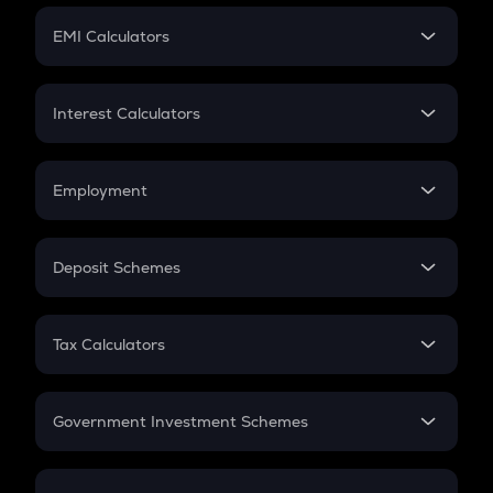
Crypto Futures
SIP
EMI Calculators
Lumpsum
EMI
Home Loan EMI
Interest Calculators
Car Loan EMI
Compound Interest
Credit Card EMI
Simple Interest
Employment
Flat Interest
In-Hand Salary
Salary Hike
Deposit Schemes
Work Experience
FD
PPF
RD
Tax Calculators
Gratuity
GST
Retirement
Government Investment Schemes
Sukanya Samriddhu Yojana
NPS