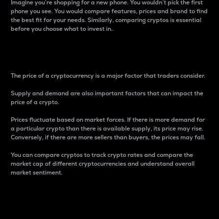
Imagine you’re shopping for a new phone. You wouldn’t pick the first
phone you see. You would compare features, prices and brand to find
the best fit for your needs. Similarly, comparing cryptos is essential
before you choose what to invest in..
Price
The price of a cryptocurrency is a major factor that traders consider.
Supply and demand are also important factors that can impact the
price of a crypto.
Prices fluctuate based on market forces. If there is more demand for
a particular crypto than there is available supply, its price may rise.
Conversely, if there are more sellers than buyers, the prices may fall.
You can compare cryptos to track crypto rates and compare the
market cap of different cryptocurrencies and understand overall
market sentiment.
24-Hour Price Difference
Percentage