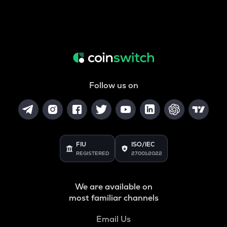
Follow us on
FIU
ISO/IEC
REGISTERED
27001:2022
We are available on
most familiar channels
Email Us