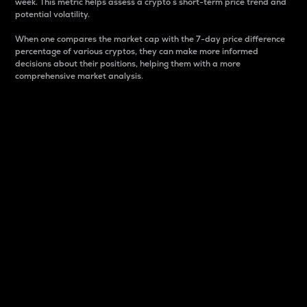
week. This metric helps assess a crypto s short-term price trend and
potential volatility.
When one compares the market cap with the 7-day price difference
percentage of various cryptos, they can make more informed
decisions about their positions, helping them with a more
comprehensive market analysis.
Market Cap
Market capitalization is better known as market cap.
It is a key metric used to understand the overall size
and dominance of a particular crypto in the market.
It is one way to measure the total value of the
circulating supply for a specific crypto.
Here is how it works:
Market cap = Current price per unit x Circulating
supply