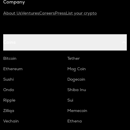
Company
About Us
Ventures
Careers
Press
List your crypto
Coins
Bitcoin
Tether
Ethereum
Mog Coin
Sushi
Dogecoin
Ondo
Shiba Inu
Ripple
Sui
Zilliqa
Memecoin
Vechain
Ethena