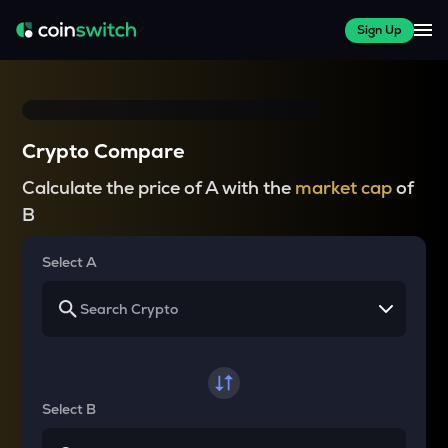
Sign Up
Crypto Compare
Calculate the price of A with the
market cap
of
B
Select A
Select B