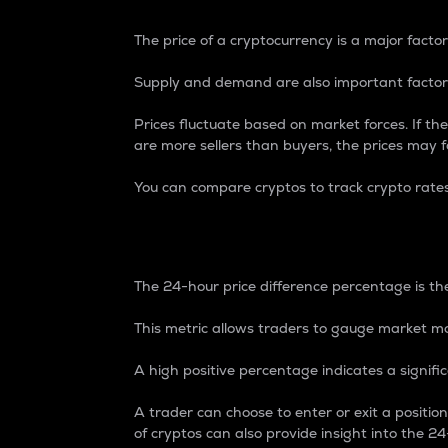
The price of a cryptocurrency is a major factor
Supply and demand are also important factors
Prices fluctuate based on market forces. If the
are more sellers than buyers, the prices may fa
You can compare cryptos to track crypto rate
24-Hour Price Differe
The 24-hour price difference percentage is the
This metric allows traders to gauge market m
A high positive percentage indicates a signif
A trader can choose to enter or exit a positi
of cryptos can also provide insight into the 24