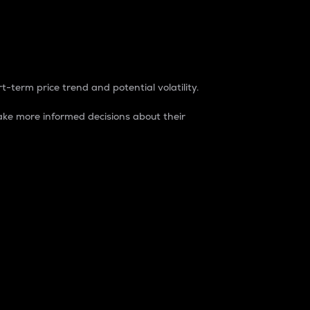
t-term price trend and potential volatility.
ke more informed decisions about their
rket. It is one way to measure the total