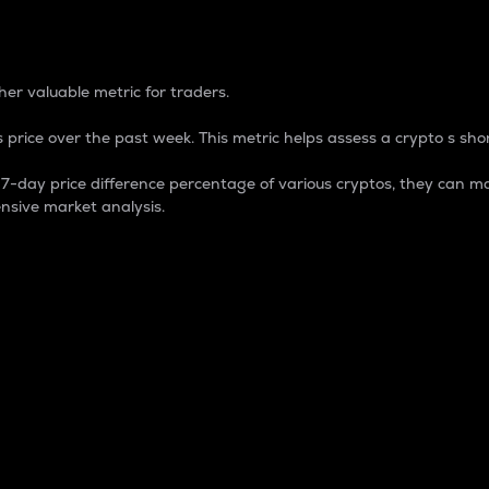
 Percentage
er valuable metric for traders.
 price over the past week. This metric helps assess a crypto s shor
day price difference percentage of various cryptos, they can ma
nsive market analysis.
 market cap.
 overall size and dominance of a particular crypto in the ma
fic crypto.
rculating supply