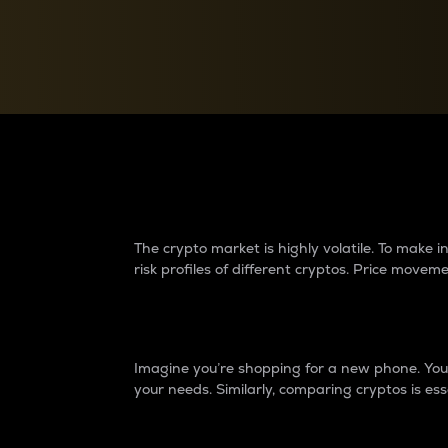
Currency Converter
Convert values between crypto and fiat currencies
Why do differences 
The crypto market is highly volatile. To make
risk profiles of different cryptos. Price move
Introduction
Imagine you’re shopping for a new phone. You w
your needs. Similarly, comparing cryptos is ess
Price