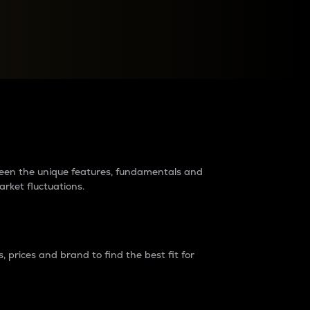
raders?
tween the unique features, fundamentals and
arket fluctuations.
 prices and brand to find the best fit for