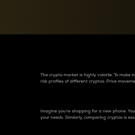
Currency Converter
Convert values between crypto and fiat currencies
Why do differences 
The crypto market is highly volatile. To make
risk profiles of different cryptos. Price move
Introduction
Imagine you’re shopping for a new phone. You w
your needs. Similarly, comparing cryptos is ess
Price