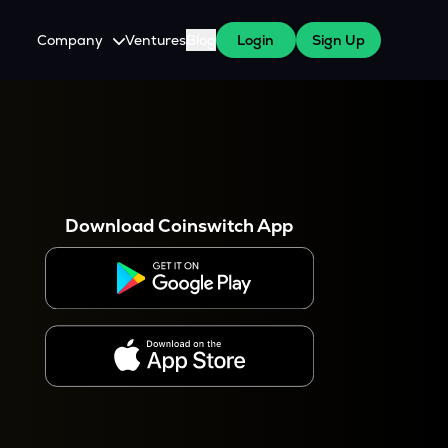
Company
Ventures
Blog
Login
Sign Up
About Us
Careers
es
 WazirX Users
Press
Download Coinswitch App