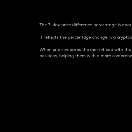
7-Day Price Difference
The 7-day price difference percentage is anoth
It reflects the percentage change in a crypto’s
When one compares the market cap with the 7-
positions, helping them with a more comprehe
Market Cap
Market capitalization is better known as
It is a key metric used to understand the
value of the circulating supply for a speci
Here is how it works:
Market cap = Current price per unit x Ci