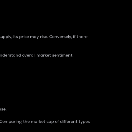
pply, its price may rise. Conversely, if there
understand overall market sentiment.
ase.
. Comparing the market cap of different types