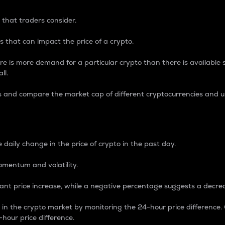
 that traders consider.
 that can impact the price of a crypto.
re is more demand for a particular crypto than there is available su
ll.
s and compare the market cap of different cryptocurrencies and 
nce Percentage
 daily change in the price of crypto in the past day.
omentum and volatility.
icant price increase, while a negative percentage suggests a decre
on in the crypto market by monitoring the 24-hour price difference
-hour price difference.