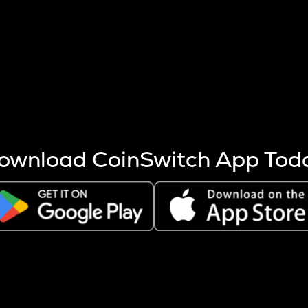
s more coins are mined.
 other factors like market cap and project fundamentals,
ptos.
ownload CoinSwitch App Tod