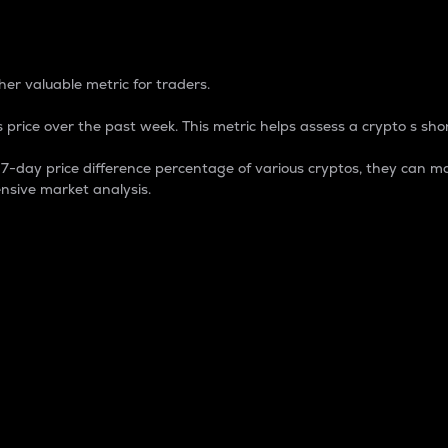
 Percentage
er valuable metric for traders.
 price over the past week. This metric helps assess a crypto s shor
day price difference percentage of various cryptos, they can ma
nsive market analysis.
 market cap.
 overall size and dominance of a particular crypto in the ma
fic crypto.
rculating supply