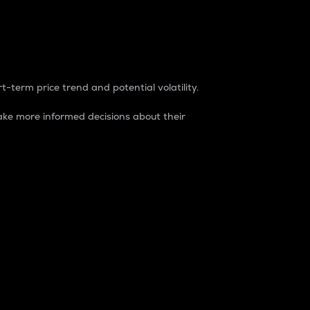
t-term price trend and potential volatility.
ke more informed decisions about their
rket. It is one way to measure the total