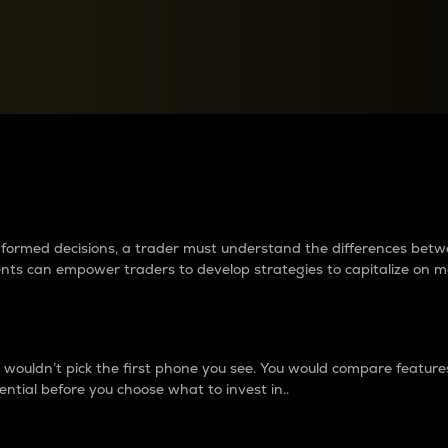
between cryptos matter to t
 informed decisions, a trader must understand the differences be
ments can empower traders to develop strategies to capitalize on m
ouldn’t pick the first phone you see. You would compare features,
ential before you choose what to invest in..