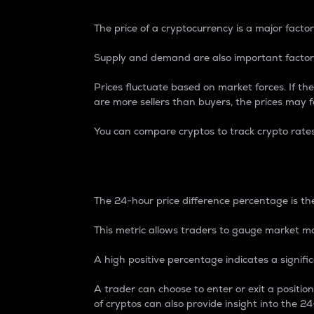
The price of a cryptocurrency is a major factor
Supply and demand are also important factors
Prices fluctuate based on market forces. If the
are more sellers than buyers, the prices may fa
You can compare cryptos to track crypto rate
24-Hour Price Differe
The 24-hour price difference percentage is the
This metric allows traders to gauge market m
A high positive percentage indicates a signif
A trader can choose to enter or exit a positi
of cryptos can also provide insight into the 24