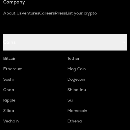
Company
About Us
Ventures
Careers
Press
List your crypto
Coins
Bitcoin
Tether
Ethereum
Mog Coin
Sushi
Dogecoin
Ondo
Shiba Inu
Ripple
Sui
Zilliqa
Memecoin
Vechain
Ethena