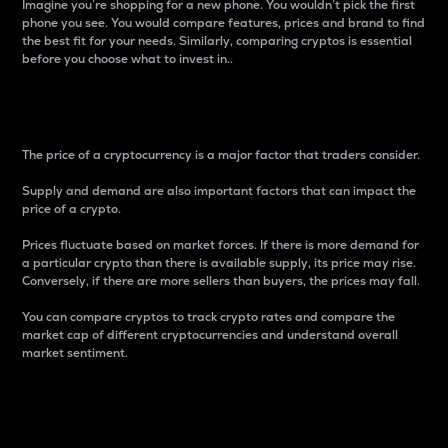
Imagine you’re shopping for a new phone. You wouldn’t pick the first
phone you see. You would compare features, prices and brand to find
the best fit for your needs. Similarly, comparing cryptos is essential
before you choose what to invest in..
Price
The price of a cryptocurrency is a major factor that traders consider.
Supply and demand are also important factors that can impact the
price of a crypto.
Prices fluctuate based on market forces. If there is more demand for
a particular crypto than there is available supply, its price may rise.
Conversely, if there are more sellers than buyers, the prices may fall.
You can compare cryptos to track crypto rates and compare the
market cap of different cryptocurrencies and understand overall
market sentiment.
24-Hour Price Difference
Percentage