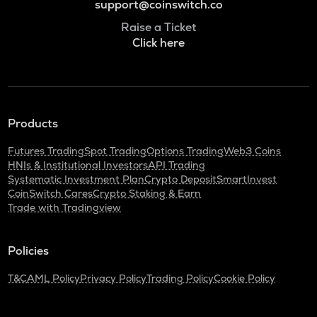
support@coinswitch.co
Raise a Ticket
Click here
Products
Futures Trading
Spot Trading
Options Trading
Web3 Coins
HNIs & Institutional Investors
API Trading
Systematic Investment Plan
Crypto Deposit
SmartInvest
CoinSwitch Cares
Crypto Staking & Earn
Trade with Tradingview
Policies
T&C
AML Policy
Privacy Policy
Trading Policy
Cookie Policy