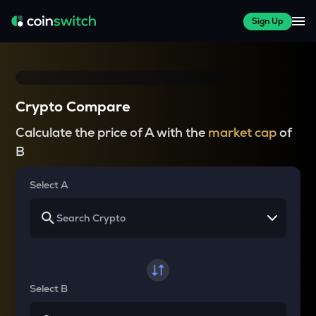
Sign Up
Crypto Compare
Calculate the price of A with the
market cap
of
B
Select A
Select B