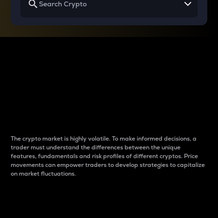
Why do differences
between cryptos matter
to traders?
The crypto market is highly volatile. To make informed decisions, a
trader must understand the differences between the unique
features, fundamentals and risk profiles of different cryptos. Price
movements can empower traders to develop strategies to capitalize
on market fluctuations.
Introduction