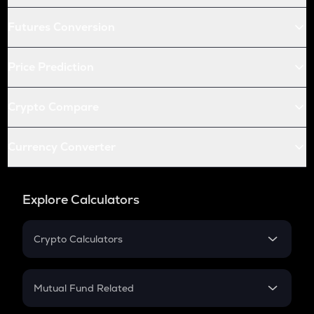
Futures Conversion
Price Prediction
Crypto Compare
Currency Converter
Explore Calculators
Crypto Calculators
Crypto SIP Calculator
Crypto Return
Mutual Fund Related
Crypto Tax
Mutual Fund