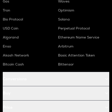
Gas
Waves
Tron
Optimism
Bio Protocol
Solana
USD Coin
Perpetual Protocol
Algorand
Ethereum Name Service
Enso
Arbitrum
Akash Network
Basic Attention Token
Bitcoin Cash
Bittensor
Conversions
Buy
Price