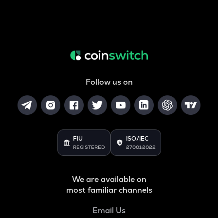
Follow us on
FIU
ISO/IEC
REGISTERED
27001:2022
We are available on
most familiar channels
Email Us