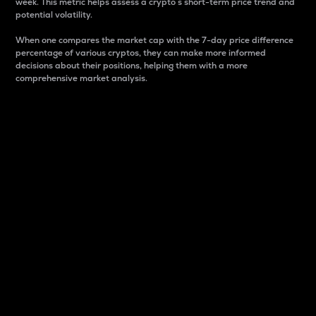
week. This metric helps assess a crypto s short-term price trend and
potential volatility.
When one compares the market cap with the 7-day price difference
percentage of various cryptos, they can make more informed
decisions about their positions, helping them with a more
comprehensive market analysis.
Market Cap
Market capitalization is better known as market cap.
It is a key metric used to understand the overall size
and dominance of a particular crypto in the market.
It is one way to measure the total value of the
circulating supply for a specific crypto.
Here is how it works:
Market cap = Current price per unit x Circulating
supply