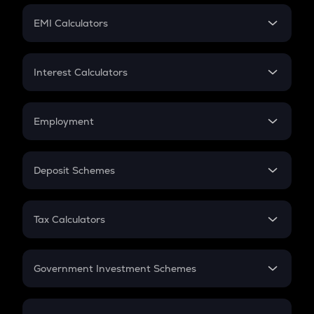
Crypto Futures
SIP
EMI Calculators
Lumpsum
EMI
Home Loan EMI
Interest Calculators
Car Loan EMI
Compound Interest
Credit Card EMI
Simple Interest
Employment
Flat Interest
In-Hand Salary
Salary Hike
Deposit Schemes
Work Experience
FD
PPF
RD
Tax Calculators
Gratuity
GST
Retirement
Government Investment Schemes
Sukanya Samriddhu Yojana
NPS