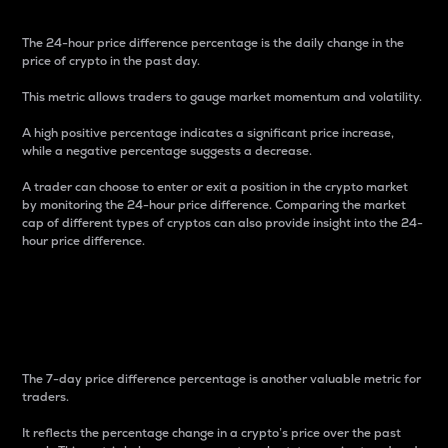
The 24-hour price difference percentage is the daily change in the
price of crypto in the past day.
This metric allows traders to gauge market momentum and volatility.
A high positive percentage indicates a significant price increase,
while a negative percentage suggests a decrease.
A trader can choose to enter or exit a position in the crypto market
by monitoring the 24-hour price difference. Comparing the market
cap of different types of cryptos can also provide insight into the 24-
hour price difference.
7-Day Price Difference
Percentage
The 7-day price difference percentage is another valuable metric for
traders.
It reflects the percentage change in a crypto’s price over the past