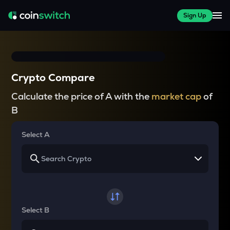
Sign Up
Crypto Compare
Calculate the price of A with the
market cap
of
B
Select A
Select B