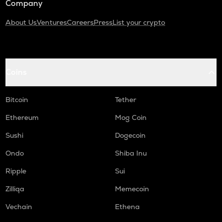
Company
About Us
Ventures
Careers
Press
List your crypto
Coins
Bitcoin
Tether
Ethereum
Mog Coin
Sushi
Dogecoin
Ondo
Shiba Inu
Ripple
Sui
Zilliqa
Memecoin
Vechain
Ethena