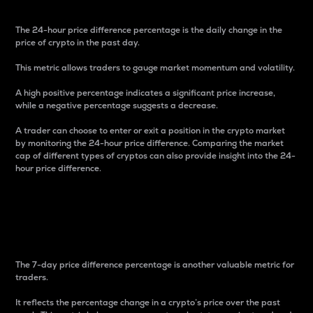
The 24-hour price difference percentage is the daily change in the
price of crypto in the past day.
This metric allows traders to gauge market momentum and volatility.
A high positive percentage indicates a significant price increase,
while a negative percentage suggests a decrease.
A trader can choose to enter or exit a position in the crypto market
by monitoring the 24-hour price difference. Comparing the market
cap of different types of cryptos can also provide insight into the 24-
hour price difference.
7-Day Price Difference
Percentage
The 7-day price difference percentage is another valuable metric for
traders.
It reflects the percentage change in a crypto’s price over the past