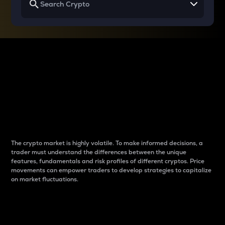
Why do differences
between cryptos matter
to traders?
The crypto market is highly volatile. To make informed decisions, a
trader must understand the differences between the unique
features, fundamentals and risk profiles of different cryptos. Price
movements can empower traders to develop strategies to capitalize
on market fluctuations.
Introduction