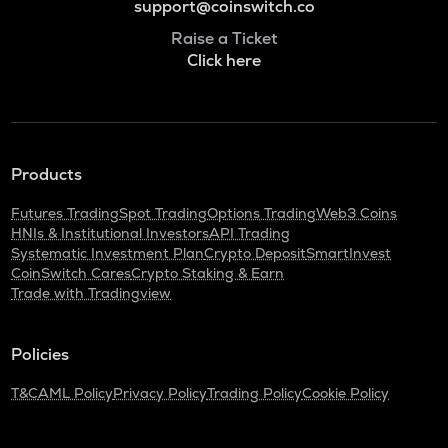
support@coinswitch.co
Raise a Ticket
Click here
Products
Futures Trading
Spot Trading
Options Trading
Web3 Coins
HNIs & Institutional Investors
API Trading
Systematic Investment Plan
Crypto Deposit
SmartInvest
CoinSwitch Cares
Crypto Staking & Earn
Trade with Tradingview
Policies
T&C
AML Policy
Privacy Policy
Trading Policy
Cookie Policy