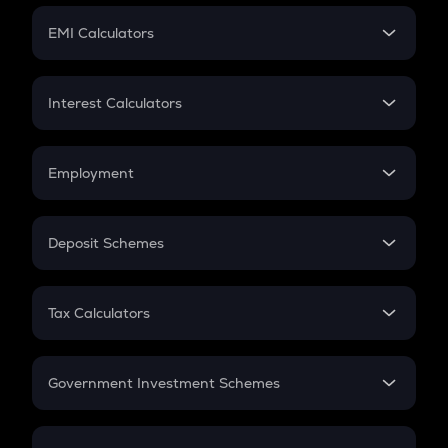
Crypto Futures
SIP
EMI Calculators
Lumpsum
EMI
Home Loan EMI
Interest Calculators
Car Loan EMI
Compound Interest
Credit Card EMI
Simple Interest
Employment
Flat Interest
In-Hand Salary
Salary Hike
Deposit Schemes
Work Experience
FD
PPF
RD
Tax Calculators
Gratuity
GST
Retirement
Government Investment Schemes
Sukanya Samriddhu Yojana
NPS