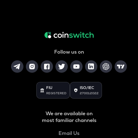
Follow us on
FIU
ISO/IEC
REGISTERED
27001:2022
We are available on
most familiar channels
Email Us