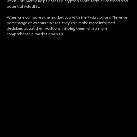
week. This metric helps assess a crypto s short-term price trend and
potential volatility.
When one compares the market cap with the 7-day price difference
percentage of various cryptos, they can make more informed
decisions about their positions, helping them with a more
comprehensive market analysis.
Market Cap
Market capitalization is better known as market cap.
It is a key metric used to understand the overall size
and dominance of a particular crypto in the market.
It is one way to measure the total value of the
circulating supply for a specific crypto.
Here is how it works:
Market cap = Current price per unit x Circulating
supply