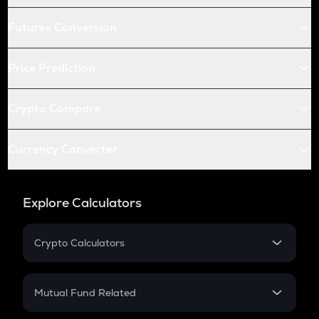
Futures Conversion
Price Prediction
Crypto Compare
Currency Converter
Explore Calculators
Crypto Calculators
Crypto SIP Calculator
Crypto Return
Mutual Fund Related
Crypto Tax
Mutual Fund