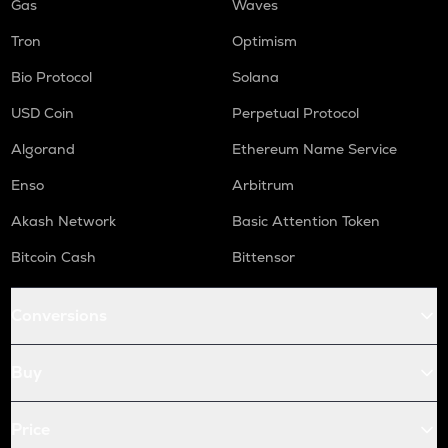
Gas
Waves
Tron
Optimism
Bio Protocol
Solana
USD Coin
Perpetual Protocol
Algorand
Ethereum Name Service
Enso
Arbitrum
Akash Network
Basic Attention Token
Bitcoin Cash
Bittensor
Conversions
Buy
Price