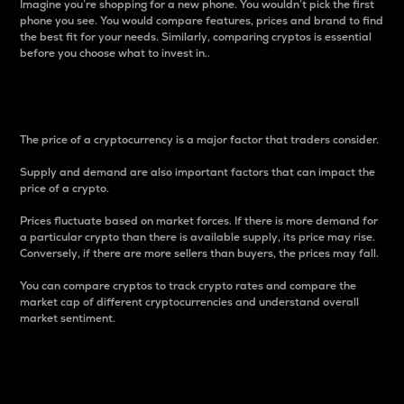
Imagine you’re shopping for a new phone. You wouldn’t pick the first
phone you see. You would compare features, prices and brand to find
the best fit for your needs. Similarly, comparing cryptos is essential
before you choose what to invest in..
Price
The price of a cryptocurrency is a major factor that traders consider.
Supply and demand are also important factors that can impact the
price of a crypto.
Prices fluctuate based on market forces. If there is more demand for
a particular crypto than there is available supply, its price may rise.
Conversely, if there are more sellers than buyers, the prices may fall.
You can compare cryptos to track crypto rates and compare the
market cap of different cryptocurrencies and understand overall
market sentiment.
24-Hour Price Difference
Percentage