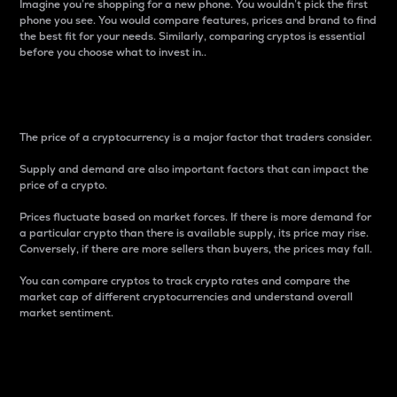
Imagine you’re shopping for a new phone. You wouldn’t pick the first
phone you see. You would compare features, prices and brand to find
the best fit for your needs. Similarly, comparing cryptos is essential
before you choose what to invest in..
Price
The price of a cryptocurrency is a major factor that traders consider.
Supply and demand are also important factors that can impact the
price of a crypto.
Prices fluctuate based on market forces. If there is more demand for
a particular crypto than there is available supply, its price may rise.
Conversely, if there are more sellers than buyers, the prices may fall.
You can compare cryptos to track crypto rates and compare the
market cap of different cryptocurrencies and understand overall
market sentiment.
24-Hour Price Difference
Percentage