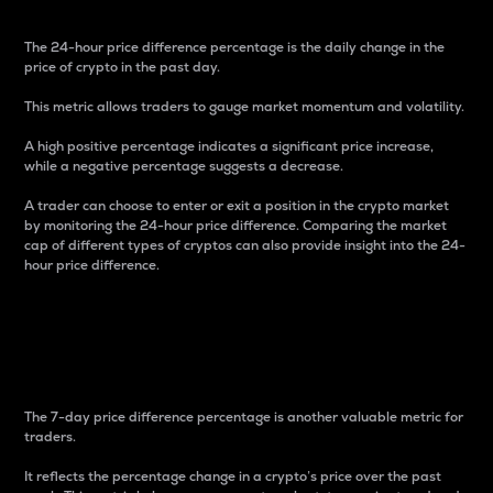
The 24-hour price difference percentage is the daily change in the
price of crypto in the past day.
This metric allows traders to gauge market momentum and volatility.
A high positive percentage indicates a significant price increase,
while a negative percentage suggests a decrease.
A trader can choose to enter or exit a position in the crypto market
by monitoring the 24-hour price difference. Comparing the market
cap of different types of cryptos can also provide insight into the 24-
hour price difference.
7-Day Price Difference
Percentage
The 7-day price difference percentage is another valuable metric for
traders.
It reflects the percentage change in a crypto’s price over the past