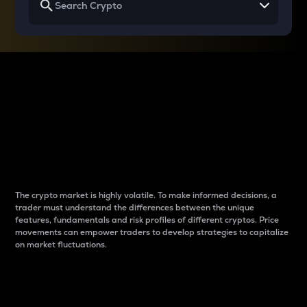
Why do differences
between cryptos matter
to traders?
The crypto market is highly volatile. To make informed decisions, a
trader must understand the differences between the unique
features, fundamentals and risk profiles of different cryptos. Price
movements can empower traders to develop strategies to capitalize
on market fluctuations.
Introduction