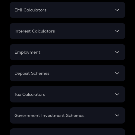
Crypto Futures
SIP
EMI Calculators
Lumpsum
EMI
Home Loan EMI
Interest Calculators
Car Loan EMI
Compound Interest
Credit Card EMI
Simple Interest
Employment
Flat Interest
In-Hand Salary
Salary Hike
Deposit Schemes
Work Experience
FD
PPF
RD
Tax Calculators
Gratuity
GST
Retirement
Government Investment Schemes
Sukanya Samriddhu Yojana
NPS