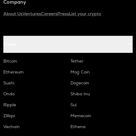
Company
About Us
Ventures
Careers
Press
List your crypto
Coins
Bitcoin
Tether
Ethereum
Mog Coin
Sushi
Dogecoin
Ondo
Shiba Inu
Ripple
Sui
Zilliqa
Memecoin
Vechain
Ethena