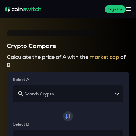
Sign Up
Crypto Compare
Calculate the price of A with the
market cap
of
B
Select A
Select B