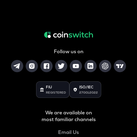
Follow us on
FIU
ISO/IEC
REGISTERED
27001:2022
We are available on
most familiar channels
Email Us