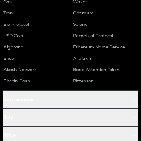
Gas
Waves
Tron
Optimism
Bio Protocol
Solana
USD Coin
Perpetual Protocol
Algorand
Ethereum Name Service
Enso
Arbitrum
Akash Network
Basic Attention Token
Bitcoin Cash
Bittensor
Conversions
Buy
Price