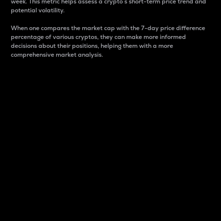
week. This metric helps assess a crypto s short-term price trend and
potential volatility.
When one compares the market cap with the 7-day price difference
percentage of various cryptos, they can make more informed
decisions about their positions, helping them with a more
comprehensive market analysis.
Market Cap
Market capitalization is better known as market cap.
It is a key metric used to understand the overall size
and dominance of a particular crypto in the market.
It is one way to measure the total value of the
circulating supply for a specific crypto.
Here is how it works:
Market cap = Current price per unit x Circulating
supply