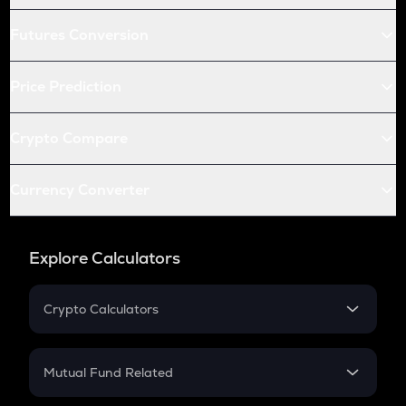
Futures Conversion
Price Prediction
Crypto Compare
Currency Converter
Explore Calculators
Crypto Calculators
Crypto SIP Calculator
Crypto Return
Mutual Fund Related
Crypto Tax
Mutual Fund