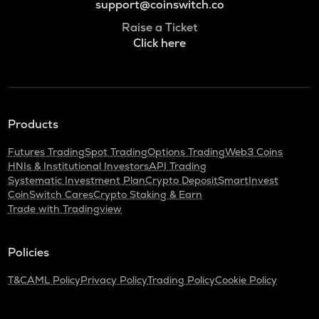
support@coinswitch.co
Raise a Ticket
Click here
Products
Futures Trading
Spot Trading
Options Trading
Web3 Coins
HNIs & Institutional Investors
API Trading
Systematic Investment Plan
Crypto Deposit
SmartInvest
CoinSwitch Cares
Crypto Staking & Earn
Trade with Tradingview
Policies
T&C
AML Policy
Privacy Policy
Trading Policy
Cookie Policy