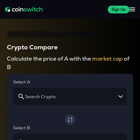
Sign Up
Crypto Compare
Calculate the price of A with the
market cap
of
B
Select A
Select B