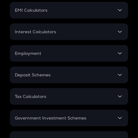
Crypto Futures
SIP
EMI Calculators
Lumpsum
EMI
Home Loan EMI
Interest Calculators
Car Loan EMI
Compound Interest
Credit Card EMI
Simple Interest
Employment
Flat Interest
In-Hand Salary
Salary Hike
Deposit Schemes
Work Experience
FD
PPF
RD
Tax Calculators
Gratuity
GST
Retirement
Government Investment Schemes
Sukanya Samriddhu Yojana
NPS