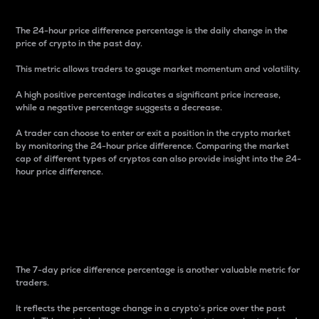
The 24-hour price difference percentage is the daily change in the
price of crypto in the past day.
This metric allows traders to gauge market momentum and volatility.
A high positive percentage indicates a significant price increase,
while a negative percentage suggests a decrease.
A trader can choose to enter or exit a position in the crypto market
by monitoring the 24-hour price difference. Comparing the market
cap of different types of cryptos can also provide insight into the 24-
hour price difference.
7-Day Price Difference
Percentage
The 7-day price difference percentage is another valuable metric for
traders.
It reflects the percentage change in a crypto’s price over the past