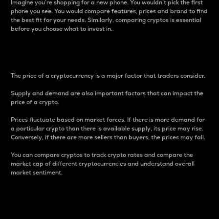
Imagine you’re shopping for a new phone. You wouldn’t pick the first
phone you see. You would compare features, prices and brand to find
the best fit for your needs. Similarly, comparing cryptos is essential
before you choose what to invest in..
Price
The price of a cryptocurrency is a major factor that traders consider.
Supply and demand are also important factors that can impact the
price of a crypto.
Prices fluctuate based on market forces. If there is more demand for
a particular crypto than there is available supply, its price may rise.
Conversely, if there are more sellers than buyers, the prices may fall.
You can compare cryptos to track crypto rates and compare the
market cap of different cryptocurrencies and understand overall
market sentiment.
24-Hour Price Difference
Percentage