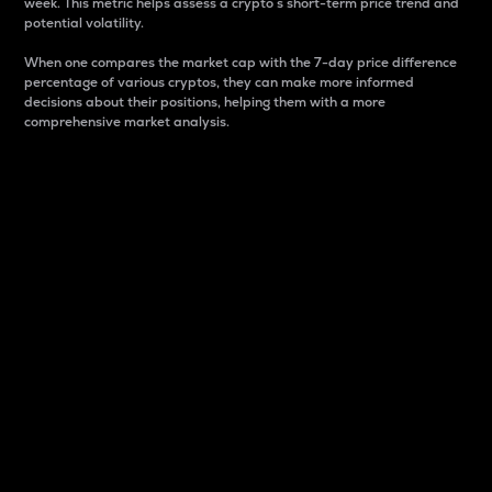
week. This metric helps assess a crypto s short-term price trend and
potential volatility.
When one compares the market cap with the 7-day price difference
percentage of various cryptos, they can make more informed
decisions about their positions, helping them with a more
comprehensive market analysis.
Market Cap
Market capitalization is better known as market cap.
It is a key metric used to understand the overall size
and dominance of a particular crypto in the market.
It is one way to measure the total value of the
circulating supply for a specific crypto.
Here is how it works:
Market cap = Current price per unit x Circulating
supply