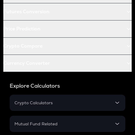
Futures Conversion
Price Prediction
Crypto Compare
Currency Converter
Explore Calculators
Crypto Calculators
Crypto SIP Calculator
Crypto Return
Mutual Fund Related
Crypto Tax
Mutual Fund