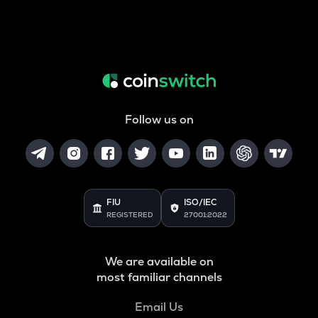
Follow us on
FIU
ISO/IEC
REGISTERED
27001:2022
We are available on
most familiar channels
Email Us