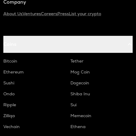
Company
About Us
Ventures
Careers
Press
List your crypto
Coins
Bitcoin
Tether
Ethereum
Mog Coin
Sushi
Dogecoin
Ondo
Shiba Inu
Ripple
Sui
Zilliqa
Memecoin
Vechain
Ethena