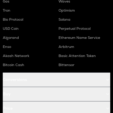
Gas
Waves
Tron
Optimism
Bio Protocol
Solana
USD Coin
Perpetual Protocol
Algorand
Ethereum Name Service
Enso
Arbitrum
Akash Network
Basic Attention Token
Bitcoin Cash
Bittensor
Conversions
Buy
Price