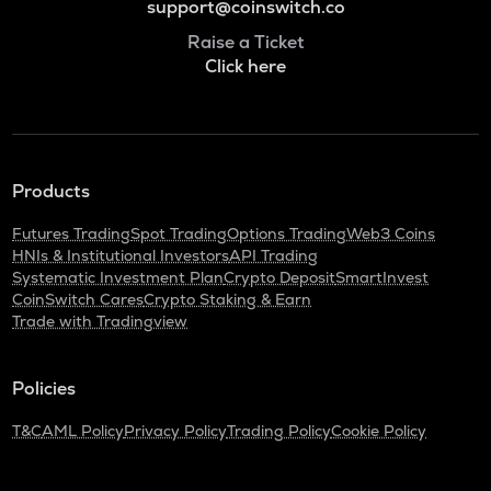
support@coinswitch.co
Raise a Ticket
Click here
Products
Futures Trading
Spot Trading
Options Trading
Web3 Coins
HNIs & Institutional Investors
API Trading
Systematic Investment Plan
Crypto Deposit
SmartInvest
CoinSwitch Cares
Crypto Staking & Earn
Trade with Tradingview
Policies
T&C
AML Policy
Privacy Policy
Trading Policy
Cookie Policy