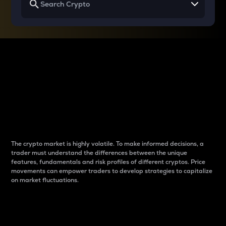
Why do differences
between cryptos matter
to traders?
The crypto market is highly volatile. To make informed decisions, a
trader must understand the differences between the unique
features, fundamentals and risk profiles of different cryptos. Price
movements can empower traders to develop strategies to capitalize
on market fluctuations.
Introduction