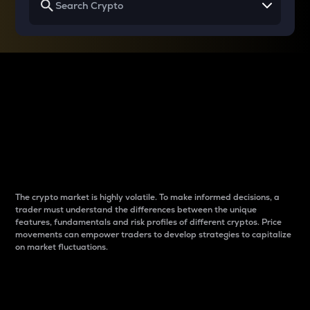
Why do differences
between cryptos matter
to traders?
The crypto market is highly volatile. To make informed decisions, a
trader must understand the differences between the unique
features, fundamentals and risk profiles of different cryptos. Price
movements can empower traders to develop strategies to capitalize
on market fluctuations.
Introduction