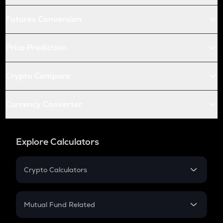
Futures Conversion
Price Prediction
Crypto Compare
Currency Converter
Explore Calculators
Crypto Calculators
Crypto SIP Calculator
Crypto Return
Mutual Fund Related
Crypto Tax
Mutual Fund