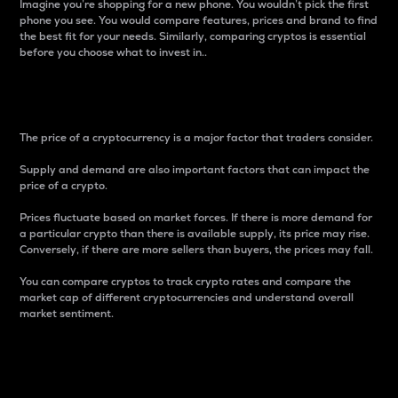
Imagine you’re shopping for a new phone. You wouldn’t pick the first
phone you see. You would compare features, prices and brand to find
the best fit for your needs. Similarly, comparing cryptos is essential
before you choose what to invest in..
Price
The price of a cryptocurrency is a major factor that traders consider.
Supply and demand are also important factors that can impact the
price of a crypto.
Prices fluctuate based on market forces. If there is more demand for
a particular crypto than there is available supply, its price may rise.
Conversely, if there are more sellers than buyers, the prices may fall.
You can compare cryptos to track crypto rates and compare the
market cap of different cryptocurrencies and understand overall
market sentiment.
24-Hour Price Difference
Percentage