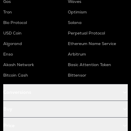
Gas
Waves
Tron
Optimism
Bio Protocol
Solana
USD Coin
Perpetual Protocol
Algorand
Ethereum Name Service
Enso
Arbitrum
Akash Network
Basic Attention Token
Bitcoin Cash
Bittensor
Conversions
Buy
Price