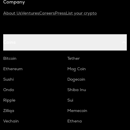
Company
About Us
Ventures
Careers
Press
List your crypto
Coins
Bitcoin
Tether
Ethereum
Mog Coin
Sushi
Dogecoin
Ondo
Shiba Inu
Ripple
Sui
Zilliqa
Memecoin
Vechain
Ethena