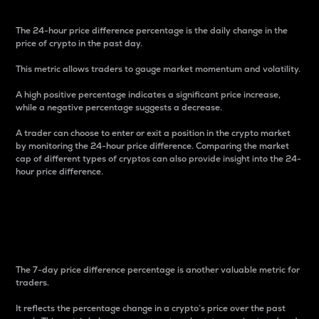
The 24-hour price difference percentage is the daily change in the
price of crypto in the past day.
This metric allows traders to gauge market momentum and volatility.
A high positive percentage indicates a significant price increase,
while a negative percentage suggests a decrease.
A trader can choose to enter or exit a position in the crypto market
by monitoring the 24-hour price difference. Comparing the market
cap of different types of cryptos can also provide insight into the 24-
hour price difference.
7-Day Price Difference
Percentage
The 7-day price difference percentage is another valuable metric for
traders.
It reflects the percentage change in a crypto’s price over the past