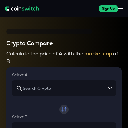
Sign Up
Crypto Compare
Calculate the price of A with the
market cap
of
B
Select A
Select B