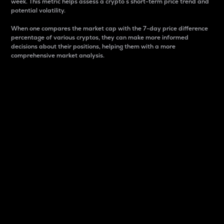
week. This metric helps assess a crypto s short-term price trend and
potential volatility.
When one compares the market cap with the 7-day price difference
percentage of various cryptos, they can make more informed
decisions about their positions, helping them with a more
comprehensive market analysis.
Market Cap
Market capitalization is better known as market cap.
It is a key metric used to understand the overall size
and dominance of a particular crypto in the market.
It is one way to measure the total value of the
circulating supply for a specific crypto.
Here is how it works:
Market cap = Current price per unit x Circulating
supply