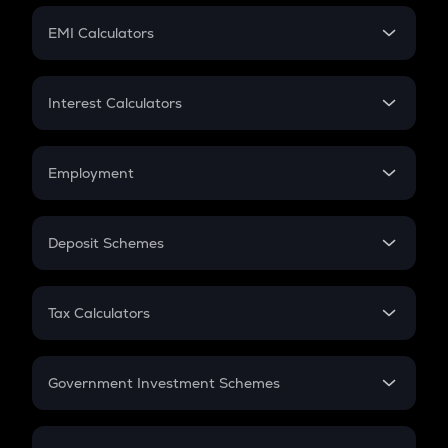
Crypto Futures
SIP
EMI Calculators
Lumpsum
EMI
Home Loan EMI
Interest Calculators
Car Loan EMI
Compound Interest
Credit Card EMI
Simple Interest
Employment
Flat Interest
In-Hand Salary
Salary Hike
Deposit Schemes
Work Experience
FD
PPF
RD
Tax Calculators
Gratuity
GST
Retirement
Government Investment Schemes
Sukanya Samriddhu Yojana
NPS