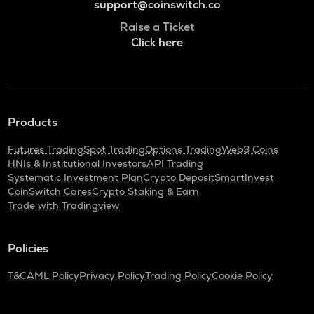
support@coinswitch.co
Raise a Ticket
Click here
Products
Futures Trading
Spot Trading
Options Trading
Web3 Coins
HNIs & Institutional Investors
API Trading
Systematic Investment Plan
Crypto Deposit
SmartInvest
CoinSwitch Cares
Crypto Staking & Earn
Trade with Tradingview
Policies
T&C
AML Policy
Privacy Policy
Trading Policy
Cookie Policy