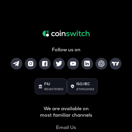
Follow us on
FIU
ISO/IEC
REGISTERED
27001:2022
We are available on
most familiar channels
Email Us