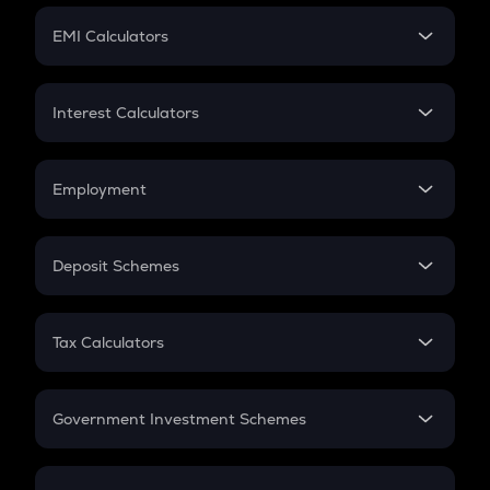
Crypto Futures
SIP
EMI Calculators
Lumpsum
EMI
Home Loan EMI
Interest Calculators
Car Loan EMI
Compound Interest
Credit Card EMI
Simple Interest
Employment
Flat Interest
In-Hand Salary
Salary Hike
Deposit Schemes
Work Experience
FD
PPF
RD
Tax Calculators
Gratuity
GST
Retirement
Government Investment Schemes
Sukanya Samriddhu Yojana
NPS