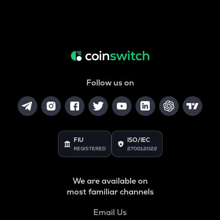
Follow us on
FIU
ISO/IEC
REGISTERED
27001:2022
We are available on
most familiar channels
Email Us