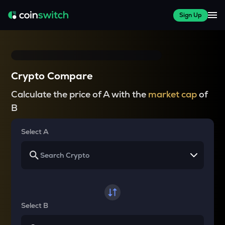
Sign Up
Crypto Compare
Calculate the price of A with the
market cap
of
B
Select A
Select B