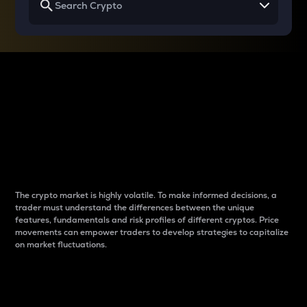
Why do differences
between cryptos matter
to traders?
The crypto market is highly volatile. To make informed decisions, a
trader must understand the differences between the unique
features, fundamentals and risk profiles of different cryptos. Price
movements can empower traders to develop strategies to capitalize
on market fluctuations.
Introduction