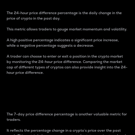
The 24-hour price difference percentage is the daily change in the
price of crypto in the past day.
This metric allows traders to gauge market momentum and volatility.
A high positive percentage indicates a significant price increase,
while a negative percentage suggests a decrease.
A trader can choose to enter or exit a position in the crypto market
by monitoring the 24-hour price difference. Comparing the market
cap of different types of cryptos can also provide insight into the 24-
hour price difference.
7-Day Price Difference
Percentage
The 7-day price difference percentage is another valuable metric for
traders.
It reflects the percentage change in a crypto’s price over the past