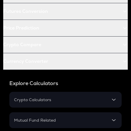
Futures Conversion
Price Prediction
Crypto Compare
Currency Converter
Explore Calculators
Crypto Calculators
Crypto SIP Calculator
Crypto Return
Mutual Fund Related
Crypto Tax
Mutual Fund