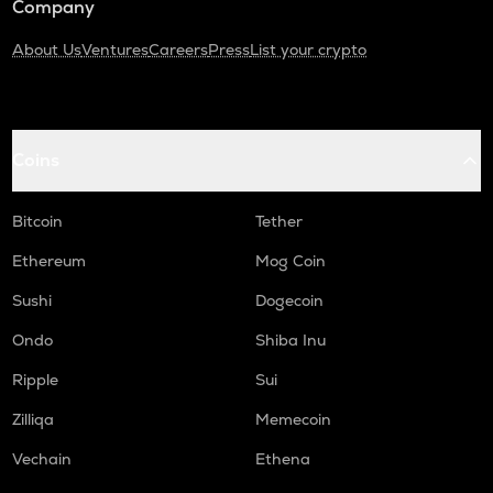
Company
About Us
Ventures
Careers
Press
List your crypto
Coins
Bitcoin
Tether
Ethereum
Mog Coin
Sushi
Dogecoin
Ondo
Shiba Inu
Ripple
Sui
Zilliqa
Memecoin
Vechain
Ethena