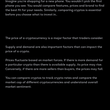
Imagine you’re shopping for a new phone. You wouldn’t pick the first
phone you see. You would compare features, prices and brand to find
the best fit for your needs. Similarly, comparing cryptos is essential
before you choose what to invest in..
Price
The price of a cryptocurrency is a major factor that traders consider.
Supply and demand are also important factors that can impact the
price of a crypto.
Prices fluctuate based on market forces. If there is more demand for
a particular crypto than there is available supply, its price may rise.
Conversely, if there are more sellers than buyers, the prices may fall.
You can compare cryptos to track crypto rates and compare the
market cap of different cryptocurrencies and understand overall
market sentiment.
24-Hour Price Difference
Percentage