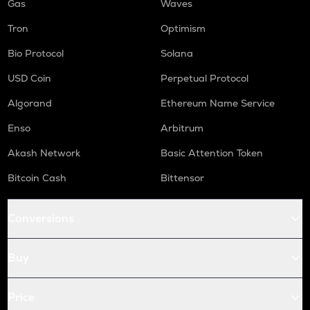
Gas
Waves
Tron
Optimism
Bio Protocol
Solana
USD Coin
Perpetual Protocol
Algorand
Ethereum Name Service
Enso
Arbitrum
Akash Network
Basic Attention Token
Bitcoin Cash
Bittensor
Conversions
Buy
Price