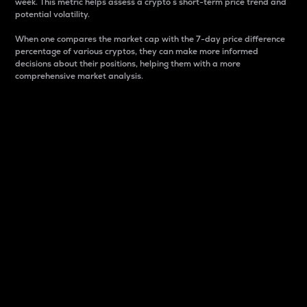
week. This metric helps assess a crypto s short-term price trend and
potential volatility.
When one compares the market cap with the 7-day price difference
percentage of various cryptos, they can make more informed
decisions about their positions, helping them with a more
comprehensive market analysis.
Market Cap
Market capitalization is better known as market cap.
It is a key metric used to understand the overall size
and dominance of a particular crypto in the market.
It is one way to measure the total value of the
circulating supply for a specific crypto.
Here is how it works:
Market cap = Current price per unit x Circulating
supply