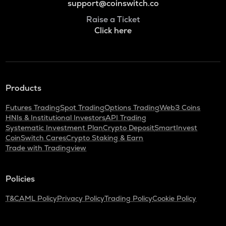
support@coinswitch.co
Raise a Ticket
Click here
Products
Futures Trading
Spot Trading
Options Trading
Web3 Coins
HNIs & Institutional Investors
API Trading
Systematic Investment Plan
Crypto Deposit
SmartInvest
CoinSwitch Cares
Crypto Staking & Earn
Trade with Tradingview
Policies
T&C
AML Policy
Privacy Policy
Trading Policy
Cookie Policy