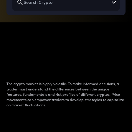
Why do differences
between cryptos matter
to traders?
The crypto market is highly volatile. To make informed decisions, a
trader must understand the differences between the unique
features, fundamentals and risk profiles of different cryptos. Price
movements can empower traders to develop strategies to capitalize
on market fluctuations.
Introduction