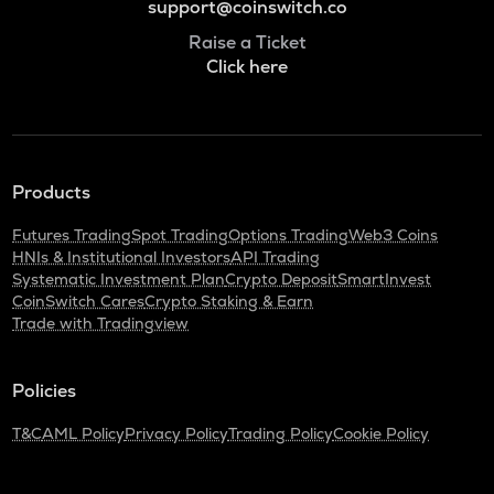
support@coinswitch.co
Raise a Ticket
Click here
Products
Futures Trading
Spot Trading
Options Trading
Web3 Coins
HNIs & Institutional Investors
API Trading
Systematic Investment Plan
Crypto Deposit
SmartInvest
CoinSwitch Cares
Crypto Staking & Earn
Trade with Tradingview
Policies
T&C
AML Policy
Privacy Policy
Trading Policy
Cookie Policy