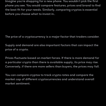
Imagine you’re shopping for a new phone. You wouldn’t pick the first
phone you see. You would compare features, prices and brand to find
the best fit for your needs. Similarly, comparing cryptos is essential
before you choose what to invest in..
Price
The price of a cryptocurrency is a major factor that traders consider.
Supply and demand are also important factors that can impact the
price of a crypto.
Prices fluctuate based on market forces. If there is more demand for
a particular crypto than there is available supply, its price may rise.
Conversely, if there are more sellers than buyers, the prices may fall.
You can compare cryptos to track crypto rates and compare the
market cap of different cryptocurrencies and understand overall
market sentiment.
24-Hour Price Difference
Percentage