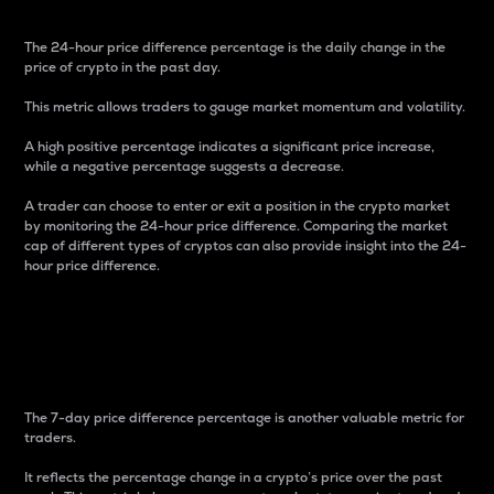
The 24-hour price difference percentage is the daily change in the
price of crypto in the past day.
This metric allows traders to gauge market momentum and volatility.
A high positive percentage indicates a significant price increase,
while a negative percentage suggests a decrease.
A trader can choose to enter or exit a position in the crypto market
by monitoring the 24-hour price difference. Comparing the market
cap of different types of cryptos can also provide insight into the 24-
hour price difference.
7-Day Price Difference
Percentage
The 7-day price difference percentage is another valuable metric for
traders.
It reflects the percentage change in a crypto’s price over the past