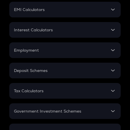
Crypto Futures
SIP
EMI Calculators
Lumpsum
EMI
Home Loan EMI
Interest Calculators
Car Loan EMI
Compound Interest
Credit Card EMI
Simple Interest
Employment
Flat Interest
In-Hand Salary
Salary Hike
Deposit Schemes
Work Experience
FD
PPF
RD
Tax Calculators
Gratuity
GST
Retirement
Government Investment Schemes
Sukanya Samriddhu Yojana
NPS