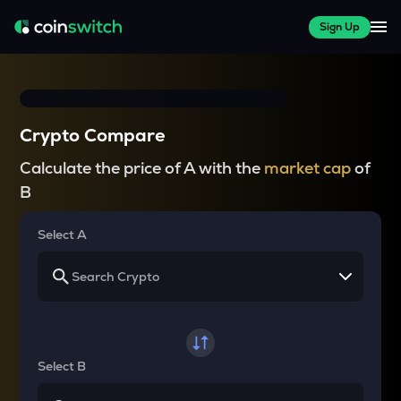
Sign Up
Crypto Compare
Calculate the price of A with the
market cap
of
B
Select A
Select B