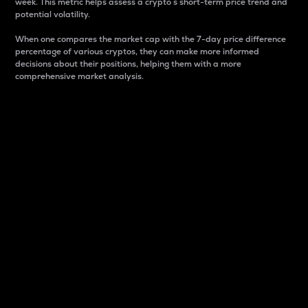
week. This metric helps assess a crypto s short-term price trend and
potential volatility.
When one compares the market cap with the 7-day price difference
percentage of various cryptos, they can make more informed
decisions about their positions, helping them with a more
comprehensive market analysis.
Market Cap
Market capitalization is better known as market cap.
It is a key metric used to understand the overall size
and dominance of a particular crypto in the market.
It is one way to measure the total value of the
circulating supply for a specific crypto.
Here is how it works:
Market cap = Current price per unit x Circulating
supply