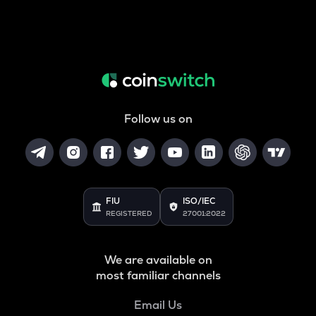
Follow us on
FIU
ISO/IEC
REGISTERED
27001:2022
We are available on
most familiar channels
Email Us