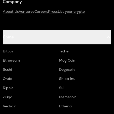
Company
About Us
Ventures
Careers
Press
List your crypto
Coins
Bitcoin
Tether
Ethereum
Mog Coin
Sushi
Dogecoin
Ondo
Shiba Inu
Ripple
Sui
Zilliqa
Memecoin
Vechain
Ethena