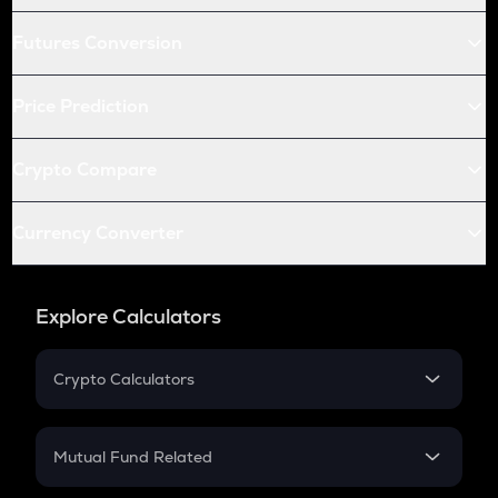
Futures Conversion
Price Prediction
Crypto Compare
Currency Converter
Explore Calculators
Crypto Calculators
Crypto SIP Calculator
Crypto Return
Mutual Fund Related
Crypto Tax
Mutual Fund