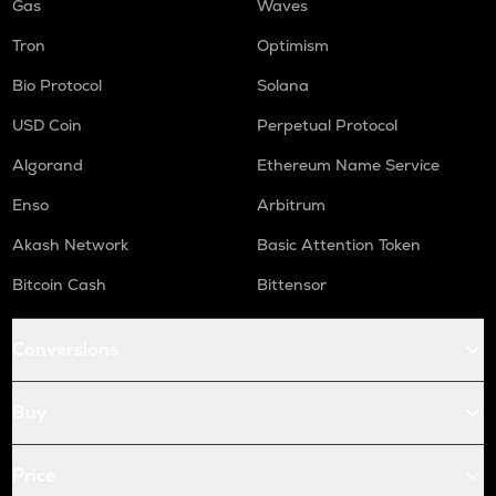
Gas
Waves
Tron
Optimism
Bio Protocol
Solana
USD Coin
Perpetual Protocol
Algorand
Ethereum Name Service
Enso
Arbitrum
Akash Network
Basic Attention Token
Bitcoin Cash
Bittensor
Conversions
Buy
Price