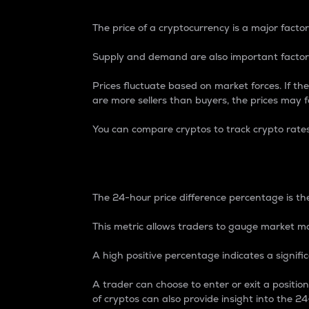
The price of a cryptocurrency is a major factor
Supply and demand are also important factors
Prices fluctuate based on market forces. If the
are more sellers than buyers, the prices may fa
You can compare cryptos to track crypto rate
24-Hour Price Differe
The 24-hour price difference percentage is the
This metric allows traders to gauge market m
A high positive percentage indicates a signif
A trader can choose to enter or exit a positi
of cryptos can also provide insight into the 24