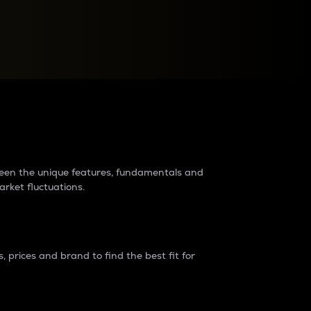
raders?
tween the unique features, fundamentals and
arket fluctuations.
 prices and brand to find the best fit for