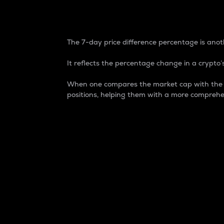
7-Day Price Difference
The 7-day price difference percentage is anoth
It reflects the percentage change in a crypto’s
When one compares the market cap with the 7-
positions, helping them with a more comprehe
Market Cap
Market capitalization is better known as
It is a key metric used to understand the
value of the circulating supply for a speci
Here is how it works:
Market cap = Current price per unit x Ci