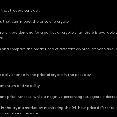
 that traders consider.
 that can impact the price of a crypto.
re is more demand for a particular crypto than there is available su
ll.
s and compare the market cap of different cryptocurrencies and 
nce Percentage
 daily change in the price of crypto in the past day.
omentum and volatility.
icant price increase, while a negative percentage suggests a decre
on in the crypto market by monitoring the 24-hour price difference
-hour price difference.