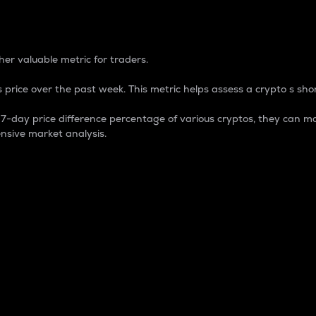
 Percentage
er valuable metric for traders.
 price over the past week. This metric helps assess a crypto s shor
day price difference percentage of various cryptos, they can ma
nsive market analysis.
 market cap.
 overall size and dominance of a particular crypto in the ma
fic crypto.
rculating supply