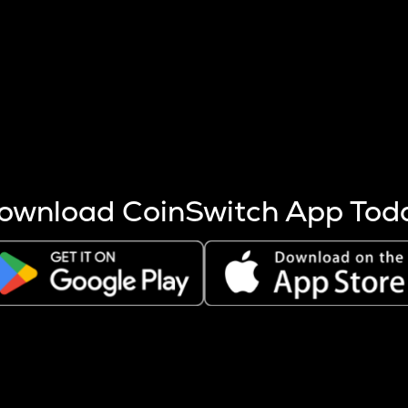
s more coins are mined.
 other factors like market cap and project fundamentals,
ptos.
ownload CoinSwitch App Tod