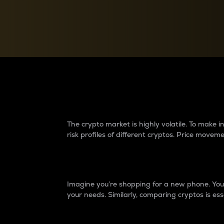
Currency Converter
Convert values between crypto and fiat currencies
Why do differences 
The crypto market is highly volatile. To make
risk profiles of different cryptos. Price move
Introduction
Imagine you’re shopping for a new phone. You w
your needs. Similarly, comparing cryptos is ess
Price