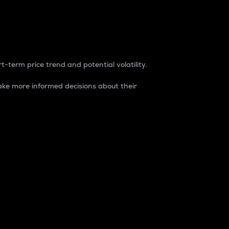
t-term price trend and potential volatility.
ke more informed decisions about their
rket. It is one way to measure the total