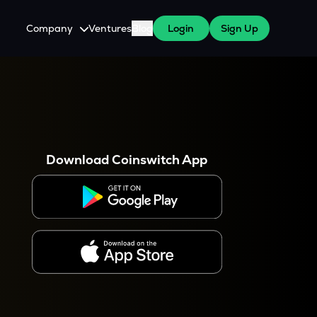
Company
Ventures
Blog
Login
Sign Up
About Us
Careers
es
 WazirX Users
Press
Download Coinswitch App