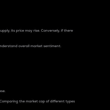
pply, its price may rise. Conversely, if there
understand overall market sentiment.
ase.
. Comparing the market cap of different types