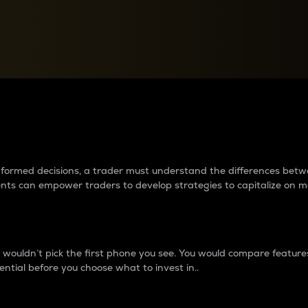
between cryptos matter to t
 informed decisions, a trader must understand the differences be
ments can empower traders to develop strategies to capitalize on m
ouldn’t pick the first phone you see. You would compare features,
ential before you choose what to invest in..