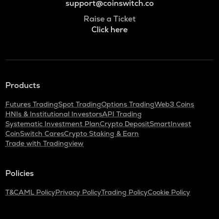
support@coinswitch.co
Raise a Ticket
Click here
Products
Futures Trading
Spot Trading
Options Trading
Web3 Coins
HNIs & Institutional Investors
API Trading
Systematic Investment Plan
Crypto Deposit
SmartInvest
CoinSwitch Cares
Crypto Staking & Earn
Trade with Tradingview
Policies
T&C
AML Policy
Privacy Policy
Trading Policy
Cookie Policy