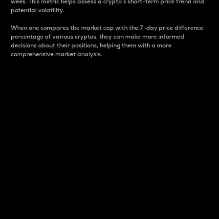
week. This metric helps assess a crypto s short-term price trend and
potential volatility.
When one compares the market cap with the 7-day price difference
percentage of various cryptos, they can make more informed
decisions about their positions, helping them with a more
comprehensive market analysis.
Market Cap
Market capitalization is better known as market cap.
It is a key metric used to understand the overall size
and dominance of a particular crypto in the market.
It is one way to measure the total value of the
circulating supply for a specific crypto.
Here is how it works:
Market cap = Current price per unit x Circulating
supply