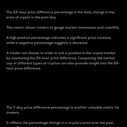
The 24-hour price difference percentage is the daily change in the
price of crypto in the past day.
This metric allows traders to gauge market momentum and volatility.
A high positive percentage indicates a significant price increase,
while a negative percentage suggests a decrease.
A trader can choose to enter or exit a position in the crypto market
by monitoring the 24-hour price difference. Comparing the market
cap of different types of cryptos can also provide insight into the 24-
hour price difference.
7-Day Price Difference
Percentage
The 7-day price difference percentage is another valuable metric for
traders.
It reflects the percentage change in a crypto’s price over the past