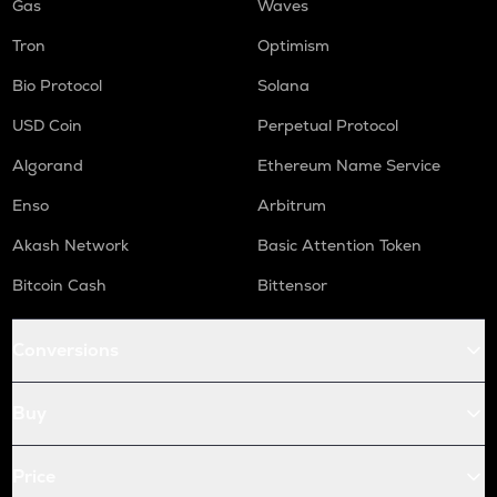
Gas
Waves
Tron
Optimism
Bio Protocol
Solana
USD Coin
Perpetual Protocol
Algorand
Ethereum Name Service
Enso
Arbitrum
Akash Network
Basic Attention Token
Bitcoin Cash
Bittensor
Conversions
Buy
Price