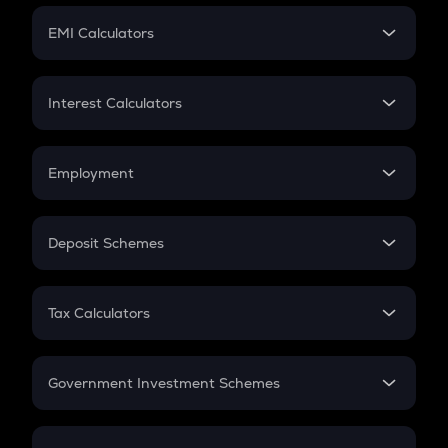
Crypto Futures
SIP
EMI Calculators
Lumpsum
EMI
Home Loan EMI
Interest Calculators
Car Loan EMI
Compound Interest
Credit Card EMI
Simple Interest
Employment
Flat Interest
In-Hand Salary
Salary Hike
Deposit Schemes
Work Experience
FD
PPF
RD
Tax Calculators
Gratuity
GST
Retirement
Government Investment Schemes
Sukanya Samriddhu Yojana
NPS