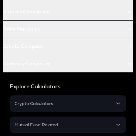
Futures Conversion
Price Prediction
Crypto Compare
Currency Converter
Explore Calculators
Crypto Calculators
Crypto SIP Calculator
Crypto Return
Mutual Fund Related
Crypto Tax
Mutual Fund