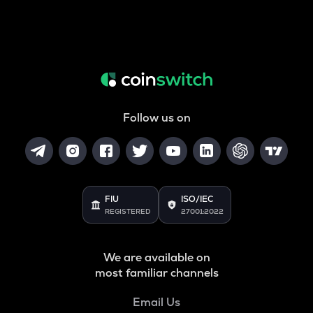
Follow us on
FIU
ISO/IEC
REGISTERED
27001:2022
We are available on
most familiar channels
Email Us