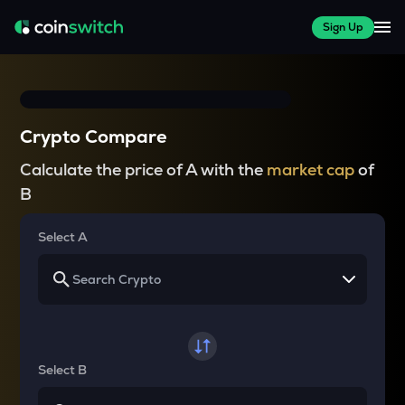
Sign Up
Crypto Compare
Calculate the price of A with the
market cap
of
B
Select A
Select B