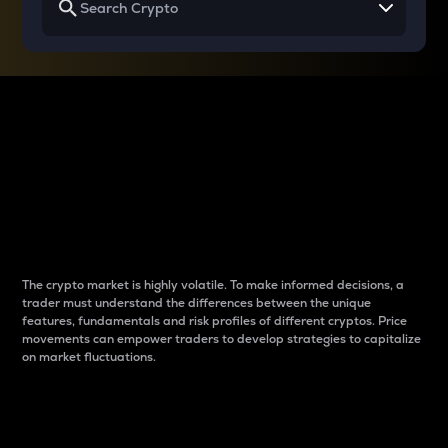
Why do differences
between cryptos matter
to traders?
The crypto market is highly volatile. To make informed decisions, a
trader must understand the differences between the unique
features, fundamentals and risk profiles of different cryptos. Price
movements can empower traders to develop strategies to capitalize
on market fluctuations.
Introduction