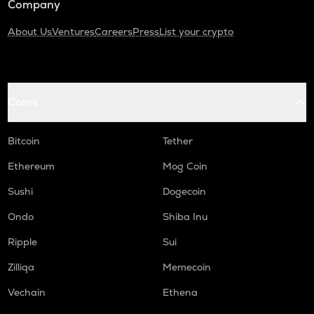
Company
About Us
Ventures
Careers
Press
List your crypto
Coins
Bitcoin
Tether
Ethereum
Mog Coin
Sushi
Dogecoin
Ondo
Shiba Inu
Ripple
Sui
Zilliqa
Memecoin
Vechain
Ethena