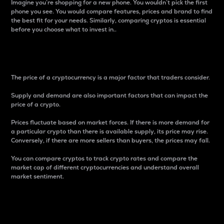
Imagine you’re shopping for a new phone. You wouldn’t pick the first
phone you see. You would compare features, prices and brand to find
the best fit for your needs. Similarly, comparing cryptos is essential
before you choose what to invest in..
Price
The price of a cryptocurrency is a major factor that traders consider.
Supply and demand are also important factors that can impact the
price of a crypto.
Prices fluctuate based on market forces. If there is more demand for
a particular crypto than there is available supply, its price may rise.
Conversely, if there are more sellers than buyers, the prices may fall.
You can compare cryptos to track crypto rates and compare the
market cap of different cryptocurrencies and understand overall
market sentiment.
24-Hour Price Difference
Percentage