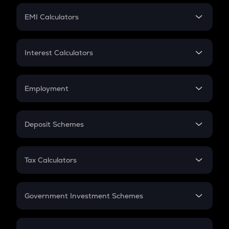
Crypto Futures
SIP
EMI Calculators
Lumpsum
EMI
Home Loan EMI
Interest Calculators
Car Loan EMI
Compound Interest
Credit Card EMI
Simple Interest
Employment
Flat Interest
In-Hand Salary
Salary Hike
Deposit Schemes
Work Experience
FD
PPF
RD
Tax Calculators
Gratuity
GST
Retirement
Government Investment Schemes
Sukanya Samriddhu Yojana
NPS