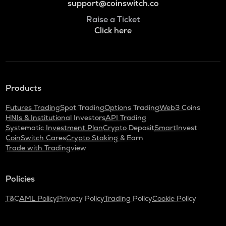
support@coinswitch.co
Raise a Ticket
Click here
Products
Futures Trading
Spot Trading
Options Trading
Web3 Coins
HNIs & Institutional Investors
API Trading
Systematic Investment Plan
Crypto Deposit
SmartInvest
CoinSwitch Cares
Crypto Staking & Earn
Trade with Tradingview
Policies
T&C
AML Policy
Privacy Policy
Trading Policy
Cookie Policy