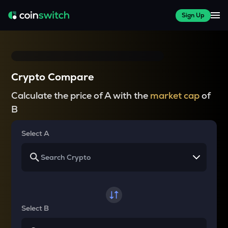
Sign Up
Crypto Compare
Calculate the price of A with the
market cap
of
B
Select A
Select B