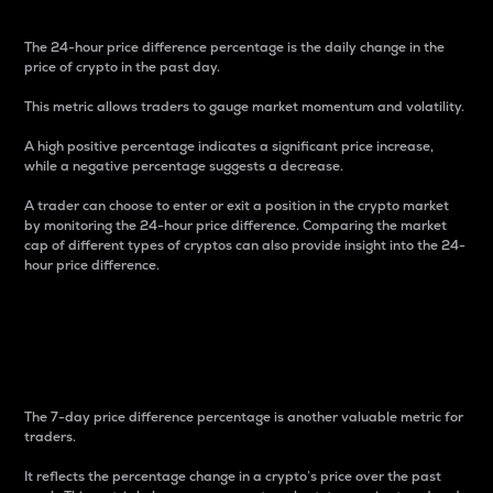
The 24-hour price difference percentage is the daily change in the
price of crypto in the past day.
This metric allows traders to gauge market momentum and volatility.
A high positive percentage indicates a significant price increase,
while a negative percentage suggests a decrease.
A trader can choose to enter or exit a position in the crypto market
by monitoring the 24-hour price difference. Comparing the market
cap of different types of cryptos can also provide insight into the 24-
hour price difference.
7-Day Price Difference
Percentage
The 7-day price difference percentage is another valuable metric for
traders.
It reflects the percentage change in a crypto’s price over the past