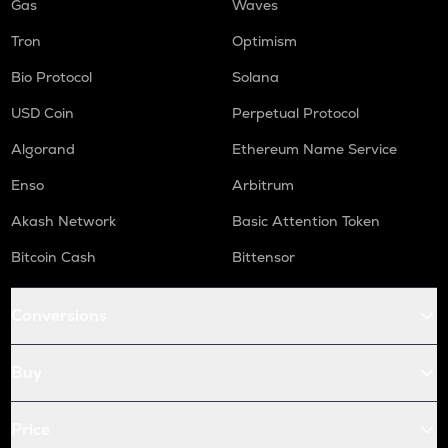
Gas
Waves
Tron
Optimism
Bio Protocol
Solana
USD Coin
Perpetual Protocol
Algorand
Ethereum Name Service
Enso
Arbitrum
Akash Network
Basic Attention Token
Bitcoin Cash
Bittensor
Conversions
Buy
Price