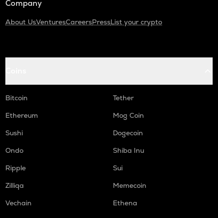
Company
About Us
Ventures
Careers
Press
List your crypto
Coins
Bitcoin
Tether
Ethereum
Mog Coin
Sushi
Dogecoin
Ondo
Shiba Inu
Ripple
Sui
Zilliqa
Memecoin
Vechain
Ethena