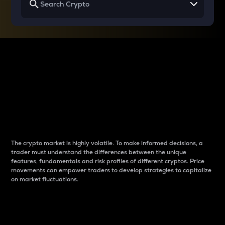
Why do differences
between cryptos matter
to traders?
The crypto market is highly volatile. To make informed decisions, a
trader must understand the differences between the unique
features, fundamentals and risk profiles of different cryptos. Price
movements can empower traders to develop strategies to capitalize
on market fluctuations.
Introduction