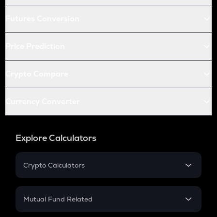
Futures Conversion
Price Prediction
Crypto Compare
Currency Converter
Explore Calculators
Crypto Calculators
Crypto SIP Calculator
Crypto Return
Mutual Fund Related
Crypto Tax
Mutual Fund