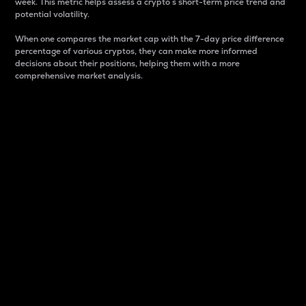
week. This metric helps assess a crypto s short-term price trend and
potential volatility.
When one compares the market cap with the 7-day price difference
percentage of various cryptos, they can make more informed
decisions about their positions, helping them with a more
comprehensive market analysis.
Market Cap
Market capitalization is better known as market cap.
It is a key metric used to understand the overall size
and dominance of a particular crypto in the market.
It is one way to measure the total value of the
circulating supply for a specific crypto.
Here is how it works:
Market cap = Current price per unit x Circulating
supply