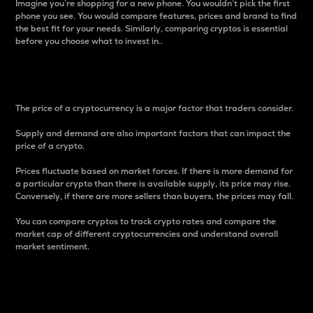
Imagine you’re shopping for a new phone. You wouldn’t pick the first
phone you see. You would compare features, prices and brand to find
the best fit for your needs. Similarly, comparing cryptos is essential
before you choose what to invest in..
Price
The price of a cryptocurrency is a major factor that traders consider.
Supply and demand are also important factors that can impact the
price of a crypto.
Prices fluctuate based on market forces. If there is more demand for
a particular crypto than there is available supply, its price may rise.
Conversely, if there are more sellers than buyers, the prices may fall.
You can compare cryptos to track crypto rates and compare the
market cap of different cryptocurrencies and understand overall
market sentiment.
24-Hour Price Difference
Percentage