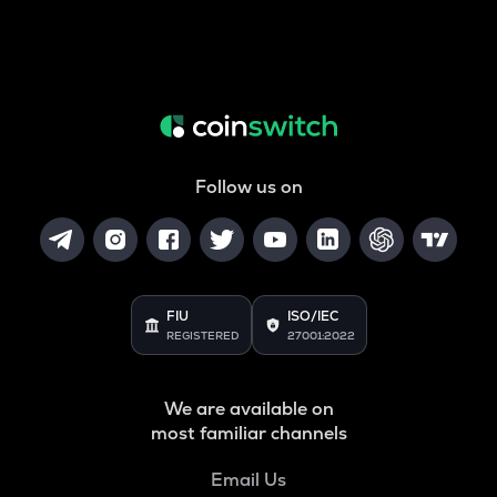
Follow us on
FIU
ISO/IEC
REGISTERED
27001:2022
We are available on
most familiar channels
Email Us