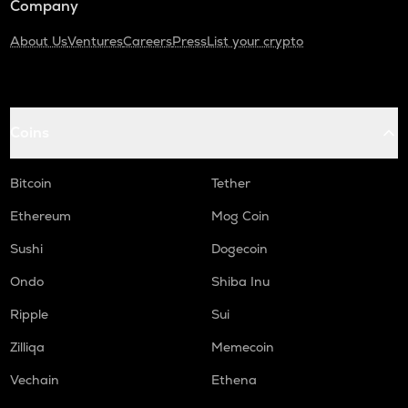
Company
About Us
Ventures
Careers
Press
List your crypto
Coins
Bitcoin
Tether
Ethereum
Mog Coin
Sushi
Dogecoin
Ondo
Shiba Inu
Ripple
Sui
Zilliqa
Memecoin
Vechain
Ethena