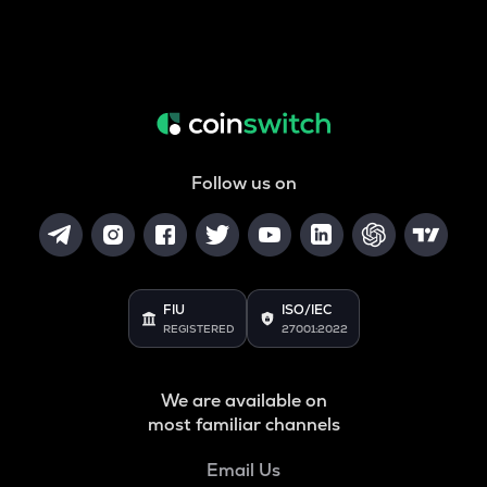
Follow us on
FIU
ISO/IEC
REGISTERED
27001:2022
We are available on
most familiar channels
Email Us