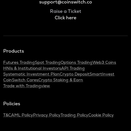
support@coinswitch.co
Raise a Ticket
Click here
Products
Futures Trading
Spot Trading
Options Trading
Web3 Coins
HNIs & Institutional Investors
API Trading
Systematic Investment Plan
Crypto Deposit
SmartInvest
CoinSwitch Cares
Crypto Staking & Earn
Trade with Tradingview
Policies
T&C
AML Policy
Privacy Policy
Trading Policy
Cookie Policy