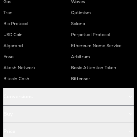
Gas
Waves
Tron
Optimism
Bio Protocol
Solana
USD Coin
Perpetual Protocol
Algorand
Ethereum Name Service
Enso
Arbitrum
Akash Network
Basic Attention Token
Bitcoin Cash
Bittensor
Conversions
Buy
Price