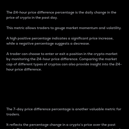
The 24-hour price difference percentage is the daily change in the
price of crypto in the past day.
This metric allows traders to gauge market momentum and volatility.
A high positive percentage indicates a significant price increase,
while a negative percentage suggests a decrease.
A trader can choose to enter or exit a position in the crypto market
by monitoring the 24-hour price difference. Comparing the market
cap of different types of cryptos can also provide insight into the 24-
hour price difference.
7-Day Price Difference
Percentage
The 7-day price difference percentage is another valuable metric for
traders.
It reflects the percentage change in a crypto’s price over the past