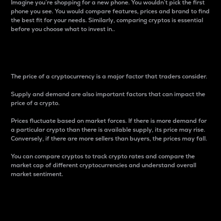
Imagine you’re shopping for a new phone. You wouldn’t pick the first
phone you see. You would compare features, prices and brand to find
the best fit for your needs. Similarly, comparing cryptos is essential
before you choose what to invest in..
Price
The price of a cryptocurrency is a major factor that traders consider.
Supply and demand are also important factors that can impact the
price of a crypto.
Prices fluctuate based on market forces. If there is more demand for
a particular crypto than there is available supply, its price may rise.
Conversely, if there are more sellers than buyers, the prices may fall.
You can compare cryptos to track crypto rates and compare the
market cap of different cryptocurrencies and understand overall
market sentiment.
24-Hour Price Difference
Percentage