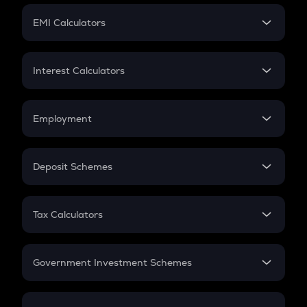
Crypto Futures
SIP
EMI Calculators
Lumpsum
EMI
Home Loan EMI
Interest Calculators
Car Loan EMI
Compound Interest
Credit Card EMI
Simple Interest
Employment
Flat Interest
In-Hand Salary
Salary Hike
Deposit Schemes
Work Experience
FD
PPF
RD
Tax Calculators
Gratuity
GST
Retirement
Government Investment Schemes
Sukanya Samriddhu Yojana
NPS