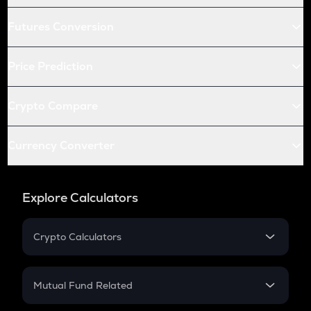
Futures Conversion
Price Prediction
Crypto Compare
Currency Converter
Explore Calculators
Crypto Calculators
Crypto SIP Calculator
Crypto Return
Mutual Fund Related
Crypto Tax
Mutual Fund