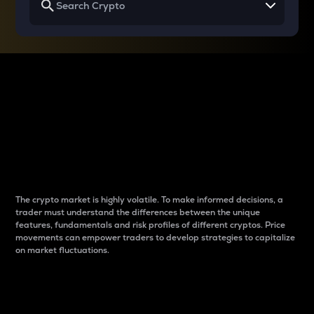
Why do differences
between cryptos matter
to traders?
The crypto market is highly volatile. To make informed decisions, a
trader must understand the differences between the unique
features, fundamentals and risk profiles of different cryptos. Price
movements can empower traders to develop strategies to capitalize
on market fluctuations.
Introduction