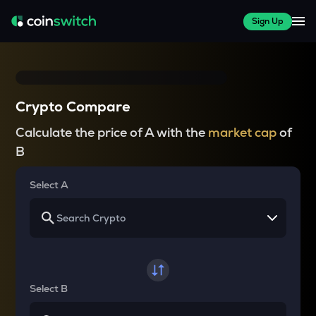
Sign Up
Crypto Compare
Calculate the price of A with the
market cap
of
B
Select A
Select B