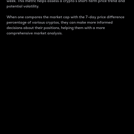
week. This metric helps assess a crypto s short-term price trend and
potential volatility.
When one compares the market cap with the 7-day price difference
percentage of various cryptos, they can make more informed
decisions about their positions, helping them with a more
comprehensive market analysis.
Market Cap
Market capitalization is better known as market cap.
It is a key metric used to understand the overall size
and dominance of a particular crypto in the market.
It is one way to measure the total value of the
circulating supply for a specific crypto.
Here is how it works:
Market cap = Current price per unit x Circulating
supply