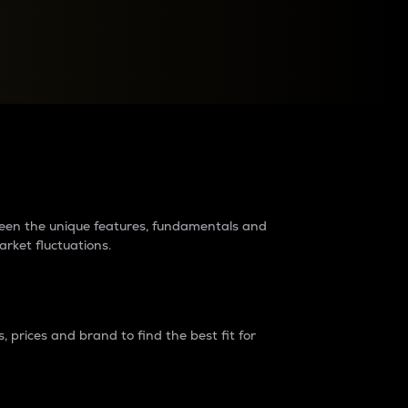
raders?
tween the unique features, fundamentals and
arket fluctuations.
 prices and brand to find the best fit for