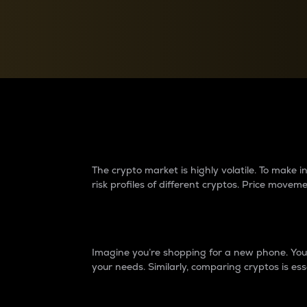
Currency Converter
Convert values between crypto and fiat currencies
Why do differences 
The crypto market is highly volatile. To make
risk profiles of different cryptos. Price move
Introduction
Imagine you’re shopping for a new phone. You w
your needs. Similarly, comparing cryptos is ess
Price