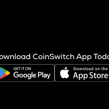
s more coins are mined.
 other factors like market cap and project fundamentals,
ptos.
ownload CoinSwitch App Tod