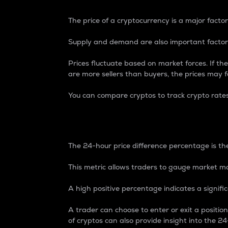
The price of a cryptocurrency is a major factor
Supply and demand are also important factors
Prices fluctuate based on market forces. If the
are more sellers than buyers, the prices may fa
You can compare cryptos to track crypto rate
24-Hour Price Differe
The 24-hour price difference percentage is the
This metric allows traders to gauge market m
A high positive percentage indicates a signif
A trader can choose to enter or exit a positi
of cryptos can also provide insight into the 24