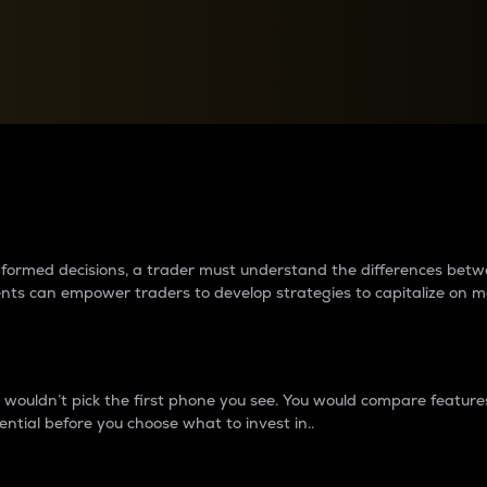
between cryptos matter to t
 informed decisions, a trader must understand the differences be
ments can empower traders to develop strategies to capitalize on m
ouldn’t pick the first phone you see. You would compare features,
ential before you choose what to invest in..