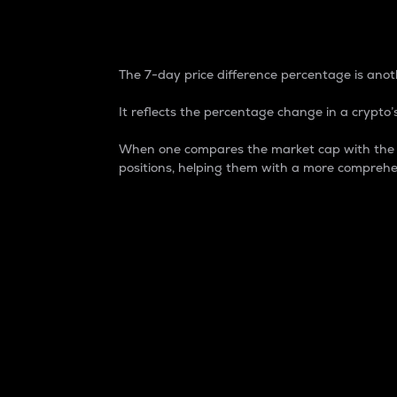
7-Day Price Difference
The 7-day price difference percentage is anoth
It reflects the percentage change in a crypto’s
When one compares the market cap with the 7-
positions, helping them with a more comprehe
Market Cap
Market capitalization is better known as
It is a key metric used to understand the
value of the circulating supply for a speci
Here is how it works:
Market cap = Current price per unit x Ci