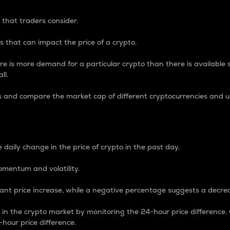
 that traders consider.
 that can impact the price of a crypto.
re is more demand for a particular crypto than there is available su
ll.
s and compare the market cap of different cryptocurrencies and 
nce Percentage
 daily change in the price of crypto in the past day.
omentum and volatility.
icant price increase, while a negative percentage suggests a decre
on in the crypto market by monitoring the 24-hour price difference
-hour price difference.