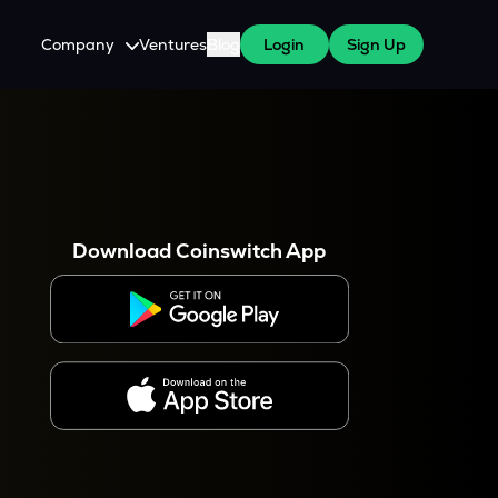
Company
Ventures
Blog
Login
Sign Up
About Us
Careers
es
 WazirX Users
Press
Download Coinswitch App