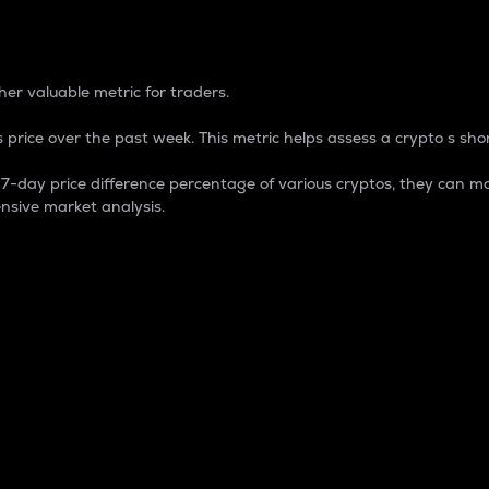
 Percentage
er valuable metric for traders.
 price over the past week. This metric helps assess a crypto s shor
day price difference percentage of various cryptos, they can ma
nsive market analysis.
 market cap.
 overall size and dominance of a particular crypto in the ma
fic crypto.
rculating supply