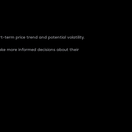
t-term price trend and potential volatility.
ke more informed decisions about their
rket. It is one way to measure the total