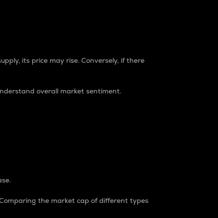
pply, its price may rise. Conversely, if there
understand overall market sentiment.
ase.
. Comparing the market cap of different types