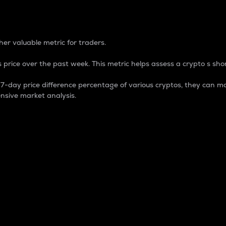
 Percentage
er valuable metric for traders.
 price over the past week. This metric helps assess a crypto s shor
day price difference percentage of various cryptos, they can ma
nsive market analysis.
 market cap.
 overall size and dominance of a particular crypto in the ma
fic crypto.
rculating supply