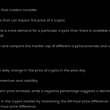
 that traders consider.
 that can impact the price of a crypto.
re is more demand for a particular crypto than there is available su
ll.
s and compare the market cap of different cryptocurrencies and 
nce Percentage
 daily change in the price of crypto in the past day.
omentum and volatility.
icant price increase, while a negative percentage suggests a decre
on in the crypto market by monitoring the 24-hour price difference
-hour price difference.