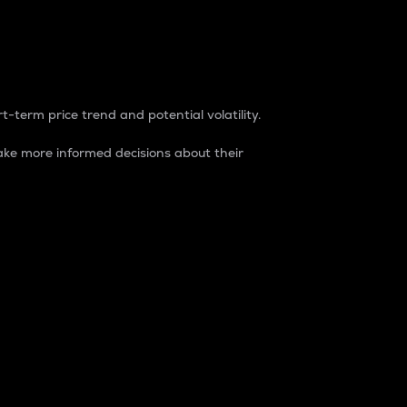
t-term price trend and potential volatility.
ke more informed decisions about their
rket. It is one way to measure the total