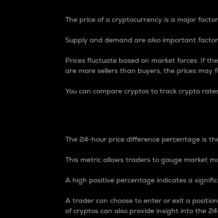
The price of a cryptocurrency is a major factor
Supply and demand are also important factors
Prices fluctuate based on market forces. If the
are more sellers than buyers, the prices may fa
You can compare cryptos to track crypto rate
24-Hour Price Differe
The 24-hour price difference percentage is the
This metric allows traders to gauge market m
A high positive percentage indicates a signif
A trader can choose to enter or exit a positi
of cryptos can also provide insight into the 24