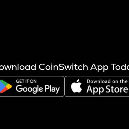
s more coins are mined.
 other factors like market cap and project fundamentals,
ptos.
ownload CoinSwitch App Tod