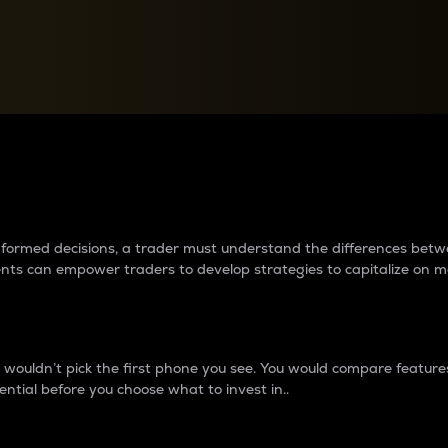
between cryptos matter to t
 informed decisions, a trader must understand the differences be
ments can empower traders to develop strategies to capitalize on m
ouldn’t pick the first phone you see. You would compare features,
ential before you choose what to invest in..