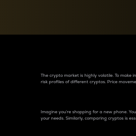
Currency Converter
Convert values between crypto and fiat currencies
Why do differences 
The crypto market is highly volatile. To make
risk profiles of different cryptos. Price move
Introduction
Imagine you’re shopping for a new phone. You w
your needs. Similarly, comparing cryptos is ess
Price