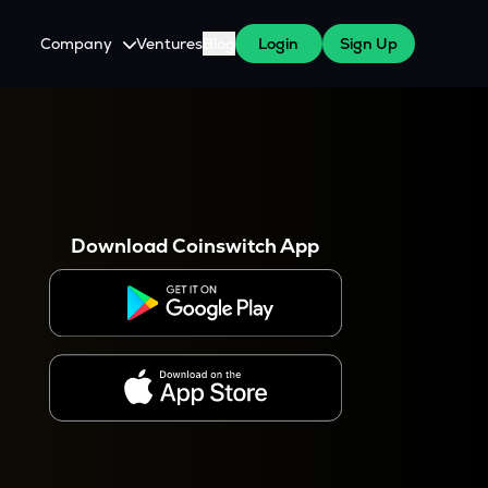
Company
Ventures
Blog
Login
Sign Up
About Us
Careers
es
 WazirX Users
Press
Download Coinswitch App