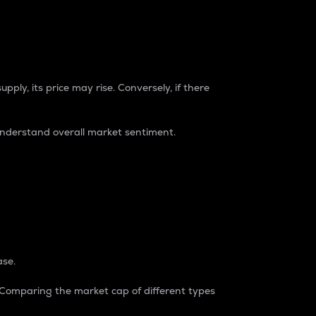
pply, its price may rise. Conversely, if there
understand overall market sentiment.
ase.
. Comparing the market cap of different types