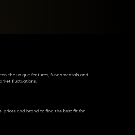
raders?
tween the unique features, fundamentals and
arket fluctuations.
 prices and brand to find the best fit for