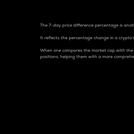
7-Day Price Difference
The 7-day price difference percentage is anoth
It reflects the percentage change in a crypto’s
When one compares the market cap with the 7-
positions, helping them with a more comprehe
Market Cap
Market capitalization is better known as
It is a key metric used to understand the
value of the circulating supply for a speci
Here is how it works:
Market cap = Current price per unit x Ci