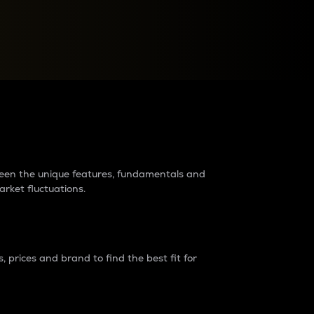
raders?
tween the unique features, fundamentals and
arket fluctuations.
 prices and brand to find the best fit for