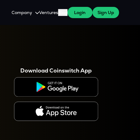
Company
Ventures
Blog
Login
Sign Up
About Us
Careers
es
 WazirX Users
Press
Download Coinswitch App