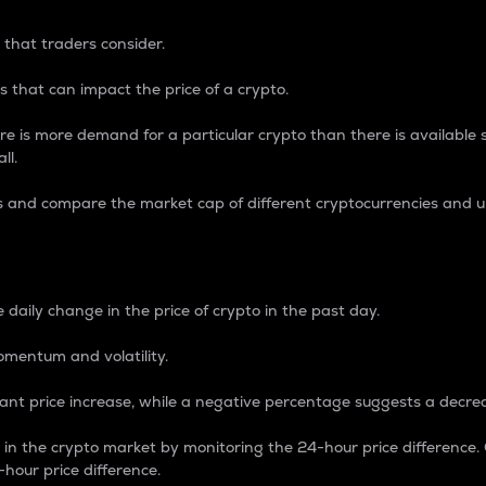
 that traders consider.
 that can impact the price of a crypto.
re is more demand for a particular crypto than there is available su
ll.
s and compare the market cap of different cryptocurrencies and 
nce Percentage
 daily change in the price of crypto in the past day.
omentum and volatility.
icant price increase, while a negative percentage suggests a decre
on in the crypto market by monitoring the 24-hour price difference
-hour price difference.