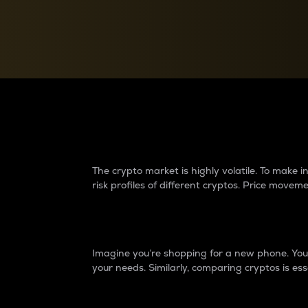
Currency Converter
Convert values between crypto and fiat currencies
Why do differences 
The crypto market is highly volatile. To make
risk profiles of different cryptos. Price move
Introduction
Imagine you’re shopping for a new phone. You w
your needs. Similarly, comparing cryptos is ess
Price