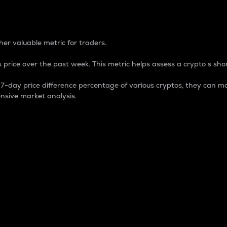
 Percentage
er valuable metric for traders.
 price over the past week. This metric helps assess a crypto s shor
day price difference percentage of various cryptos, they can ma
nsive market analysis.
 market cap.
 overall size and dominance of a particular crypto in the ma
fic crypto.
rculating supply