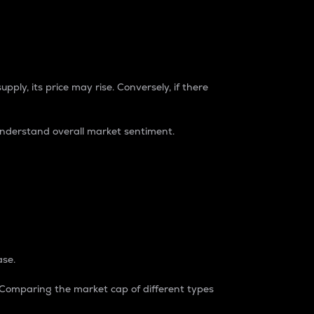
pply, its price may rise. Conversely, if there
understand overall market sentiment.
ase.
. Comparing the market cap of different types