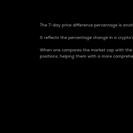
7-Day Price Difference
The 7-day price difference percentage is anoth
It reflects the percentage change in a crypto’s
When one compares the market cap with the 7-
positions, helping them with a more comprehe
Market Cap
Market capitalization is better known as
It is a key metric used to understand the
value of the circulating supply for a speci
Here is how it works:
Market cap = Current price per unit x Ci