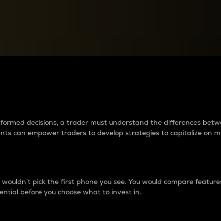
between cryptos matter to t
 informed decisions, a trader must understand the differences be
ments can empower traders to develop strategies to capitalize on m
ouldn’t pick the first phone you see. You would compare features,
ential before you choose what to invest in..