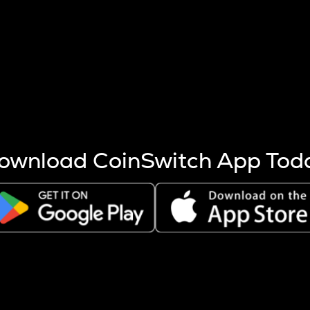
s more coins are mined.
 other factors like market cap and project fundamentals,
ptos.
ownload CoinSwitch App Tod