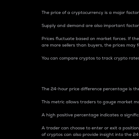
The price of a cryptocurrency is a major factor
Supply and demand are also important factors
Prices fluctuate based on market forces. If the
are more sellers than buyers, the prices may fa
You can compare cryptos to track crypto rate
24-Hour Price Differe
The 24-hour price difference percentage is the
This metric allows traders to gauge market m
A high positive percentage indicates a signif
A trader can choose to enter or exit a positi
of cryptos can also provide insight into the 24