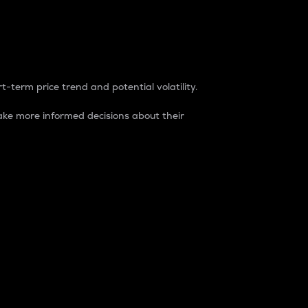
t-term price trend and potential volatility.
ke more informed decisions about their
rket. It is one way to measure the total