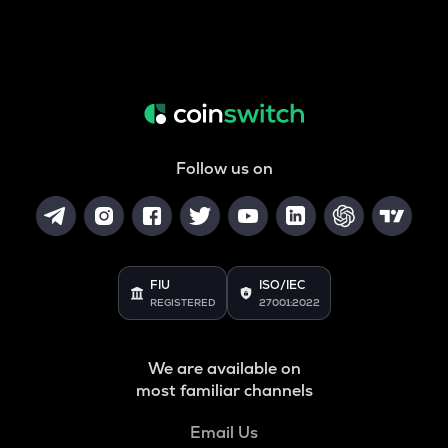
Follow us on
FIU
ISO/IEC
REGISTERED
27001:2022
We are available on
most familiar channels
Email Us