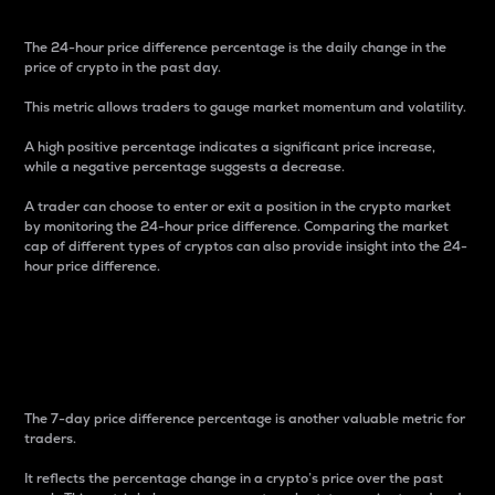
The 24-hour price difference percentage is the daily change in the
price of crypto in the past day.
This metric allows traders to gauge market momentum and volatility.
A high positive percentage indicates a significant price increase,
while a negative percentage suggests a decrease.
A trader can choose to enter or exit a position in the crypto market
by monitoring the 24-hour price difference. Comparing the market
cap of different types of cryptos can also provide insight into the 24-
hour price difference.
7-Day Price Difference
Percentage
The 7-day price difference percentage is another valuable metric for
traders.
It reflects the percentage change in a crypto’s price over the past