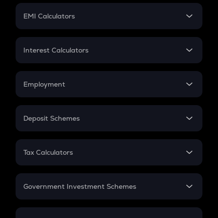
Crypto Futures
SIP
EMI Calculators
Lumpsum
EMI
Home Loan EMI
Interest Calculators
Car Loan EMI
Compound Interest
Credit Card EMI
Simple Interest
Employment
Flat Interest
In-Hand Salary
Salary Hike
Deposit Schemes
Work Experience
FD
PPF
RD
Tax Calculators
Gratuity
GST
Retirement
Government Investment Schemes
Sukanya Samriddhu Yojana
NPS