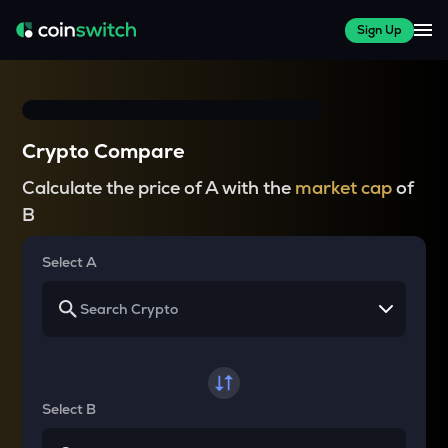
Sign Up
Crypto Compare
Calculate the price of A with the
market cap
of
B
Select A
Select B