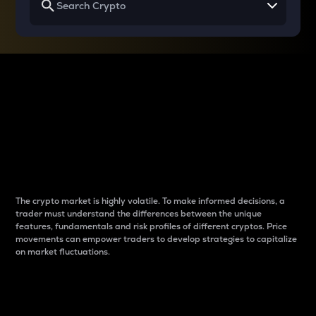
Why do differences
between cryptos matter
to traders?
The crypto market is highly volatile. To make informed decisions, a
trader must understand the differences between the unique
features, fundamentals and risk profiles of different cryptos. Price
movements can empower traders to develop strategies to capitalize
on market fluctuations.
Introduction