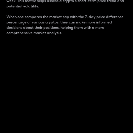
week. This metric helps assess a crypto s short-term price trend and
potential volatility.
When one compares the market cap with the 7-day price difference
percentage of various cryptos, they can make more informed
decisions about their positions, helping them with a more
comprehensive market analysis.
Market Cap
Market capitalization is better known as market cap.
It is a key metric used to understand the overall size
and dominance of a particular crypto in the market.
It is one way to measure the total value of the
circulating supply for a specific crypto.
Here is how it works:
Market cap = Current price per unit x Circulating
supply