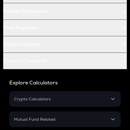
Futures Conversion
Price Prediction
Crypto Compare
Currency Converter
Explore Calculators
Crypto Calculators
Crypto SIP Calculator
Crypto Return
Mutual Fund Related
Crypto Tax
Mutual Fund