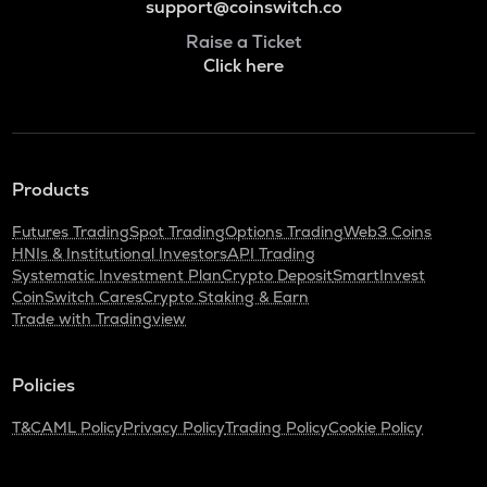
support@coinswitch.co
Raise a Ticket
Click here
Products
Futures Trading
Spot Trading
Options Trading
Web3 Coins
HNIs & Institutional Investors
API Trading
Systematic Investment Plan
Crypto Deposit
SmartInvest
CoinSwitch Cares
Crypto Staking & Earn
Trade with Tradingview
Policies
T&C
AML Policy
Privacy Policy
Trading Policy
Cookie Policy