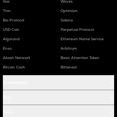
Gas
Waves
Tron
Optimism
Bio Protocol
Solana
USD Coin
Perpetual Protocol
Algorand
Ethereum Name Service
Enso
Arbitrum
Akash Network
Basic Attention Token
Bitcoin Cash
Bittensor
Conversions
Buy
Price