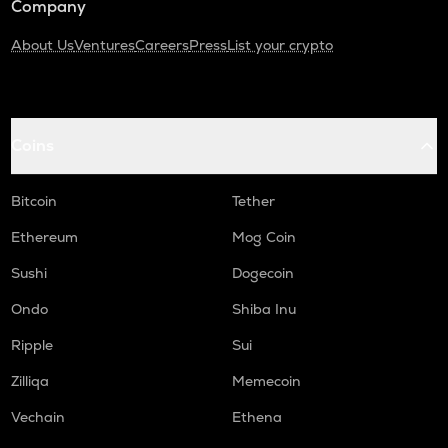
Company
About Us
Ventures
Careers
Press
List your crypto
Coins
Bitcoin
Tether
Ethereum
Mog Coin
Sushi
Dogecoin
Ondo
Shiba Inu
Ripple
Sui
Zilliqa
Memecoin
Vechain
Ethena