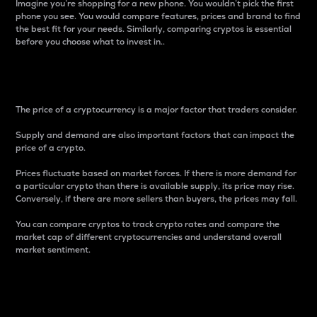
Imagine you’re shopping for a new phone. You wouldn’t pick the first
phone you see. You would compare features, prices and brand to find
the best fit for your needs. Similarly, comparing cryptos is essential
before you choose what to invest in..
Price
The price of a cryptocurrency is a major factor that traders consider.
Supply and demand are also important factors that can impact the
price of a crypto.
Prices fluctuate based on market forces. If there is more demand for
a particular crypto than there is available supply, its price may rise.
Conversely, if there are more sellers than buyers, the prices may fall.
You can compare cryptos to track crypto rates and compare the
market cap of different cryptocurrencies and understand overall
market sentiment.
24-Hour Price Difference
Percentage