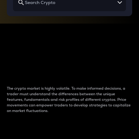
Why do differences
between cryptos matter
to traders?
The crypto market is highly volatile. To make informed decisions, a
trader must understand the differences between the unique
features, fundamentals and risk profiles of different cryptos. Price
movements can empower traders to develop strategies to capitalize
on market fluctuations.
Introduction