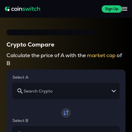
Sign Up
Crypto Compare
Calculate the price of A with the
market cap
of
B
Select A
Select B