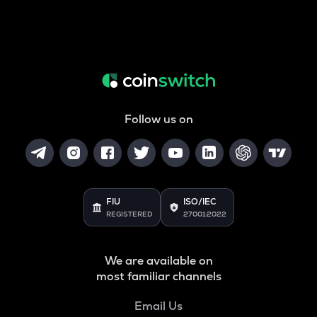
Follow us on
FIU
ISO/IEC
REGISTERED
27001:2022
We are available on
most familiar channels
Email Us