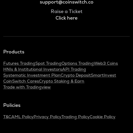
support@coinswitch.co
Raise a Ticket
Click here
Products
Futures Trading
Spot Trading
Options Trading
Web3 Coins
HNIs & Institutional Investors
API Trading
Systematic Investment Plan
Crypto Deposit
SmartInvest
CoinSwitch Cares
Crypto Staking & Earn
Trade with Tradingview
Policies
T&C
AML Policy
Privacy Policy
Trading Policy
Cookie Policy