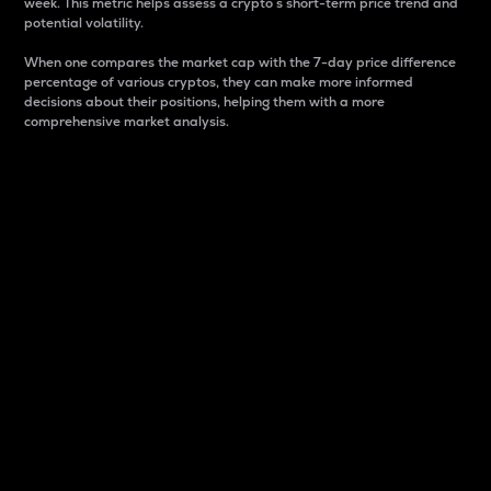
week. This metric helps assess a crypto s short-term price trend and
potential volatility.
When one compares the market cap with the 7-day price difference
percentage of various cryptos, they can make more informed
decisions about their positions, helping them with a more
comprehensive market analysis.
Market Cap
Market capitalization is better known as market cap.
It is a key metric used to understand the overall size
and dominance of a particular crypto in the market.
It is one way to measure the total value of the
circulating supply for a specific crypto.
Here is how it works:
Market cap = Current price per unit x Circulating
supply