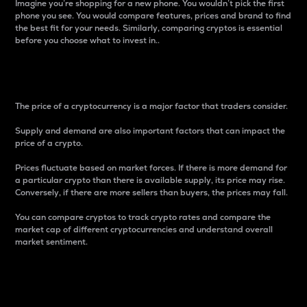
Imagine you’re shopping for a new phone. You wouldn’t pick the first
phone you see. You would compare features, prices and brand to find
the best fit for your needs. Similarly, comparing cryptos is essential
before you choose what to invest in..
Price
The price of a cryptocurrency is a major factor that traders consider.
Supply and demand are also important factors that can impact the
price of a crypto.
Prices fluctuate based on market forces. If there is more demand for
a particular crypto than there is available supply, its price may rise.
Conversely, if there are more sellers than buyers, the prices may fall.
You can compare cryptos to track crypto rates and compare the
market cap of different cryptocurrencies and understand overall
market sentiment.
24-Hour Price Difference
Percentage