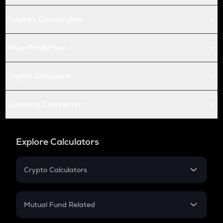
Futures Conversion
Price Prediction
Crypto Compare
Currency Converter
Explore Calculators
Crypto Calculators
Crypto SIP Calculator
Crypto Return
Mutual Fund Related
Crypto Tax
Mutual Fund