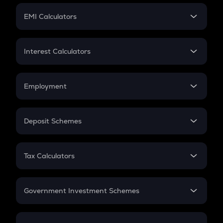
Crypto Futures
SIP
EMI Calculators
Lumpsum
EMI
Home Loan EMI
Interest Calculators
Car Loan EMI
Compound Interest
Credit Card EMI
Simple Interest
Employment
Flat Interest
In-Hand Salary
Salary Hike
Deposit Schemes
Work Experience
FD
PPF
RD
Tax Calculators
Gratuity
GST
Retirement
Government Investment Schemes
Sukanya Samriddhu Yojana
NPS