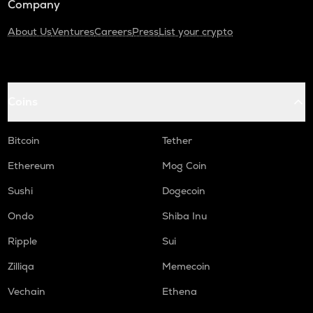
Company
About Us
Ventures
Careers
Press
List your crypto
Coins
Bitcoin
Tether
Ethereum
Mog Coin
Sushi
Dogecoin
Ondo
Shiba Inu
Ripple
Sui
Zilliqa
Memecoin
Vechain
Ethena