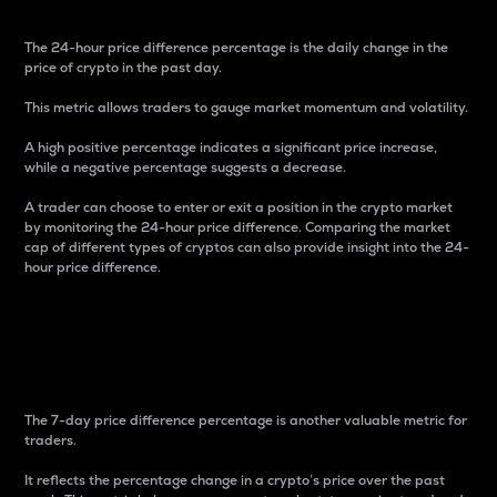
The 24-hour price difference percentage is the daily change in the
price of crypto in the past day.
This metric allows traders to gauge market momentum and volatility.
A high positive percentage indicates a significant price increase,
while a negative percentage suggests a decrease.
A trader can choose to enter or exit a position in the crypto market
by monitoring the 24-hour price difference. Comparing the market
cap of different types of cryptos can also provide insight into the 24-
hour price difference.
7-Day Price Difference
Percentage
The 7-day price difference percentage is another valuable metric for
traders.
It reflects the percentage change in a crypto’s price over the past