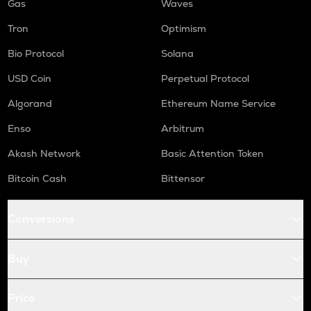
Gas
Waves
Tron
Optimism
Bio Protocol
Solana
USD Coin
Perpetual Protocol
Algorand
Ethereum Name Service
Enso
Arbitrum
Akash Network
Basic Attention Token
Bitcoin Cash
Bittensor
Conversions
Buy
Price