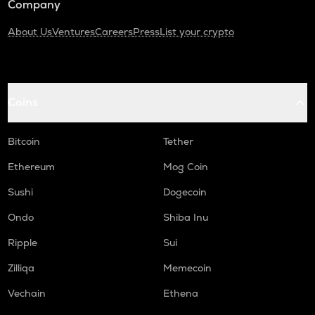
Company
About Us
Ventures
Careers
Press
List your crypto
Coins
Bitcoin
Tether
Ethereum
Mog Coin
Sushi
Dogecoin
Ondo
Shiba Inu
Ripple
Sui
Zilliqa
Memecoin
Vechain
Ethena