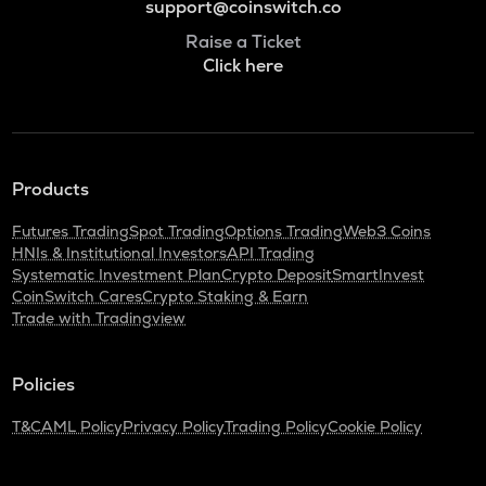
support@coinswitch.co
Raise a Ticket
Click here
Products
Futures Trading
Spot Trading
Options Trading
Web3 Coins
HNIs & Institutional Investors
API Trading
Systematic Investment Plan
Crypto Deposit
SmartInvest
CoinSwitch Cares
Crypto Staking & Earn
Trade with Tradingview
Policies
T&C
AML Policy
Privacy Policy
Trading Policy
Cookie Policy