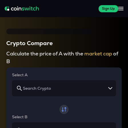
Sign Up
Crypto Compare
Calculate the price of A with the
market cap
of
B
Select A
Select B