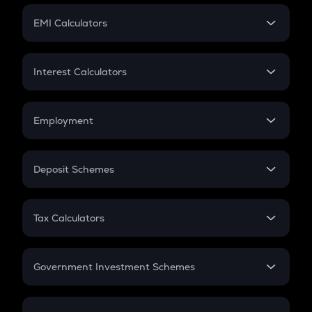
Crypto Futures
SIP
EMI Calculators
Lumpsum
EMI
Home Loan EMI
Interest Calculators
Car Loan EMI
Compound Interest
Credit Card EMI
Simple Interest
Employment
Flat Interest
In-Hand Salary
Salary Hike
Deposit Schemes
Work Experience
FD
PPF
RD
Tax Calculators
Gratuity
GST
Retirement
Government Investment Schemes
Sukanya Samriddhu Yojana
NPS