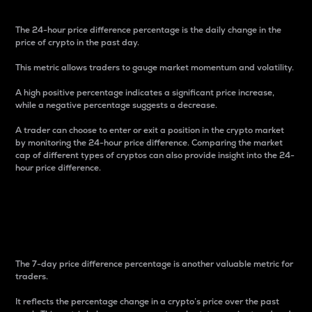
The 24-hour price difference percentage is the daily change in the
price of crypto in the past day.
This metric allows traders to gauge market momentum and volatility.
A high positive percentage indicates a significant price increase,
while a negative percentage suggests a decrease.
A trader can choose to enter or exit a position in the crypto market
by monitoring the 24-hour price difference. Comparing the market
cap of different types of cryptos can also provide insight into the 24-
hour price difference.
7-Day Price Difference
Percentage
The 7-day price difference percentage is another valuable metric for
traders.
It reflects the percentage change in a crypto’s price over the past