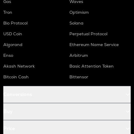
Gas
Waves
Tron
Optimism
Bio Protocol
Solana
USD Coin
Perpetual Protocol
Algorand
Ethereum Name Service
Enso
Arbitrum
Akash Network
Basic Attention Token
Bitcoin Cash
Bittensor
Conversions
Buy
Price