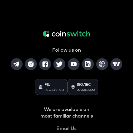
Follow us on
FIU
ISO/IEC
REGISTERED
27001:2022
We are available on
most familiar channels
Email Us