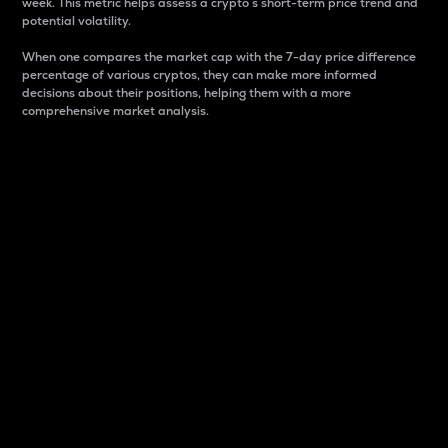
week. This metric helps assess a crypto s short-term price trend and
potential volatility.
When one compares the market cap with the 7-day price difference
percentage of various cryptos, they can make more informed
decisions about their positions, helping them with a more
comprehensive market analysis.
Market Cap
Market capitalization is better known as market cap.
It is a key metric used to understand the overall size
and dominance of a particular crypto in the market.
It is one way to measure the total value of the
circulating supply for a specific crypto.
Here is how it works:
Market cap = Current price per unit x Circulating
supply