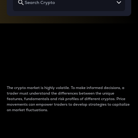
Why do differences
between cryptos matter
to traders?
The crypto market is highly volatile. To make informed decisions, a
trader must understand the differences between the unique
features, fundamentals and risk profiles of different cryptos. Price
movements can empower traders to develop strategies to capitalize
on market fluctuations.
Introduction