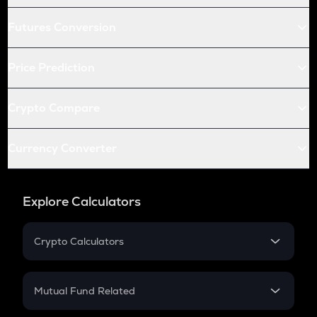
Futures Conversion
Price Prediction
Crypto Compare
Currency Converter
Explore Calculators
Crypto Calculators
Crypto SIP Calculator
Crypto Return
Mutual Fund Related
Crypto Tax
Mutual Fund