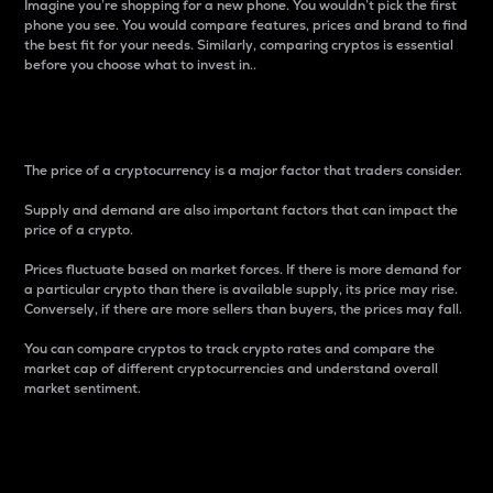
Imagine you’re shopping for a new phone. You wouldn’t pick the first
phone you see. You would compare features, prices and brand to find
the best fit for your needs. Similarly, comparing cryptos is essential
before you choose what to invest in..
Price
The price of a cryptocurrency is a major factor that traders consider.
Supply and demand are also important factors that can impact the
price of a crypto.
Prices fluctuate based on market forces. If there is more demand for
a particular crypto than there is available supply, its price may rise.
Conversely, if there are more sellers than buyers, the prices may fall.
You can compare cryptos to track crypto rates and compare the
market cap of different cryptocurrencies and understand overall
market sentiment.
24-Hour Price Difference
Percentage