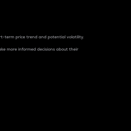
t-term price trend and potential volatility.
ke more informed decisions about their
rket. It is one way to measure the total