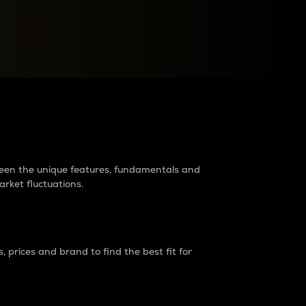
raders?
tween the unique features, fundamentals and
arket fluctuations.
 prices and brand to find the best fit for