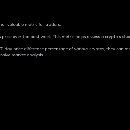
 Percentage
er valuable metric for traders.
 price over the past week. This metric helps assess a crypto s shor
day price difference percentage of various cryptos, they can ma
nsive market analysis.
 market cap.
 overall size and dominance of a particular crypto in the ma
fic crypto.
rculating supply