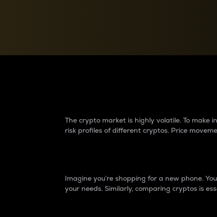
Currency Converter
Convert values between crypto and fiat currencies
Why do differences 
The crypto market is highly volatile. To make
risk profiles of different cryptos. Price move
Introduction
Imagine you’re shopping for a new phone. You w
your needs. Similarly, comparing cryptos is ess
Price