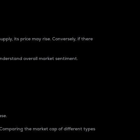
pply, its price may rise. Conversely, if there
understand overall market sentiment.
ase.
. Comparing the market cap of different types