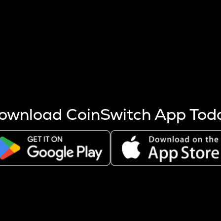
s more coins are mined.
 other factors like market cap and project fundamentals,
ptos.
ownload CoinSwitch App Tod