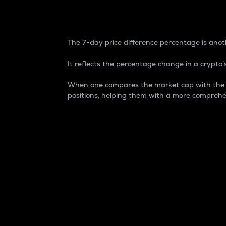
7-Day Price Difference
The 7-day price difference percentage is anoth
It reflects the percentage change in a crypto’s
When one compares the market cap with the 7-
positions, helping them with a more comprehe
Market Cap
Market capitalization is better known as
It is a key metric used to understand the
value of the circulating supply for a speci
Here is how it works:
Market cap = Current price per unit x Ci