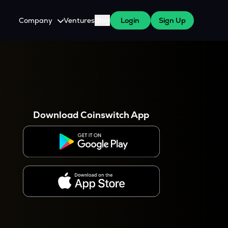
Company
Ventures
Blog
Login
Sign Up
About Us
Careers
es
 WazirX Users
Press
Download Coinswitch App