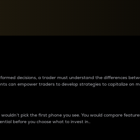
between cryptos matter to t
 informed decisions, a trader must understand the differences be
ments can empower traders to develop strategies to capitalize on m
ouldn’t pick the first phone you see. You would compare features,
ential before you choose what to invest in..