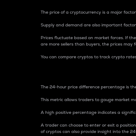
The price of a cryptocurrency is a major factor
Supply and demand are also important factors
Prices fluctuate based on market forces. If the
are more sellers than buyers, the prices may fa
You can compare cryptos to track crypto rate
24-Hour Price Differe
The 24-hour price difference percentage is the
This metric allows traders to gauge market m
A high positive percentage indicates a signif
A trader can choose to enter or exit a positi
of cryptos can also provide insight into the 24