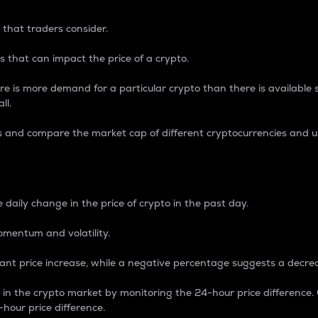
 that traders consider.
 that can impact the price of a crypto.
re is more demand for a particular crypto than there is available su
ll.
s and compare the market cap of different cryptocurrencies and 
nce Percentage
 daily change in the price of crypto in the past day.
omentum and volatility.
icant price increase, while a negative percentage suggests a decre
on in the crypto market by monitoring the 24-hour price difference
-hour price difference.