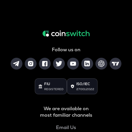
Follow us on
FIU
ISO/IEC
REGISTERED
27001:2022
We are available on
most familiar channels
Email Us