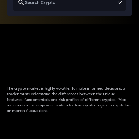
Why do differences
between cryptos matter
to traders?
The crypto market is highly volatile. To make informed decisions, a
trader must understand the differences between the unique
features, fundamentals and risk profiles of different cryptos. Price
movements can empower traders to develop strategies to capitalize
on market fluctuations.
Introduction