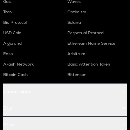
Gas
Waves
Tron
Optimism
Bio Protocol
Solana
USD Coin
Perpetual Protocol
Algorand
Ethereum Name Service
Enso
Arbitrum
Akash Network
Basic Attention Token
Bitcoin Cash
Bittensor
Conversions
Buy
Price