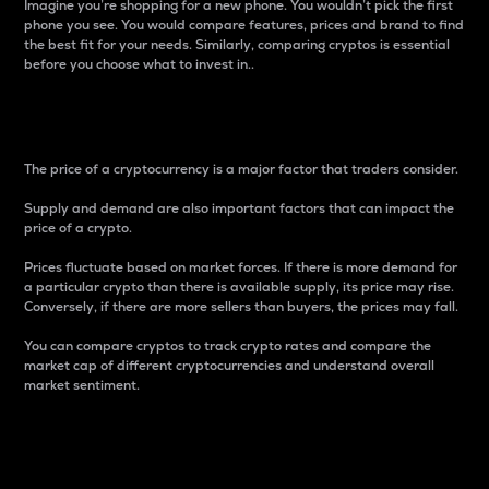
Imagine you’re shopping for a new phone. You wouldn’t pick the first
phone you see. You would compare features, prices and brand to find
the best fit for your needs. Similarly, comparing cryptos is essential
before you choose what to invest in..
Price
The price of a cryptocurrency is a major factor that traders consider.
Supply and demand are also important factors that can impact the
price of a crypto.
Prices fluctuate based on market forces. If there is more demand for
a particular crypto than there is available supply, its price may rise.
Conversely, if there are more sellers than buyers, the prices may fall.
You can compare cryptos to track crypto rates and compare the
market cap of different cryptocurrencies and understand overall
market sentiment.
24-Hour Price Difference
Percentage