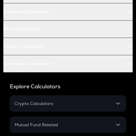
Futures Conversion
Price Prediction
Crypto Compare
Currency Converter
Explore Calculators
Crypto Calculators
Crypto SIP Calculator
Crypto Return
Mutual Fund Related
Crypto Tax
Mutual Fund