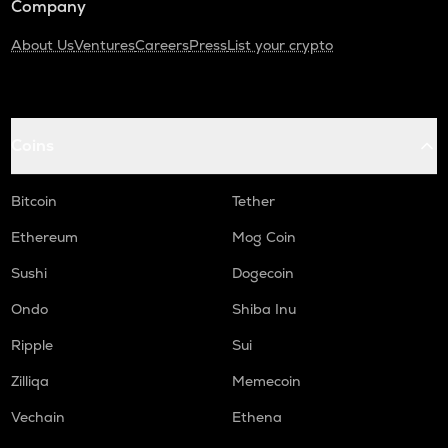
Company
About Us
Ventures
Careers
Press
List your crypto
Coins
Bitcoin
Tether
Ethereum
Mog Coin
Sushi
Dogecoin
Ondo
Shiba Inu
Ripple
Sui
Zilliqa
Memecoin
Vechain
Ethena