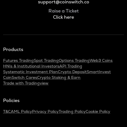
support@coinswitch.co
Raise a Ticket
Click here
Products
Futures Trading
Spot Trading
Options Trading
Web3 Coins
HNIs & Institutional Investors
API Trading
Systematic Investment Plan
Crypto Deposit
SmartInvest
CoinSwitch Cares
Crypto Staking & Earn
Trade with Tradingview
Policies
T&C
AML Policy
Privacy Policy
Trading Policy
Cookie Policy