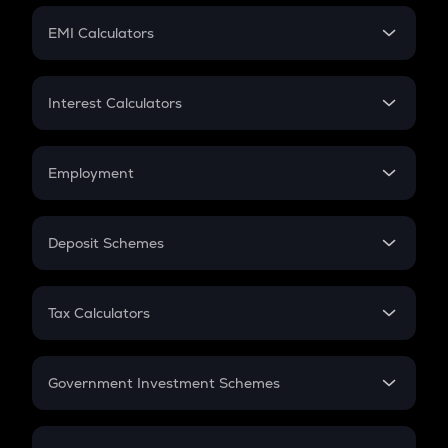
Crypto Futures
SIP
EMI Calculators
Lumpsum
EMI
Home Loan EMI
Interest Calculators
Car Loan EMI
Compound Interest
Credit Card EMI
Simple Interest
Employment
Flat Interest
In-Hand Salary
Salary Hike
Deposit Schemes
Work Experience
FD
PPF
RD
Tax Calculators
Gratuity
GST
Retirement
Government Investment Schemes
Sukanya Samriddhu Yojana
NPS