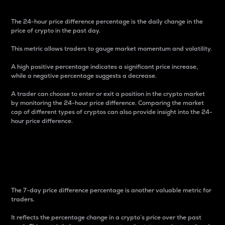
The 24-hour price difference percentage is the daily change in the
price of crypto in the past day.
This metric allows traders to gauge market momentum and volatility.
A high positive percentage indicates a significant price increase,
while a negative percentage suggests a decrease.
A trader can choose to enter or exit a position in the crypto market
by monitoring the 24-hour price difference. Comparing the market
cap of different types of cryptos can also provide insight into the 24-
hour price difference.
7-Day Price Difference
Percentage
The 7-day price difference percentage is another valuable metric for
traders.
It reflects the percentage change in a crypto’s price over the past