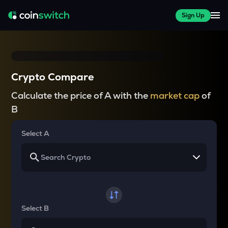
Sign Up
Crypto Compare
Calculate the price of A with the
market cap
of
B
Select A
Select B