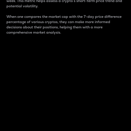
week. This metric helps assess a crypto s short-term price trend and
potential volatility.
When one compares the market cap with the 7-day price difference
percentage of various cryptos, they can make more informed
decisions about their positions, helping them with a more
comprehensive market analysis.
Market Cap
Market capitalization is better known as market cap.
It is a key metric used to understand the overall size
and dominance of a particular crypto in the market.
It is one way to measure the total value of the
circulating supply for a specific crypto.
Here is how it works:
Market cap = Current price per unit x Circulating
supply