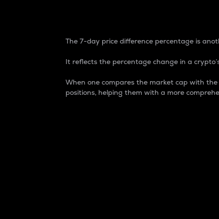
7-Day Price Difference
The 7-day price difference percentage is anoth
It reflects the percentage change in a crypto’s
When one compares the market cap with the 7-
positions, helping them with a more comprehe
Market Cap
Market capitalization is better known as
It is a key metric used to understand the
value of the circulating supply for a speci
Here is how it works:
Market cap = Current price per unit x Ci