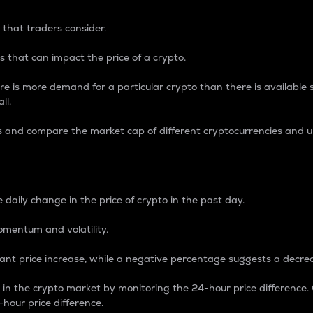
 that traders consider.
 that can impact the price of a crypto.
re is more demand for a particular crypto than there is available su
ll.
s and compare the market cap of different cryptocurrencies and 
nce Percentage
 daily change in the price of crypto in the past day.
omentum and volatility.
icant price increase, while a negative percentage suggests a decre
on in the crypto market by monitoring the 24-hour price difference
-hour price difference.