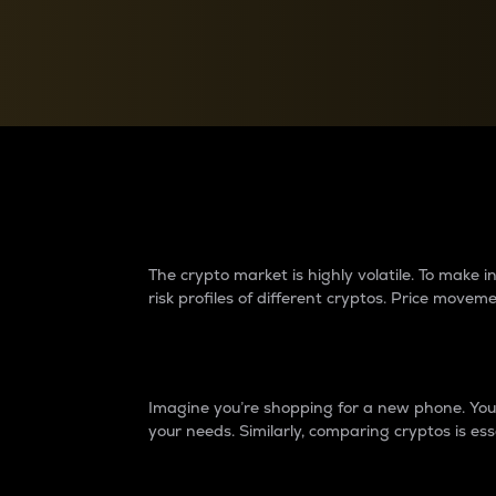
Currency Converter
Convert values between crypto and fiat currencies
Why do differences 
The crypto market is highly volatile. To make
risk profiles of different cryptos. Price move
Introduction
Imagine you’re shopping for a new phone. You w
your needs. Similarly, comparing cryptos is ess
Price