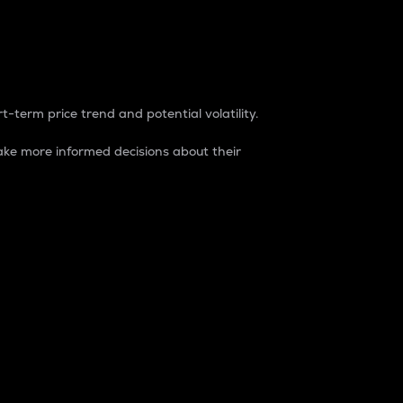
t-term price trend and potential volatility.
ke more informed decisions about their
rket. It is one way to measure the total