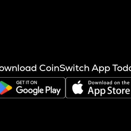
s more coins are mined.
 other factors like market cap and project fundamentals,
ptos.
ownload CoinSwitch App Tod