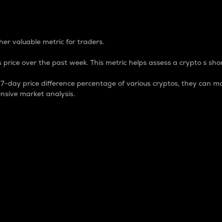
 Percentage
er valuable metric for traders.
 price over the past week. This metric helps assess a crypto s shor
day price difference percentage of various cryptos, they can ma
nsive market analysis.
 market cap.
 overall size and dominance of a particular crypto in the ma
fic crypto.
rculating supply