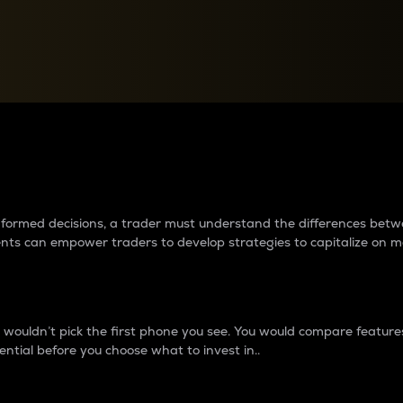
between cryptos matter to t
 informed decisions, a trader must understand the differences be
ments can empower traders to develop strategies to capitalize on m
ouldn’t pick the first phone you see. You would compare features,
ential before you choose what to invest in..