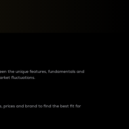
raders?
tween the unique features, fundamentals and
arket fluctuations.
 prices and brand to find the best fit for