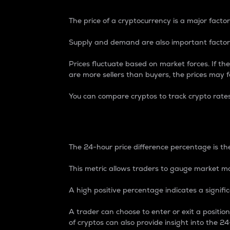
The price of a cryptocurrency is a major factor
Supply and demand are also important factors
Prices fluctuate based on market forces. If the
are more sellers than buyers, the prices may fa
You can compare cryptos to track crypto rate
24-Hour Price Differe
The 24-hour price difference percentage is the
This metric allows traders to gauge market m
A high positive percentage indicates a signif
A trader can choose to enter or exit a positi
of cryptos can also provide insight into the 24