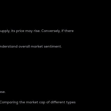
pply, its price may rise. Conversely, if there
understand overall market sentiment.
ase.
. Comparing the market cap of different types