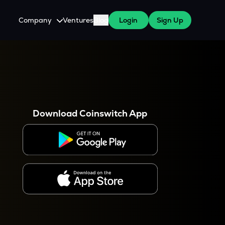
Company
Ventures
Blog
Login
Sign Up
About Us
Careers
es
 WazirX Users
Press
Download Coinswitch App