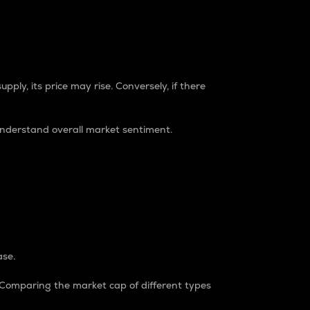
pply, its price may rise. Conversely, if there
understand overall market sentiment.
ase.
. Comparing the market cap of different types