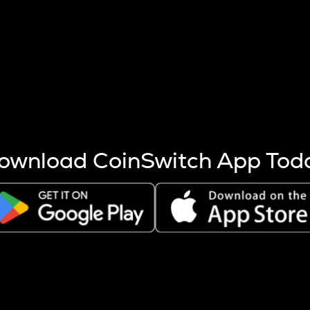
s more coins are mined.
 other factors like market cap and project fundamentals,
ptos.
ownload CoinSwitch App Tod