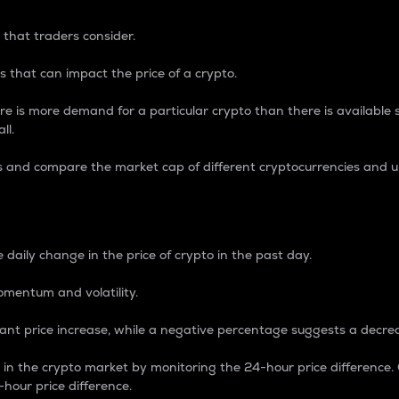
 that traders consider.
 that can impact the price of a crypto.
re is more demand for a particular crypto than there is available su
ll.
s and compare the market cap of different cryptocurrencies and 
nce Percentage
 daily change in the price of crypto in the past day.
omentum and volatility.
icant price increase, while a negative percentage suggests a decre
on in the crypto market by monitoring the 24-hour price difference
-hour price difference.