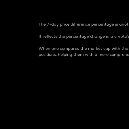
7-Day Price Difference
The 7-day price difference percentage is anoth
It reflects the percentage change in a crypto’s
When one compares the market cap with the 7-
positions, helping them with a more comprehe
Market Cap
Market capitalization is better known as
It is a key metric used to understand the
value of the circulating supply for a speci
Here is how it works:
Market cap = Current price per unit x Ci