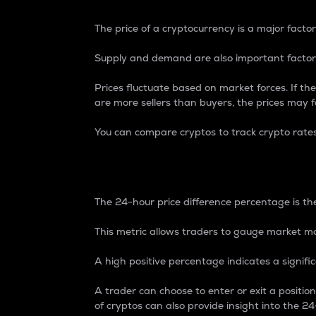
The price of a cryptocurrency is a major factor
Supply and demand are also important factors
Prices fluctuate based on market forces. If the
are more sellers than buyers, the prices may fa
You can compare cryptos to track crypto rate
24-Hour Price Differe
The 24-hour price difference percentage is the
This metric allows traders to gauge market m
A high positive percentage indicates a signif
A trader can choose to enter or exit a positi
of cryptos can also provide insight into the 24