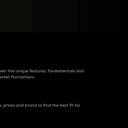
raders?
tween the unique features, fundamentals and
arket fluctuations.
 prices and brand to find the best fit for