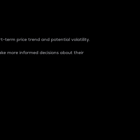
t-term price trend and potential volatility.
ke more informed decisions about their
rket. It is one way to measure the total