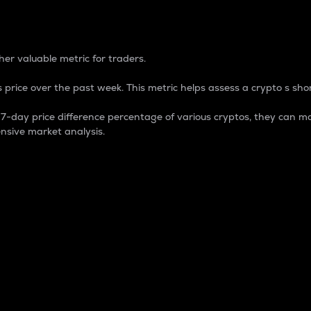
 Percentage
er valuable metric for traders.
 price over the past week. This metric helps assess a crypto s shor
day price difference percentage of various cryptos, they can ma
nsive market analysis.
 market cap.
 overall size and dominance of a particular crypto in the ma
fic crypto.
rculating supply