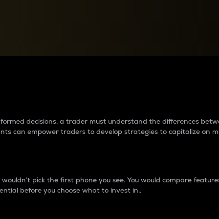
between cryptos matter to t
 informed decisions, a trader must understand the differences be
ments can empower traders to develop strategies to capitalize on m
ouldn’t pick the first phone you see. You would compare features,
ential before you choose what to invest in..