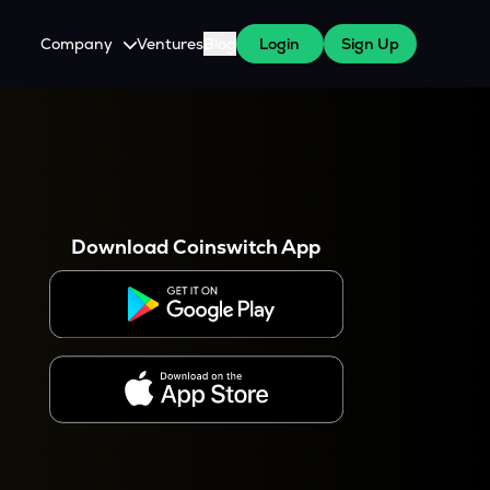
Company
Ventures
Blog
Login
Sign Up
About Us
Careers
es
 WazirX Users
Press
Download Coinswitch App