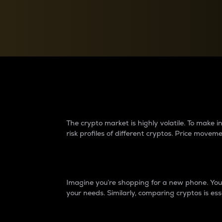
Currency Converter
Convert values between crypto and fiat currencies
Why do differences 
The crypto market is highly volatile. To make
risk profiles of different cryptos. Price move
Introduction
Imagine you’re shopping for a new phone. You w
your needs. Similarly, comparing cryptos is ess
Price