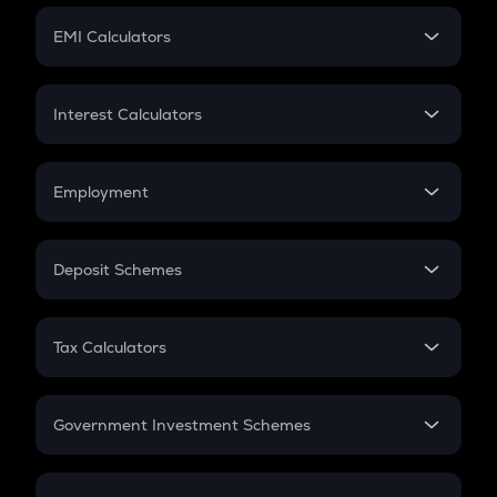
Crypto Futures
SIP
EMI Calculators
Lumpsum
EMI
Home Loan EMI
Interest Calculators
Car Loan EMI
Compound Interest
Credit Card EMI
Simple Interest
Employment
Flat Interest
In-Hand Salary
Salary Hike
Deposit Schemes
Work Experience
FD
PPF
RD
Tax Calculators
Gratuity
GST
Retirement
Government Investment Schemes
Sukanya Samriddhu Yojana
NPS