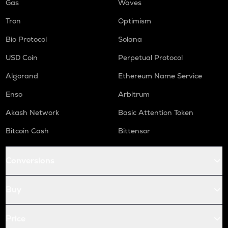
Gas
Waves
Tron
Optimism
Bio Protocol
Solana
USD Coin
Perpetual Protocol
Algorand
Ethereum Name Service
Enso
Arbitrum
Akash Network
Basic Attention Token
Bitcoin Cash
Bittensor
Conversions
Buy
Price