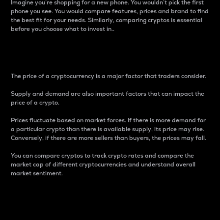
Imagine you’re shopping for a new phone. You wouldn’t pick the first
phone you see. You would compare features, prices and brand to find
the best fit for your needs. Similarly, comparing cryptos is essential
before you choose what to invest in..
Price
The price of a cryptocurrency is a major factor that traders consider.
Supply and demand are also important factors that can impact the
price of a crypto.
Prices fluctuate based on market forces. If there is more demand for
a particular crypto than there is available supply, its price may rise.
Conversely, if there are more sellers than buyers, the prices may fall.
You can compare cryptos to track crypto rates and compare the
market cap of different cryptocurrencies and understand overall
market sentiment.
24-Hour Price Difference
Percentage