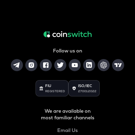
Follow us on
FIU
ISO/IEC
REGISTERED
27001:2022
We are available on
most familiar channels
Email Us