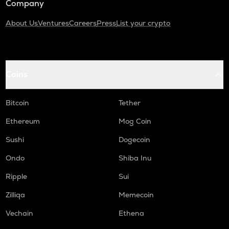
Company
About Us
Ventures
Careers
Press
List your crypto
Coins
Bitcoin
Tether
Ethereum
Mog Coin
Sushi
Dogecoin
Ondo
Shiba Inu
Ripple
Sui
Zilliqa
Memecoin
Vechain
Ethena