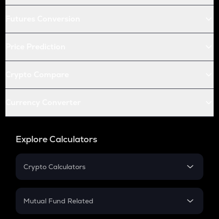
Futures Conversion
Price Prediction
Crypto Compare
Currency Converter
Explore Calculators
Crypto Calculators
Crypto SIP Calculator
Crypto Return
Mutual Fund Related
Crypto Tax
Mutual Fund