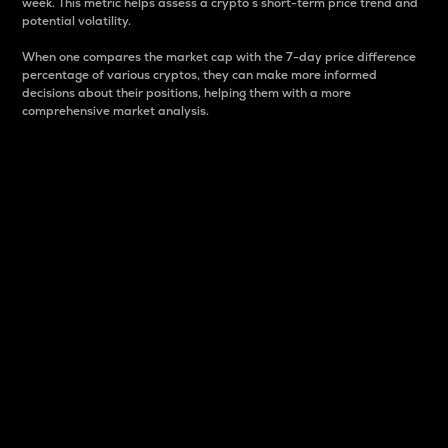
week. This metric helps assess a crypto s short-term price trend and
potential volatility.
When one compares the market cap with the 7-day price difference
percentage of various cryptos, they can make more informed
decisions about their positions, helping them with a more
comprehensive market analysis.
Market Cap
Market capitalization is better known as market cap.
It is a key metric used to understand the overall size
and dominance of a particular crypto in the market.
It is one way to measure the total value of the
circulating supply for a specific crypto.
Here is how it works:
Market cap = Current price per unit x Circulating
supply