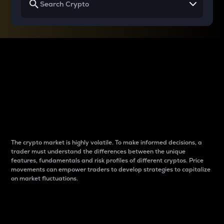
Why do differences
between cryptos matter
to traders?
The crypto market is highly volatile. To make informed decisions, a
trader must understand the differences between the unique
features, fundamentals and risk profiles of different cryptos. Price
movements can empower traders to develop strategies to capitalize
on market fluctuations.
Introduction