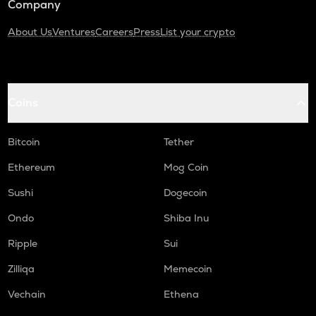
Company
About Us
Ventures
Careers
Press
List your crypto
Coins
Bitcoin
Tether
Ethereum
Mog Coin
Sushi
Dogecoin
Ondo
Shiba Inu
Ripple
Sui
Zilliqa
Memecoin
Vechain
Ethena