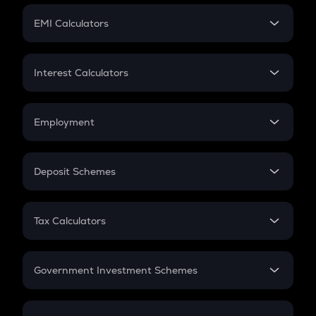
Crypto Futures
SIP
EMI Calculators
Lumpsum
EMI
Home Loan EMI
Interest Calculators
Car Loan EMI
Compound Interest
Credit Card EMI
Simple Interest
Employment
Flat Interest
In-Hand Salary
Salary Hike
Deposit Schemes
Work Experience
FD
PPF
RD
Tax Calculators
Gratuity
GST
Retirement
Government Investment Schemes
Sukanya Samriddhu Yojana
NPS