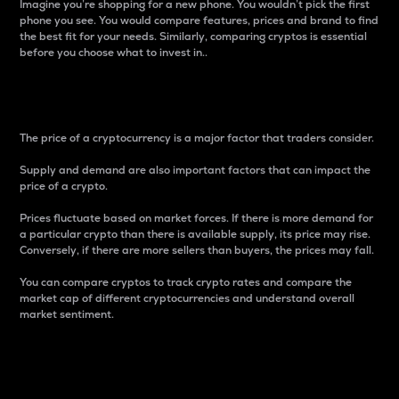
Imagine you’re shopping for a new phone. You wouldn’t pick the first
phone you see. You would compare features, prices and brand to find
the best fit for your needs. Similarly, comparing cryptos is essential
before you choose what to invest in..
Price
The price of a cryptocurrency is a major factor that traders consider.
Supply and demand are also important factors that can impact the
price of a crypto.
Prices fluctuate based on market forces. If there is more demand for
a particular crypto than there is available supply, its price may rise.
Conversely, if there are more sellers than buyers, the prices may fall.
You can compare cryptos to track crypto rates and compare the
market cap of different cryptocurrencies and understand overall
market sentiment.
24-Hour Price Difference
Percentage