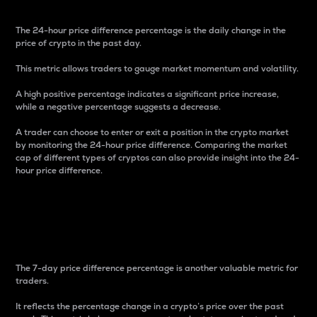
The 24-hour price difference percentage is the daily change in the
price of crypto in the past day.
This metric allows traders to gauge market momentum and volatility.
A high positive percentage indicates a significant price increase,
while a negative percentage suggests a decrease.
A trader can choose to enter or exit a position in the crypto market
by monitoring the 24-hour price difference. Comparing the market
cap of different types of cryptos can also provide insight into the 24-
hour price difference.
7-Day Price Difference
Percentage
The 7-day price difference percentage is another valuable metric for
traders.
It reflects the percentage change in a crypto’s price over the past