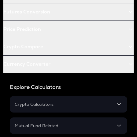
Futures Conversion
Price Prediction
Crypto Compare
Currency Converter
Explore Calculators
Crypto Calculators
Crypto SIP Calculator
Crypto Return
Mutual Fund Related
Crypto Tax
Mutual Fund