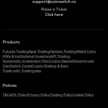
support@coinswitch.co
Raise a Ticket
Click here
Products
Futures Trading
Spot Trading
Options Trading
Web3 Coins
HNIs & Institutional Investors
API Trading
Systematic Investment Plan
Crypto Deposit
SmartInvest
CoinSwitch Cares
Crypto Staking & Earn
Trade with Tradingview
Policies
T&C
AML Policy
Privacy Policy
Trading Policy
Cookie Policy