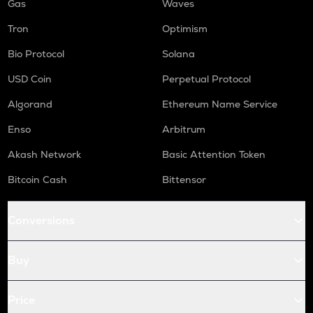
Gas
Waves
Tron
Optimism
Bio Protocol
Solana
USD Coin
Perpetual Protocol
Algorand
Ethereum Name Service
Enso
Arbitrum
Akash Network
Basic Attention Token
Bitcoin Cash
Bittensor
Conversions
Buy
Price