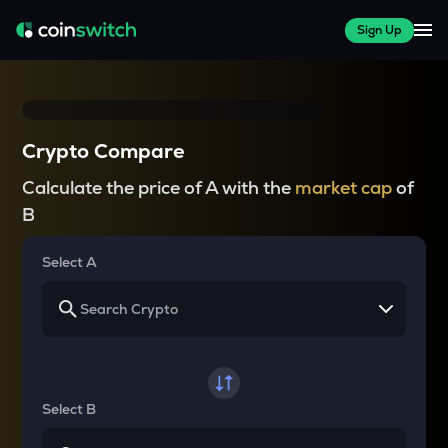
Sign Up
Crypto Compare
Calculate the price of A with the
market cap
of
B
Select A
Select B