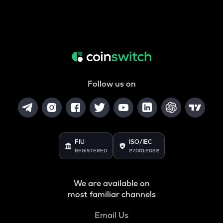
Follow us on
FIU
ISO/IEC
REGISTERED
27001:2022
We are available on
most familiar channels
Email Us