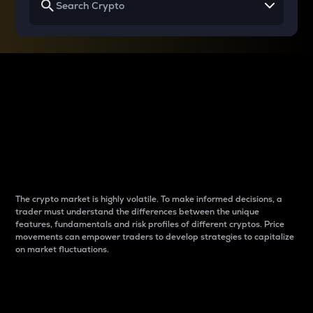
Why do differences
between cryptos matter
to traders?
The crypto market is highly volatile. To make informed decisions, a
trader must understand the differences between the unique
features, fundamentals and risk profiles of different cryptos. Price
movements can empower traders to develop strategies to capitalize
on market fluctuations.
Introduction