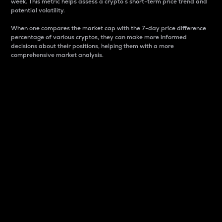
week. This metric helps assess a crypto s short-term price trend and
potential volatility.
When one compares the market cap with the 7-day price difference
percentage of various cryptos, they can make more informed
decisions about their positions, helping them with a more
comprehensive market analysis.
Market Cap
Market capitalization is better known as market cap.
It is a key metric used to understand the overall size
and dominance of a particular crypto in the market.
It is one way to measure the total value of the
circulating supply for a specific crypto.
Here is how it works:
Market cap = Current price per unit x Circulating
supply