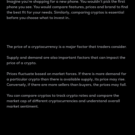
Imagine you’re shopping for a new phone. You wouldn’t pick the first
phone you see. You would compare features, prices and brand to find
the best fit for your needs. Similarly, comparing cryptos is essential
before you choose what to invest in..
Price
The price of a cryptocurrency is a major factor that traders consider.
Supply and demand are also important factors that can impact the
price of a crypto.
Prices fluctuate based on market forces. If there is more demand for
a particular crypto than there is available supply, its price may rise.
Conversely, if there are more sellers than buyers, the prices may fall.
You can compare cryptos to track crypto rates and compare the
market cap of different cryptocurrencies and understand overall
market sentiment.
24-Hour Price Difference
Percentage