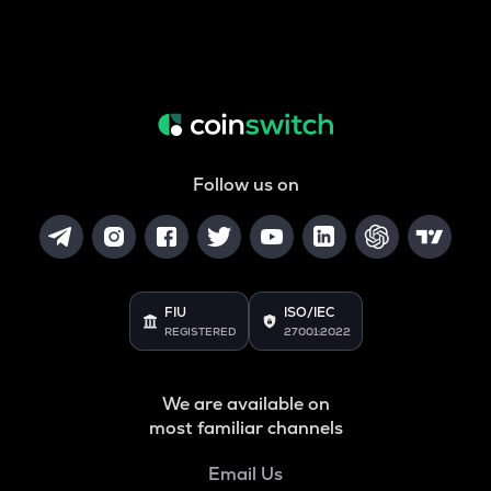
Follow us on
FIU
ISO/IEC
REGISTERED
27001:2022
We are available on
most familiar channels
Email Us