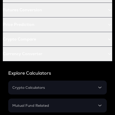
Futures Conversion
Price Prediction
Crypto Compare
Currency Converter
Explore Calculators
Crypto Calculators
Crypto SIP Calculator
Crypto Return
Mutual Fund Related
Crypto Tax
Mutual Fund