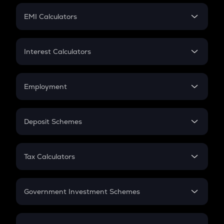
Crypto Futures
SIP
EMI Calculators
Lumpsum
EMI
Home Loan EMI
Interest Calculators
Car Loan EMI
Compound Interest
Credit Card EMI
Simple Interest
Employment
Flat Interest
In-Hand Salary
Salary Hike
Deposit Schemes
Work Experience
FD
PPF
RD
Tax Calculators
Gratuity
GST
Retirement
Government Investment Schemes
Sukanya Samriddhu Yojana
NPS