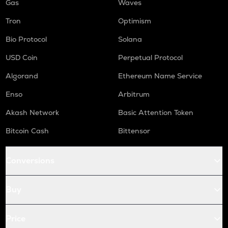
Gas
Waves
Tron
Optimism
Bio Protocol
Solana
USD Coin
Perpetual Protocol
Algorand
Ethereum Name Service
Enso
Arbitrum
Akash Network
Basic Attention Token
Bitcoin Cash
Bittensor
Conversions
Buy
Price