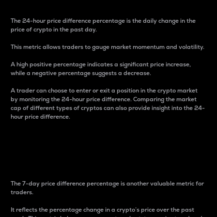
The 24-hour price difference percentage is the daily change in the
price of crypto in the past day.
This metric allows traders to gauge market momentum and volatility.
A high positive percentage indicates a significant price increase,
while a negative percentage suggests a decrease.
A trader can choose to enter or exit a position in the crypto market
by monitoring the 24-hour price difference. Comparing the market
cap of different types of cryptos can also provide insight into the 24-
hour price difference.
7-Day Price Difference
Percentage
The 7-day price difference percentage is another valuable metric for
traders.
It reflects the percentage change in a crypto’s price over the past