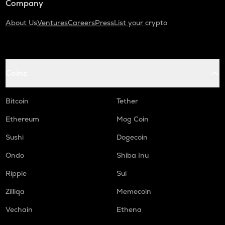
Company
About Us
Ventures
Careers
Press
List your crypto
Coins
Bitcoin
Tether
Ethereum
Mog Coin
Sushi
Dogecoin
Ondo
Shiba Inu
Ripple
Sui
Zilliqa
Memecoin
Vechain
Ethena