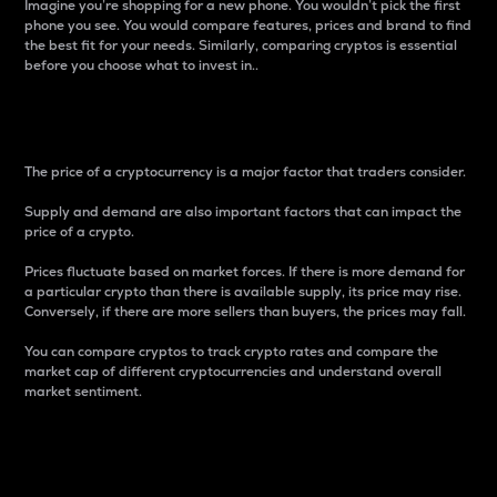
Imagine you’re shopping for a new phone. You wouldn’t pick the first
phone you see. You would compare features, prices and brand to find
the best fit for your needs. Similarly, comparing cryptos is essential
before you choose what to invest in..
Price
The price of a cryptocurrency is a major factor that traders consider.
Supply and demand are also important factors that can impact the
price of a crypto.
Prices fluctuate based on market forces. If there is more demand for
a particular crypto than there is available supply, its price may rise.
Conversely, if there are more sellers than buyers, the prices may fall.
You can compare cryptos to track crypto rates and compare the
market cap of different cryptocurrencies and understand overall
market sentiment.
24-Hour Price Difference
Percentage