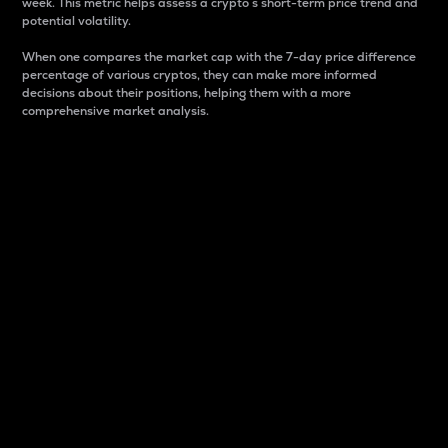
week. This metric helps assess a crypto s short-term price trend and
potential volatility.
When one compares the market cap with the 7-day price difference
percentage of various cryptos, they can make more informed
decisions about their positions, helping them with a more
comprehensive market analysis.
Market Cap
Market capitalization is better known as market cap.
It is a key metric used to understand the overall size
and dominance of a particular crypto in the market.
It is one way to measure the total value of the
circulating supply for a specific crypto.
Here is how it works:
Market cap = Current price per unit x Circulating
supply