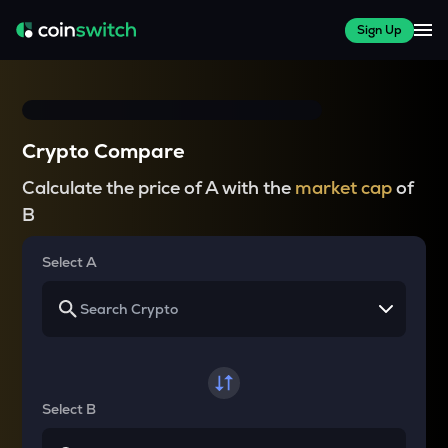
Sign Up
Crypto Compare
Calculate the price of A with the
market cap
of
B
Select A
Select B