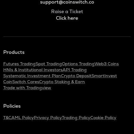
support@coinswitch.co
Raise a Ticket
Click here
Products
Futures Trading
Spot Trading
Options Trading
Web3 Coins
HNIs & Institutional Investors
API Trading
Systematic Investment Plan
Crypto Deposit
SmartInvest
CoinSwitch Cares
Crypto Staking & Earn
Trade with Tradingview
Policies
T&C
AML Policy
Privacy Policy
Trading Policy
Cookie Policy