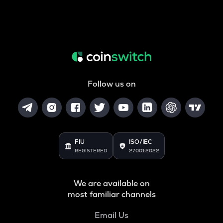
Follow us on
FIU
ISO/IEC
REGISTERED
27001:2022
We are available on
most familiar channels
Email Us