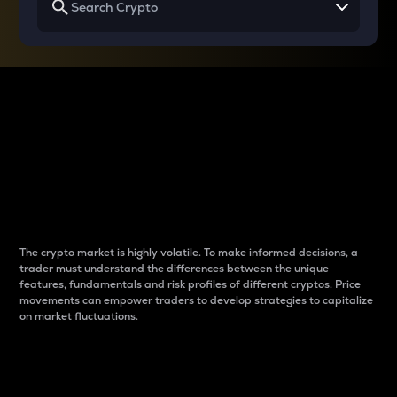
Why do differences
between cryptos matter
to traders?
The crypto market is highly volatile. To make informed decisions, a
trader must understand the differences between the unique
features, fundamentals and risk profiles of different cryptos. Price
movements can empower traders to develop strategies to capitalize
on market fluctuations.
Introduction