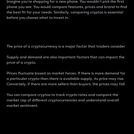
Imagine you’re shopping for a new phone. You wouldn’t pick the first
phone you see. You would compare features, prices and brand to find
the best fit for your needs. Similarly, comparing cryptos is essential
before you choose what to invest in..
Price
The price of a cryptocurrency is a major factor that traders consider.
Supply and demand are also important factors that can impact the
price of a crypto.
Prices fluctuate based on market forces. If there is more demand for
a particular crypto than there is available supply, its price may rise.
Conversely, if there are more sellers than buyers, the prices may fall.
You can compare cryptos to track crypto rates and compare the
market cap of different cryptocurrencies and understand overall
market sentiment.
24-Hour Price Difference
Percentage