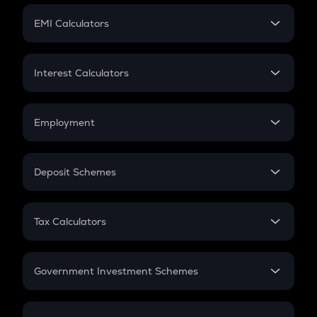
Crypto Futures
SIP
EMI Calculators
Lumpsum
EMI
Home Loan EMI
Interest Calculators
Car Loan EMI
Compound Interest
Credit Card EMI
Simple Interest
Employment
Flat Interest
In-Hand Salary
Salary Hike
Deposit Schemes
Work Experience
FD
PPF
RD
Tax Calculators
Gratuity
GST
Retirement
Government Investment Schemes
Sukanya Samriddhu Yojana
NPS