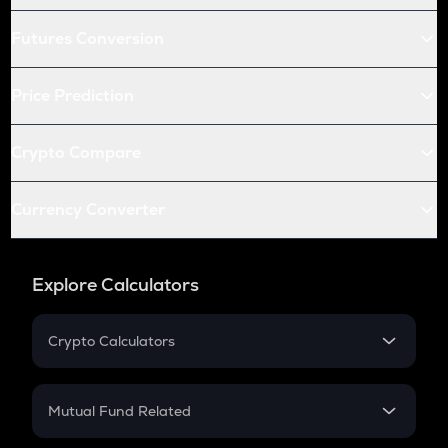
Futures Conversion
Price Prediction
Crypto Compare
Currency Converter
Explore Calculators
Crypto Calculators
Crypto SIP Calculator
Crypto Return
Mutual Fund Related
Crypto Tax
Mutual Fund