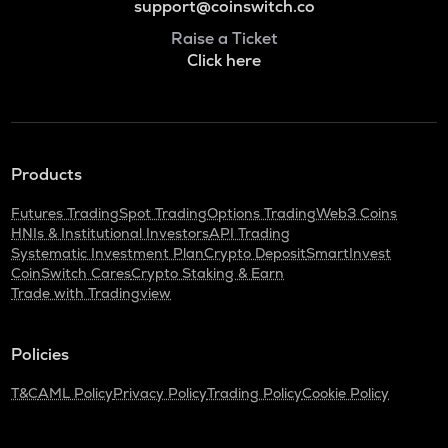
support@coinswitch.co
Raise a Ticket
Click here
Products
Futures Trading
Spot Trading
Options Trading
Web3 Coins
HNIs & Institutional Investors
API Trading
Systematic Investment Plan
Crypto Deposit
SmartInvest
CoinSwitch Cares
Crypto Staking & Earn
Trade with Tradingview
Policies
T&C
AML Policy
Privacy Policy
Trading Policy
Cookie Policy