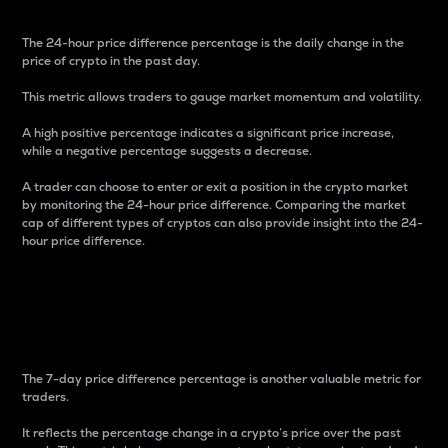
The 24-hour price difference percentage is the daily change in the
price of crypto in the past day.
This metric allows traders to gauge market momentum and volatility.
A high positive percentage indicates a significant price increase,
while a negative percentage suggests a decrease.
A trader can choose to enter or exit a position in the crypto market
by monitoring the 24-hour price difference. Comparing the market
cap of different types of cryptos can also provide insight into the 24-
hour price difference.
7-Day Price Difference
Percentage
The 7-day price difference percentage is another valuable metric for
traders.
It reflects the percentage change in a crypto’s price over the past