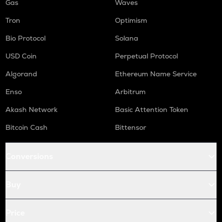
Gas
Waves
Tron
Optimism
Bio Protocol
Solana
USD Coin
Perpetual Protocol
Algorand
Ethereum Name Service
Enso
Arbitrum
Akash Network
Basic Attention Token
Bitcoin Cash
Bittensor
Conversions
Buy
Price