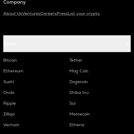
Company
About Us
Ventures
Careers
Press
List your crypto
Coins
Bitcoin
Tether
Ethereum
Mog Coin
Sushi
Dogecoin
Ondo
Shiba Inu
Ripple
Sui
Zilliqa
Memecoin
Vechain
Ethena