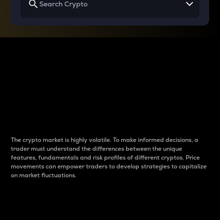
Why do differences
between cryptos matter
to traders?
The crypto market is highly volatile. To make informed decisions, a
trader must understand the differences between the unique
features, fundamentals and risk profiles of different cryptos. Price
movements can empower traders to develop strategies to capitalize
on market fluctuations.
Introduction