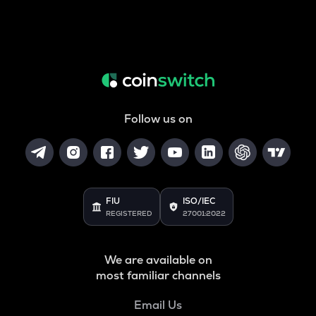
Follow us on
FIU
ISO/IEC
REGISTERED
27001:2022
We are available on
most familiar channels
Email Us