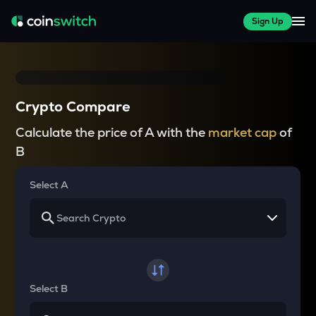
Sign Up
Crypto Compare
Calculate the price of A with the
market cap
of
B
Select A
Select B