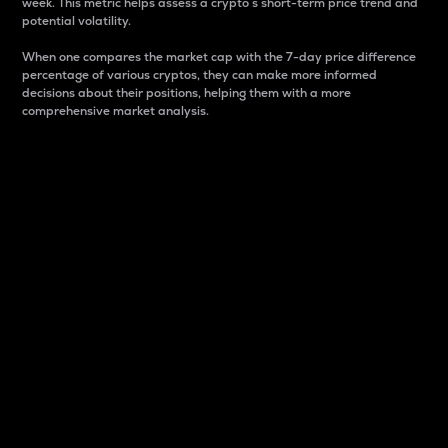
week. This metric helps assess a crypto s short-term price trend and
potential volatility.
When one compares the market cap with the 7-day price difference
percentage of various cryptos, they can make more informed
decisions about their positions, helping them with a more
comprehensive market analysis.
Market Cap
Market capitalization is better known as market cap.
It is a key metric used to understand the overall size
and dominance of a particular crypto in the market.
It is one way to measure the total value of the
circulating supply for a specific crypto.
Here is how it works:
Market cap = Current price per unit x Circulating
supply