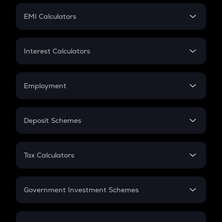
Crypto Futures
SIP
EMI Calculators
Lumpsum
EMI
Home Loan EMI
Interest Calculators
Car Loan EMI
Compound Interest
Credit Card EMI
Simple Interest
Employment
Flat Interest
In-Hand Salary
Salary Hike
Deposit Schemes
Work Experience
FD
PPF
RD
Tax Calculators
Gratuity
GST
Retirement
Government Investment Schemes
Sukanya Samriddhu Yojana
NPS