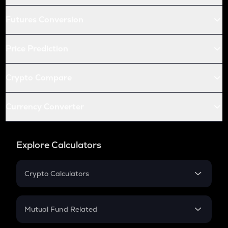
Futures Conversion
Price Prediction
Crypto Compare
Currency Converter
Explore Calculators
Crypto Calculators
Crypto SIP Calculator
Crypto Return
Mutual Fund Related
Crypto Tax
Mutual Fund