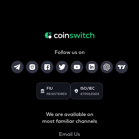
Follow us on
FIU
ISO/IEC
REGISTERED
27001:2022
We are available on
most familiar channels
Email Us