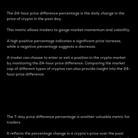
The 24-hour price difference percentage is the daily change in the
price of crypto in the past day.
This metric allows traders to gauge market momentum and volatility.
A high positive percentage indicates a significant price increase,
while a negative percentage suggests a decrease.
A trader can choose to enter or exit a position in the crypto market
by monitoring the 24-hour price difference. Comparing the market
cap of different types of cryptos can also provide insight into the 24-
hour price difference.
7-Day Price Difference
Percentage
The 7-day price difference percentage is another valuable metric for
traders.
It reflects the percentage change in a crypto’s price over the past