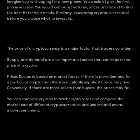
Imagine you’re shopping for a new phone. You wouldn’t pick the first
phone you see. You would compare features, prices and brand to find
the best fit for your needs. Similarly, comparing cryptos is essential
before you choose what to invest in..
Price
The price of a cryptocurrency is a major factor that traders consider.
Supply and demand are also important factors that can impact the
price of a crypto.
Prices fluctuate based on market forces. If there is more demand for
a particular crypto than there is available supply, its price may rise.
Conversely, if there are more sellers than buyers, the prices may fall.
You can compare cryptos to track crypto rates and compare the
market cap of different cryptocurrencies and understand overall
market sentiment.
24-Hour Price Difference
Percentage