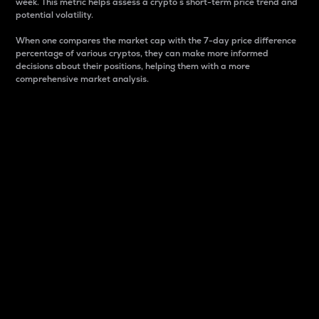
week. This metric helps assess a crypto s short-term price trend and
potential volatility.
When one compares the market cap with the 7-day price difference
percentage of various cryptos, they can make more informed
decisions about their positions, helping them with a more
comprehensive market analysis.
Market Cap
Market capitalization is better known as market cap.
It is a key metric used to understand the overall size
and dominance of a particular crypto in the market.
It is one way to measure the total value of the
circulating supply for a specific crypto.
Here is how it works:
Market cap = Current price per unit x Circulating
supply