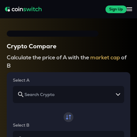
Sign Up
Crypto Compare
Calculate the price of A with the
market cap
of
B
Select A
Select B