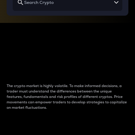
Why do differences
between cryptos matter
to traders?
The crypto market is highly volatile. To make informed decisions, a
trader must understand the differences between the unique
features, fundamentals and risk profiles of different cryptos. Price
movements can empower traders to develop strategies to capitalize
on market fluctuations.
Introduction