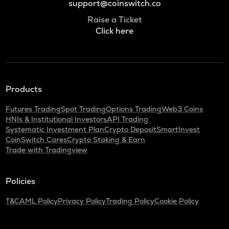
support@coinswitch.co
Raise a Ticket
Click here
Products
Futures Trading
Spot Trading
Options Trading
Web3 Coins
HNIs & Institutional Investors
API Trading
Systematic Investment Plan
Crypto Deposit
SmartInvest
CoinSwitch Cares
Crypto Staking & Earn
Trade with Tradingview
Policies
T&C
AML Policy
Privacy Policy
Trading Policy
Cookie Policy