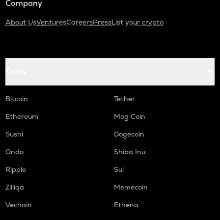
Company
About Us
Ventures
Careers
Press
List your crypto
Coins
Bitcoin
Tether
Ethereum
Mog Coin
Sushi
Dogecoin
Ondo
Shiba Inu
Ripple
Sui
Zilliqa
Memecoin
Vechain
Ethena