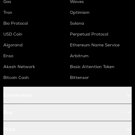
Gas
Waves
Tron
Optimism
Bio Protocol
Solana
USD Coin
Perpetual Protocol
Algorand
Ethereum Name Service
Enso
Arbitrum
Akash Network
Basic Attention Token
Bitcoin Cash
Bittensor
Conversions
Buy
Price