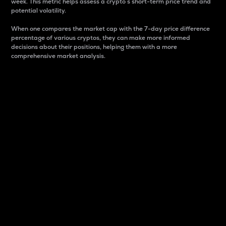
week. This metric helps assess a crypto s short-term price trend and
potential volatility.
When one compares the market cap with the 7-day price difference
percentage of various cryptos, they can make more informed
decisions about their positions, helping them with a more
comprehensive market analysis.
Market Cap
Market capitalization is better known as market cap.
It is a key metric used to understand the overall size
and dominance of a particular crypto in the market.
It is one way to measure the total value of the
circulating supply for a specific crypto.
Here is how it works:
Market cap = Current price per unit x Circulating
supply