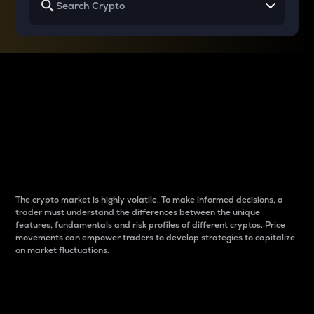
Why do differences
between cryptos matter
to traders?
The crypto market is highly volatile. To make informed decisions, a
trader must understand the differences between the unique
features, fundamentals and risk profiles of different cryptos. Price
movements can empower traders to develop strategies to capitalize
on market fluctuations.
Introduction