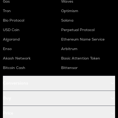
Gas
Waves
Tron
Optimism
Bio Protocol
Solana
USD Coin
Perpetual Protocol
Algorand
Ethereum Name Service
Enso
Arbitrum
Akash Network
Basic Attention Token
Bitcoin Cash
Bittensor
Conversions
Buy
Price