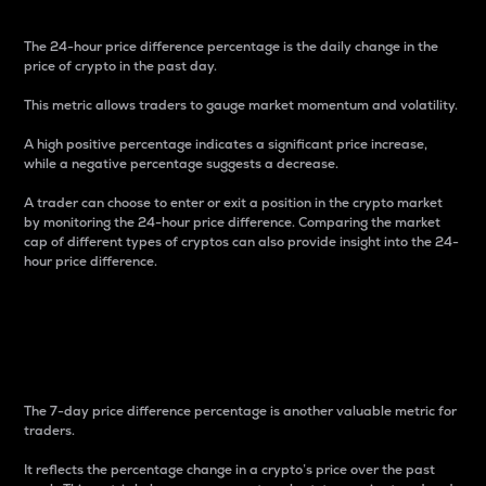
The 24-hour price difference percentage is the daily change in the
price of crypto in the past day.
This metric allows traders to gauge market momentum and volatility.
A high positive percentage indicates a significant price increase,
while a negative percentage suggests a decrease.
A trader can choose to enter or exit a position in the crypto market
by monitoring the 24-hour price difference. Comparing the market
cap of different types of cryptos can also provide insight into the 24-
hour price difference.
7-Day Price Difference
Percentage
The 7-day price difference percentage is another valuable metric for
traders.
It reflects the percentage change in a crypto’s price over the past