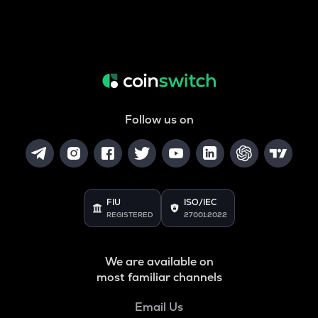
Follow us on
FIU
ISO/IEC
REGISTERED
27001:2022
We are available on
most familiar channels
Email Us