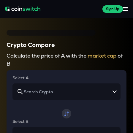
Sign Up
Crypto Compare
Calculate the price of A with the
market cap
of
B
Select A
Select B