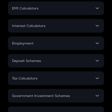
Crypto Futures
SIP
EMI Calculators
Lumpsum
EMI
Home Loan EMI
Interest Calculators
Car Loan EMI
Compound Interest
Credit Card EMI
Simple Interest
Employment
Flat Interest
In-Hand Salary
Salary Hike
Deposit Schemes
Work Experience
FD
PPF
RD
Tax Calculators
Gratuity
GST
Retirement
Government Investment Schemes
Sukanya Samriddhu Yojana
NPS