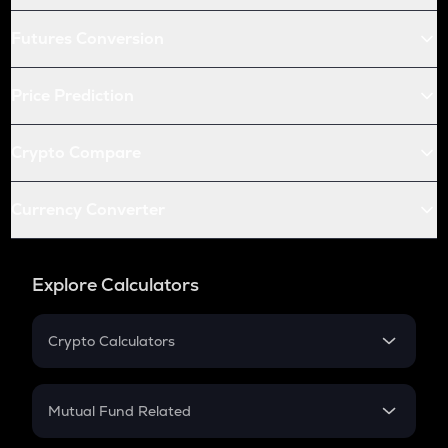
Futures Conversion
Price Prediction
Crypto Compare
Currency Converter
Explore Calculators
Crypto Calculators
Crypto SIP Calculator
Crypto Return
Mutual Fund Related
Crypto Tax
Mutual Fund