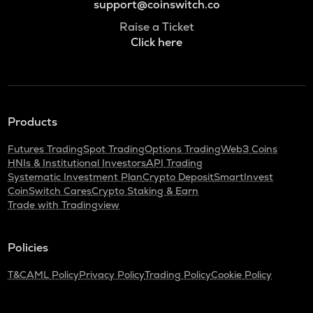
support@coinswitch.co
Raise a Ticket
Click here
Products
Futures Trading
Spot Trading
Options Trading
Web3 Coins
HNIs & Institutional Investors
API Trading
Systematic Investment Plan
Crypto Deposit
SmartInvest
CoinSwitch Cares
Crypto Staking & Earn
Trade with Tradingview
Policies
T&C
AML Policy
Privacy Policy
Trading Policy
Cookie Policy