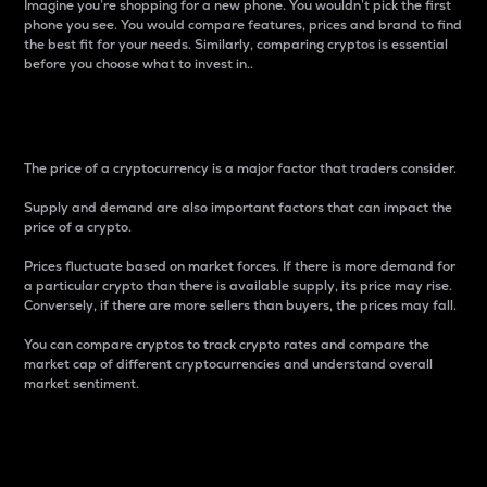
Imagine you’re shopping for a new phone. You wouldn’t pick the first
phone you see. You would compare features, prices and brand to find
the best fit for your needs. Similarly, comparing cryptos is essential
before you choose what to invest in..
Price
The price of a cryptocurrency is a major factor that traders consider.
Supply and demand are also important factors that can impact the
price of a crypto.
Prices fluctuate based on market forces. If there is more demand for
a particular crypto than there is available supply, its price may rise.
Conversely, if there are more sellers than buyers, the prices may fall.
You can compare cryptos to track crypto rates and compare the
market cap of different cryptocurrencies and understand overall
market sentiment.
24-Hour Price Difference
Percentage