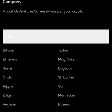
Company
About Us
Ventures
Careers
Press
List your crypto
Coins
Bitcoin
Tether
Ethereum
Mog Coin
Sushi
Dogecoin
Ondo
Shiba Inu
Ripple
Sui
Zilliqa
Memecoin
Vechain
Ethena