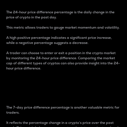
The 24-hour price difference percentage is the daily change in the
price of crypto in the past day.
This metric allows traders to gauge market momentum and volatility.
A high positive percentage indicates a significant price increase,
while a negative percentage suggests a decrease.
A trader can choose to enter or exit a position in the crypto market
by monitoring the 24-hour price difference. Comparing the market
cap of different types of cryptos can also provide insight into the 24-
hour price difference.
7-Day Price Difference
Percentage
The 7-day price difference percentage is another valuable metric for
traders.
It reflects the percentage change in a crypto’s price over the past