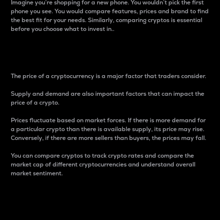
Imagine you’re shopping for a new phone. You wouldn’t pick the first
phone you see. You would compare features, prices and brand to find
the best fit for your needs. Similarly, comparing cryptos is essential
before you choose what to invest in..
Price
The price of a cryptocurrency is a major factor that traders consider.
Supply and demand are also important factors that can impact the
price of a crypto.
Prices fluctuate based on market forces. If there is more demand for
a particular crypto than there is available supply, its price may rise.
Conversely, if there are more sellers than buyers, the prices may fall.
You can compare cryptos to track crypto rates and compare the
market cap of different cryptocurrencies and understand overall
market sentiment.
24-Hour Price Difference
Percentage