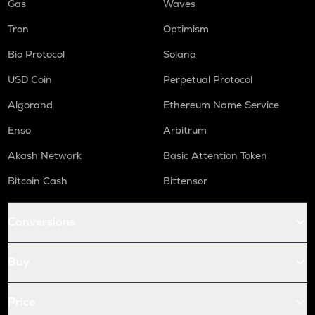
Gas
Waves
Tron
Optimism
Bio Protocol
Solana
USD Coin
Perpetual Protocol
Algorand
Ethereum Name Service
Enso
Arbitrum
Akash Network
Basic Attention Token
Bitcoin Cash
Bittensor
Conversions
Buy
Price