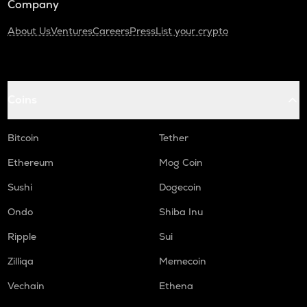
Company
About Us
Ventures
Careers
Press
List your crypto
Coins
Bitcoin
Tether
Ethereum
Mog Coin
Sushi
Dogecoin
Ondo
Shiba Inu
Ripple
Sui
Zilliqa
Memecoin
Vechain
Ethena