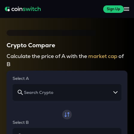
Sign Up
Crypto Compare
Calculate the price of A with the
market cap
of
B
Select A
Select B