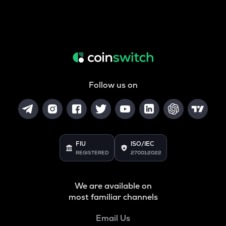
Follow us on
FIU
ISO/IEC
REGISTERED
27001:2022
We are available on
most familiar channels
Email Us