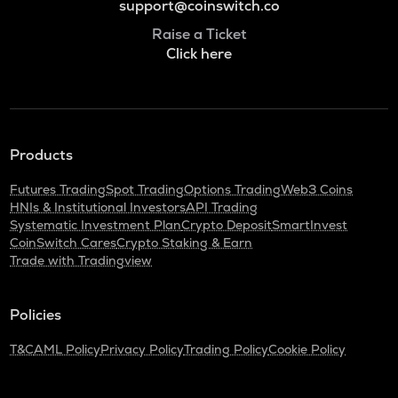
support@coinswitch.co
Raise a Ticket
Click here
Products
Futures Trading
Spot Trading
Options Trading
Web3 Coins
HNIs & Institutional Investors
API Trading
Systematic Investment Plan
Crypto Deposit
SmartInvest
CoinSwitch Cares
Crypto Staking & Earn
Trade with Tradingview
Policies
T&C
AML Policy
Privacy Policy
Trading Policy
Cookie Policy