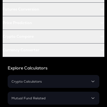
Futures Conversion
Price Prediction
Crypto Compare
Currency Converter
Explore Calculators
Crypto Calculators
Crypto SIP Calculator
Crypto Return
Mutual Fund Related
Crypto Tax
Mutual Fund