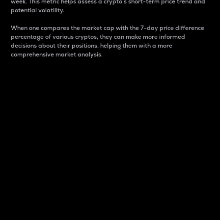
week. This metric helps assess a crypto s short-term price trend and
potential volatility.
When one compares the market cap with the 7-day price difference
percentage of various cryptos, they can make more informed
decisions about their positions, helping them with a more
comprehensive market analysis.
Market Cap
Market capitalization is better known as market cap.
It is a key metric used to understand the overall size
and dominance of a particular crypto in the market.
It is one way to measure the total value of the
circulating supply for a specific crypto.
Here is how it works:
Market cap = Current price per unit x Circulating
supply