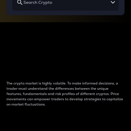
Why do differences
between cryptos matter
to traders?
The crypto market is highly volatile. To make informed decisions, a
trader must understand the differences between the unique
features, fundamentals and risk profiles of different cryptos. Price
movements can empower traders to develop strategies to capitalize
on market fluctuations.
Introduction