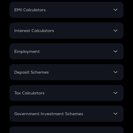
Crypto Futures
SIP
EMI Calculators
Lumpsum
EMI
Home Loan EMI
Interest Calculators
Car Loan EMI
Compound Interest
Credit Card EMI
Simple Interest
Employment
Flat Interest
In-Hand Salary
Salary Hike
Deposit Schemes
Work Experience
FD
PPF
RD
Tax Calculators
Gratuity
GST
Retirement
Government Investment Schemes
Sukanya Samriddhu Yojana
NPS