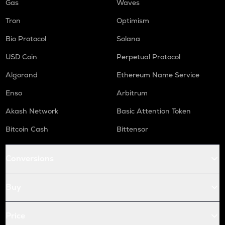
Gas
Waves
Tron
Optimism
Bio Protocol
Solana
USD Coin
Perpetual Protocol
Algorand
Ethereum Name Service
Enso
Arbitrum
Akash Network
Basic Attention Token
Bitcoin Cash
Bittensor
Conversions
Buy
Price