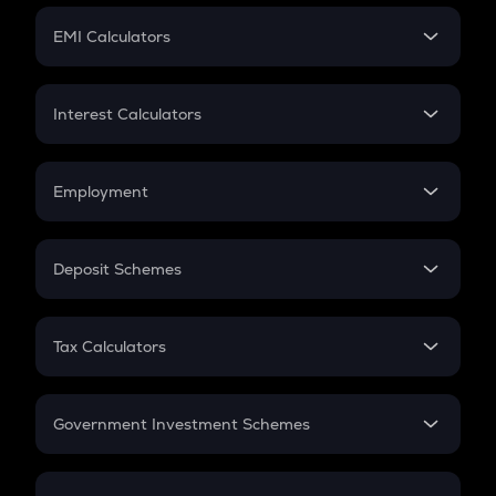
Crypto Futures
SIP
EMI Calculators
Lumpsum
EMI
Home Loan EMI
Interest Calculators
Car Loan EMI
Compound Interest
Credit Card EMI
Simple Interest
Employment
Flat Interest
In-Hand Salary
Salary Hike
Deposit Schemes
Work Experience
FD
PPF
RD
Tax Calculators
Gratuity
GST
Retirement
Government Investment Schemes
Sukanya Samriddhu Yojana
NPS