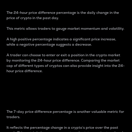
The 24-hour price difference percentage is the daily change in the
price of crypto in the past day.
This metric allows traders to gauge market momentum and volatility.
A high positive percentage indicates a significant price increase,
while a negative percentage suggests a decrease.
A trader can choose to enter or exit a position in the crypto market
by monitoring the 24-hour price difference. Comparing the market
cap of different types of cryptos can also provide insight into the 24-
hour price difference.
7-Day Price Difference
Percentage
The 7-day price difference percentage is another valuable metric for
traders.
It reflects the percentage change in a crypto’s price over the past