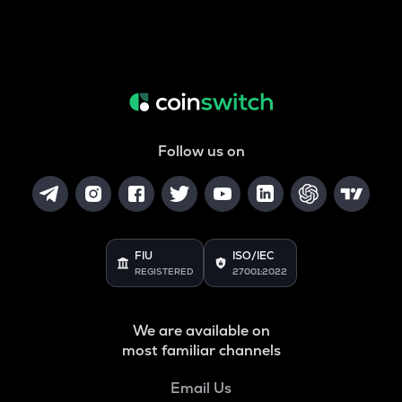
Follow us on
FIU
ISO/IEC
REGISTERED
27001:2022
We are available on
most familiar channels
Email Us