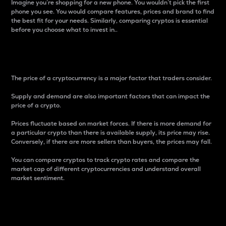
Imagine you’re shopping for a new phone. You wouldn’t pick the first
phone you see. You would compare features, prices and brand to find
the best fit for your needs. Similarly, comparing cryptos is essential
before you choose what to invest in..
Price
The price of a cryptocurrency is a major factor that traders consider.
Supply and demand are also important factors that can impact the
price of a crypto.
Prices fluctuate based on market forces. If there is more demand for
a particular crypto than there is available supply, its price may rise.
Conversely, if there are more sellers than buyers, the prices may fall.
You can compare cryptos to track crypto rates and compare the
market cap of different cryptocurrencies and understand overall
market sentiment.
24-Hour Price Difference
Percentage