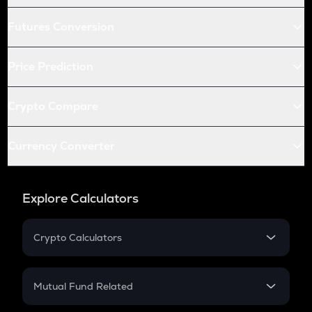
Futures Conversion
Price Prediction
Crypto Compare
Currency Converter
Explore Calculators
Crypto Calculators
Crypto SIP Calculator
Crypto Return
Mutual Fund Related
Crypto Tax
Mutual Fund