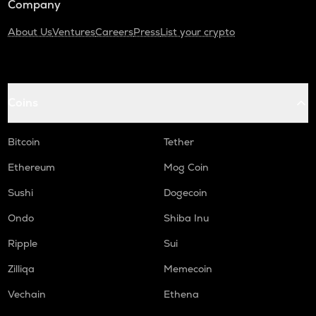
Company
About Us
Ventures
Careers
Press
List your crypto
Coins
Bitcoin
Tether
Ethereum
Mog Coin
Sushi
Dogecoin
Ondo
Shiba Inu
Ripple
Sui
Zilliqa
Memecoin
Vechain
Ethena