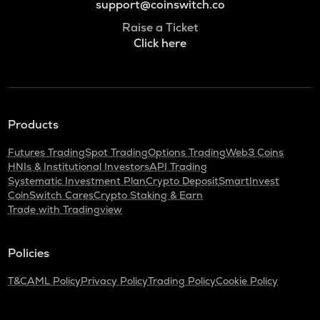
support@coinswitch.co
Raise a Ticket
Click here
Products
Futures Trading
Spot Trading
Options Trading
Web3 Coins
HNIs & Institutional Investors
API Trading
Systematic Investment Plan
Crypto Deposit
SmartInvest
CoinSwitch Cares
Crypto Staking & Earn
Trade with Tradingview
Policies
T&C
AML Policy
Privacy Policy
Trading Policy
Cookie Policy