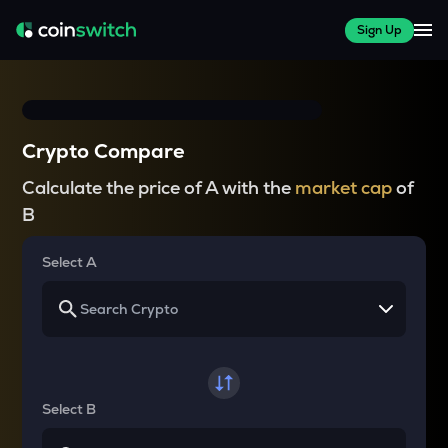
Sign Up
Crypto Compare
Calculate the price of A with the
market cap
of
B
Select A
Select B