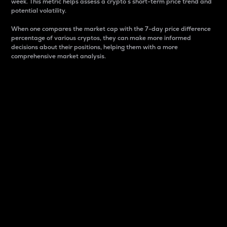
week. This metric helps assess a crypto s short-term price trend and
potential volatility.
When one compares the market cap with the 7-day price difference
percentage of various cryptos, they can make more informed
decisions about their positions, helping them with a more
comprehensive market analysis.
Market Cap
Market capitalization is better known as market cap.
It is a key metric used to understand the overall size
and dominance of a particular crypto in the market.
It is one way to measure the total value of the
circulating supply for a specific crypto.
Here is how it works:
Market cap = Current price per unit x Circulating
supply