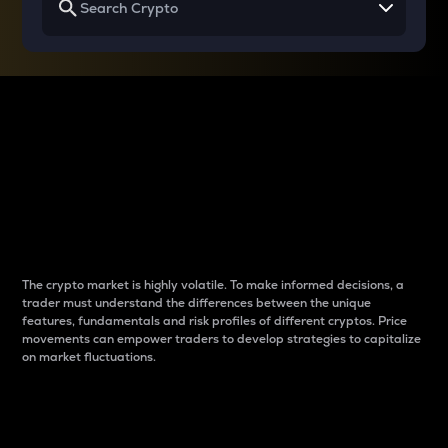
Why do differences
between cryptos matter
to traders?
The crypto market is highly volatile. To make informed decisions, a
trader must understand the differences between the unique
features, fundamentals and risk profiles of different cryptos. Price
movements can empower traders to develop strategies to capitalize
on market fluctuations.
Introduction