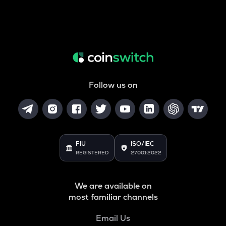
Follow us on
FIU
ISO/IEC
REGISTERED
27001:2022
We are available on
most familiar channels
Email Us