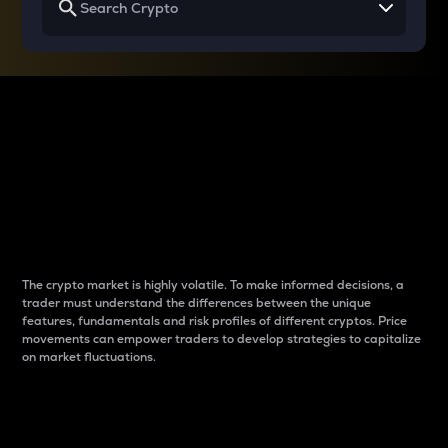
Why do differences
between cryptos matter
to traders?
The crypto market is highly volatile. To make informed decisions, a
trader must understand the differences between the unique
features, fundamentals and risk profiles of different cryptos. Price
movements can empower traders to develop strategies to capitalize
on market fluctuations.
Introduction