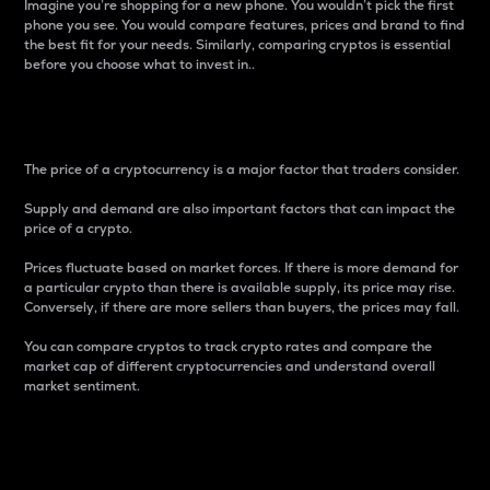
Imagine you’re shopping for a new phone. You wouldn’t pick the first
phone you see. You would compare features, prices and brand to find
the best fit for your needs. Similarly, comparing cryptos is essential
before you choose what to invest in..
Price
The price of a cryptocurrency is a major factor that traders consider.
Supply and demand are also important factors that can impact the
price of a crypto.
Prices fluctuate based on market forces. If there is more demand for
a particular crypto than there is available supply, its price may rise.
Conversely, if there are more sellers than buyers, the prices may fall.
You can compare cryptos to track crypto rates and compare the
market cap of different cryptocurrencies and understand overall
market sentiment.
24-Hour Price Difference
Percentage