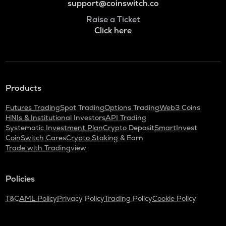
support@coinswitch.co
Raise a Ticket
Click here
Products
Futures Trading
Spot Trading
Options Trading
Web3 Coins
HNIs & Institutional Investors
API Trading
Systematic Investment Plan
Crypto Deposit
SmartInvest
CoinSwitch Cares
Crypto Staking & Earn
Trade with Tradingview
Policies
T&C
AML Policy
Privacy Policy
Trading Policy
Cookie Policy