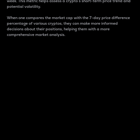
week. This metric helps assess a crypto s short-term price trend and
potential volatility.
When one compares the market cap with the 7-day price difference
percentage of various cryptos, they can make more informed
decisions about their positions, helping them with a more
comprehensive market analysis.
Market Cap
Market capitalization is better known as market cap.
It is a key metric used to understand the overall size
and dominance of a particular crypto in the market.
It is one way to measure the total value of the
circulating supply for a specific crypto.
Here is how it works:
Market cap = Current price per unit x Circulating
supply