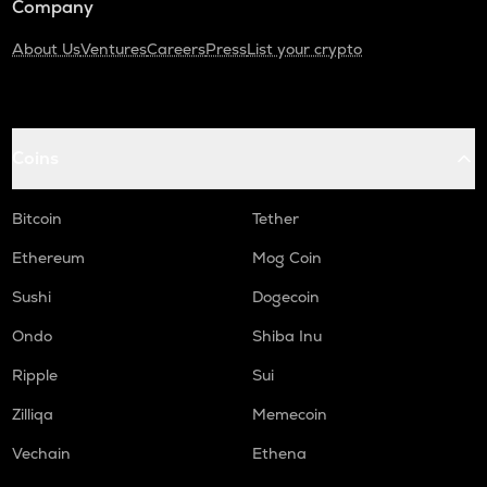
Company
About Us
Ventures
Careers
Press
List your crypto
Coins
Bitcoin
Tether
Ethereum
Mog Coin
Sushi
Dogecoin
Ondo
Shiba Inu
Ripple
Sui
Zilliqa
Memecoin
Vechain
Ethena