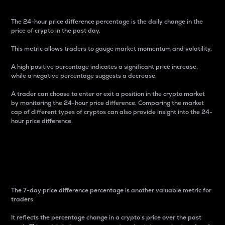
The 24-hour price difference percentage is the daily change in the
price of crypto in the past day.
This metric allows traders to gauge market momentum and volatility.
A high positive percentage indicates a significant price increase,
while a negative percentage suggests a decrease.
A trader can choose to enter or exit a position in the crypto market
by monitoring the 24-hour price difference. Comparing the market
cap of different types of cryptos can also provide insight into the 24-
hour price difference.
7-Day Price Difference
Percentage
The 7-day price difference percentage is another valuable metric for
traders.
It reflects the percentage change in a crypto’s price over the past