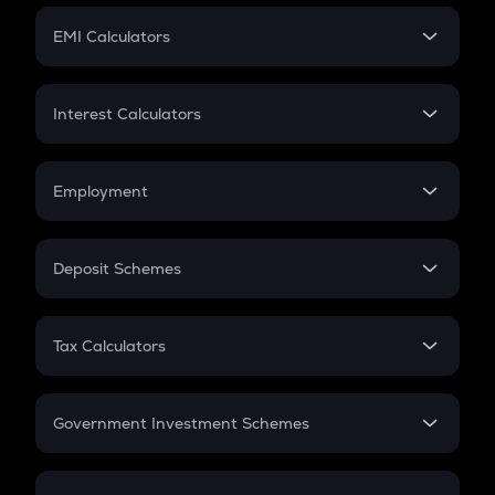
Crypto Futures
SIP
EMI Calculators
Lumpsum
EMI
Home Loan EMI
Interest Calculators
Car Loan EMI
Compound Interest
Credit Card EMI
Simple Interest
Employment
Flat Interest
In-Hand Salary
Salary Hike
Deposit Schemes
Work Experience
FD
PPF
RD
Tax Calculators
Gratuity
GST
Retirement
Government Investment Schemes
Sukanya Samriddhu Yojana
NPS