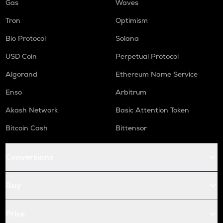
Gas
Waves
Tron
Optimism
Bio Protocol
Solana
USD Coin
Perpetual Protocol
Algorand
Ethereum Name Service
Enso
Arbitrum
Akash Network
Basic Attention Token
Bitcoin Cash
Bittensor
Conversions
Buy
Price