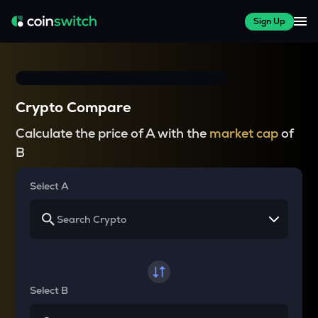
Sign Up
Crypto Compare
Calculate the price of A with the
market cap
of
B
Select A
Select B