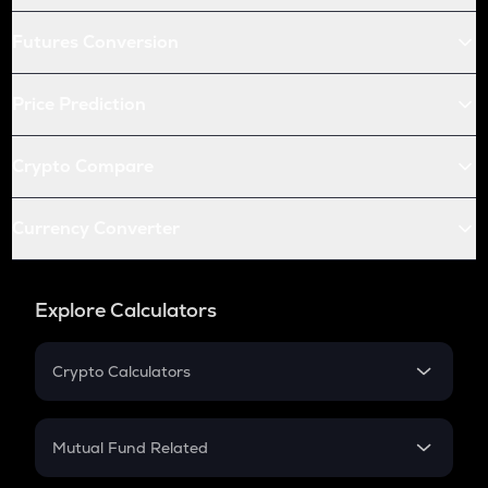
Futures Conversion
Price Prediction
Crypto Compare
Currency Converter
Explore Calculators
Crypto Calculators
Crypto SIP Calculator
Crypto Return
Mutual Fund Related
Crypto Tax
Mutual Fund