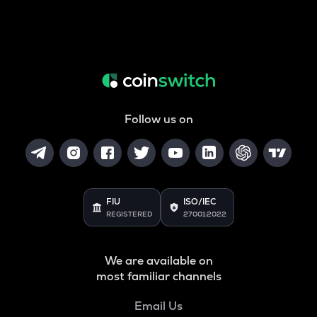
Follow us on
FIU
ISO/IEC
REGISTERED
27001:2022
We are available on
most familiar channels
Email Us