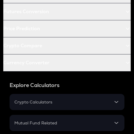
Futures Conversion
Price Prediction
Crypto Compare
Currency Converter
Explore Calculators
Crypto Calculators
Crypto SIP Calculator
Crypto Return
Mutual Fund Related
Crypto Tax
Mutual Fund