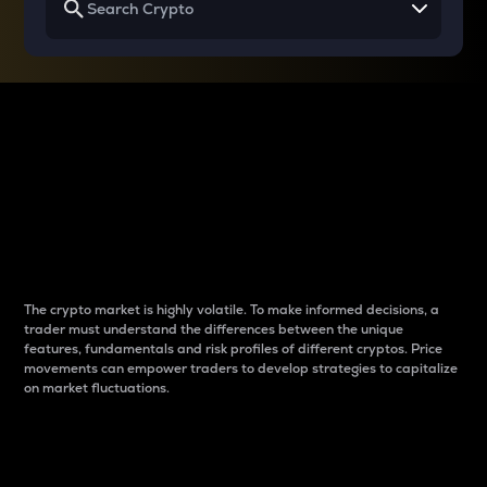
Why do differences
between cryptos matter
to traders?
The crypto market is highly volatile. To make informed decisions, a
trader must understand the differences between the unique
features, fundamentals and risk profiles of different cryptos. Price
movements can empower traders to develop strategies to capitalize
on market fluctuations.
Introduction