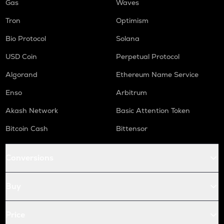
Gas
Waves
Tron
Optimism
Bio Protocol
Solana
USD Coin
Perpetual Protocol
Algorand
Ethereum Name Service
Enso
Arbitrum
Akash Network
Basic Attention Token
Bitcoin Cash
Bittensor
Conversions
Buy
Price