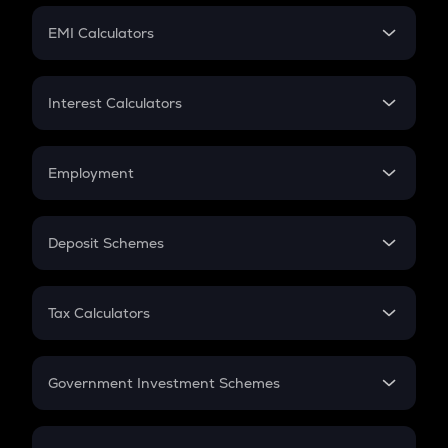
Crypto Futures
SIP
EMI Calculators
Lumpsum
EMI
Home Loan EMI
Interest Calculators
Car Loan EMI
Compound Interest
Credit Card EMI
Simple Interest
Employment
Flat Interest
In-Hand Salary
Salary Hike
Deposit Schemes
Work Experience
FD
PPF
RD
Tax Calculators
Gratuity
GST
Retirement
Government Investment Schemes
Sukanya Samriddhu Yojana
NPS