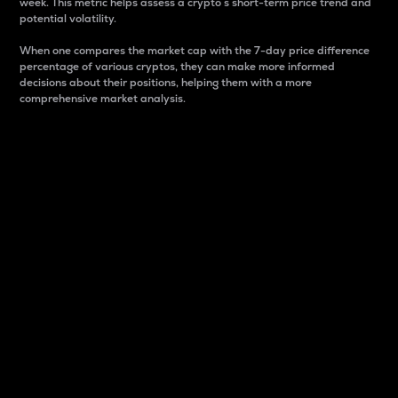
week. This metric helps assess a crypto s short-term price trend and
potential volatility.
When one compares the market cap with the 7-day price difference
percentage of various cryptos, they can make more informed
decisions about their positions, helping them with a more
comprehensive market analysis.
Market Cap
Market capitalization is better known as market cap.
It is a key metric used to understand the overall size
and dominance of a particular crypto in the market.
It is one way to measure the total value of the
circulating supply for a specific crypto.
Here is how it works:
Market cap = Current price per unit x Circulating
supply