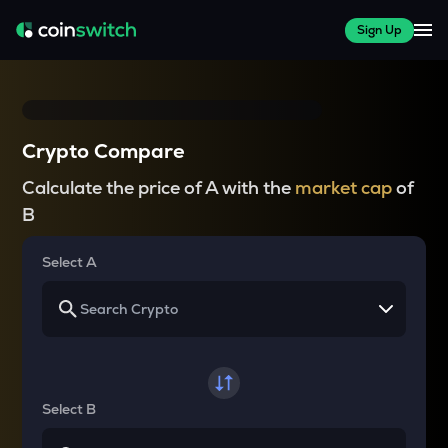
Sign Up
Crypto Compare
Calculate the price of A with the
market cap
of
B
Select A
Select B