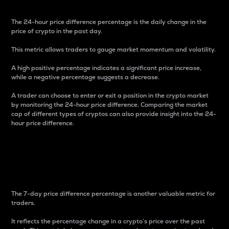
The 24-hour price difference percentage is the daily change in the
price of crypto in the past day.
This metric allows traders to gauge market momentum and volatility.
A high positive percentage indicates a significant price increase,
while a negative percentage suggests a decrease.
A trader can choose to enter or exit a position in the crypto market
by monitoring the 24-hour price difference. Comparing the market
cap of different types of cryptos can also provide insight into the 24-
hour price difference.
7-Day Price Difference
Percentage
The 7-day price difference percentage is another valuable metric for
traders.
It reflects the percentage change in a crypto’s price over the past