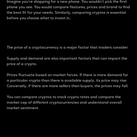
Imagine you’re shopping for a new phone. You wouldn’t pick the first
phone you see. You would compare features, prices and brand to find
the best fit for your needs. Similarly, comparing cryptos is essential
before you choose what to invest in..
Price
The price of a cryptocurrency is a major factor that traders consider.
Supply and demand are also important factors that can impact the
price of a crypto.
Prices fluctuate based on market forces. If there is more demand for
a particular crypto than there is available supply, its price may rise.
Conversely, if there are more sellers than buyers, the prices may fall.
You can compare cryptos to track crypto rates and compare the
market cap of different cryptocurrencies and understand overall
market sentiment.
24-Hour Price Difference
Percentage