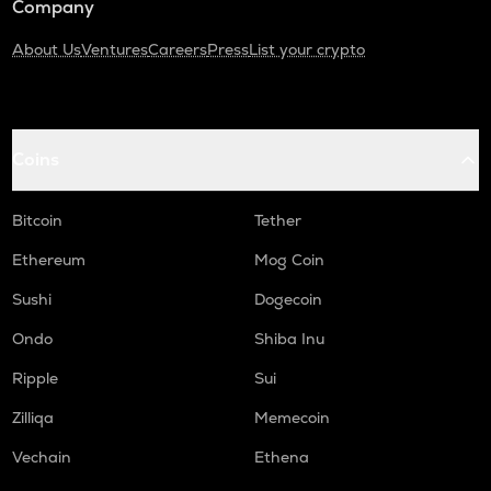
Company
About Us
Ventures
Careers
Press
List your crypto
Coins
Bitcoin
Tether
Ethereum
Mog Coin
Sushi
Dogecoin
Ondo
Shiba Inu
Ripple
Sui
Zilliqa
Memecoin
Vechain
Ethena