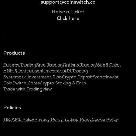
support@coinswitch.co
Raise a Ticket
Click here
Products
Futures Trading
Spot Trading
Options Trading
Web3 Coins
HNIs & Institutional Investors
API Trading
Systematic Investment Plan
Crypto Deposit
SmartInvest
CoinSwitch Cares
Crypto Staking & Earn
Trade with Tradingview
Policies
T&C
AML Policy
Privacy Policy
Trading Policy
Cookie Policy