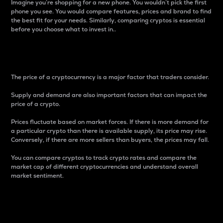
Imagine you’re shopping for a new phone. You wouldn’t pick the first
phone you see. You would compare features, prices and brand to find
the best fit for your needs. Similarly, comparing cryptos is essential
before you choose what to invest in..
Price
The price of a cryptocurrency is a major factor that traders consider.
Supply and demand are also important factors that can impact the
price of a crypto.
Prices fluctuate based on market forces. If there is more demand for
a particular crypto than there is available supply, its price may rise.
Conversely, if there are more sellers than buyers, the prices may fall.
You can compare cryptos to track crypto rates and compare the
market cap of different cryptocurrencies and understand overall
market sentiment.
24-Hour Price Difference
Percentage