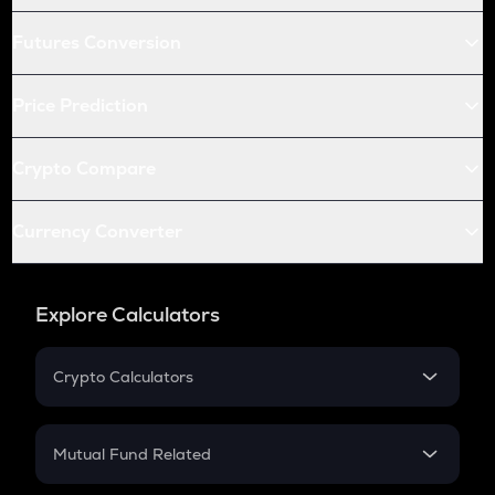
Futures Conversion
Price Prediction
Crypto Compare
Currency Converter
Explore Calculators
Crypto Calculators
Crypto SIP Calculator
Crypto Return
Mutual Fund Related
Crypto Tax
Mutual Fund