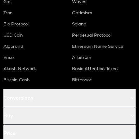
Gas
Waves
Tron
Optimism
Bio Protocol
Solana
USD Coin
Perpetual Protocol
Algorand
Ethereum Name Service
Enso
Arbitrum
Akash Network
Basic Attention Token
Bitcoin Cash
Bittensor
Conversions
Buy
Price