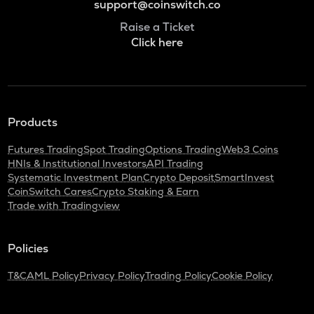
support@coinswitch.co
Raise a Ticket
Click here
Products
Futures Trading
Spot Trading
Options Trading
Web3 Coins
HNIs & Institutional Investors
API Trading
Systematic Investment Plan
Crypto Deposit
SmartInvest
CoinSwitch Cares
Crypto Staking & Earn
Trade with Tradingview
Policies
T&C
AML Policy
Privacy Policy
Trading Policy
Cookie Policy