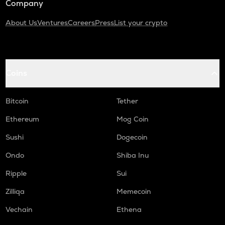
Company
About Us
Ventures
Careers
Press
List your crypto
Coins
Bitcoin
Tether
Ethereum
Mog Coin
Sushi
Dogecoin
Ondo
Shiba Inu
Ripple
Sui
Zilliqa
Memecoin
Vechain
Ethena