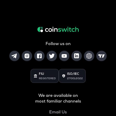
Follow us on
FIU
ISO/IEC
REGISTERED
27001:2022
We are available on
most familiar channels
Email Us