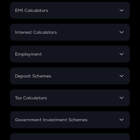
Crypto Futures
SIP
EMI Calculators
Lumpsum
EMI
Home Loan EMI
Interest Calculators
Car Loan EMI
Compound Interest
Credit Card EMI
Simple Interest
Employment
Flat Interest
In-Hand Salary
Salary Hike
Deposit Schemes
Work Experience
FD
PPF
RD
Tax Calculators
Gratuity
GST
Retirement
Government Investment Schemes
Sukanya Samriddhu Yojana
NPS