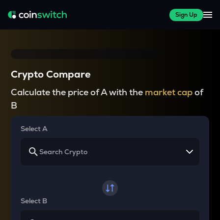
Sign Up
Crypto Compare
Calculate the price of A with the
market cap
of
B
Select A
Select B