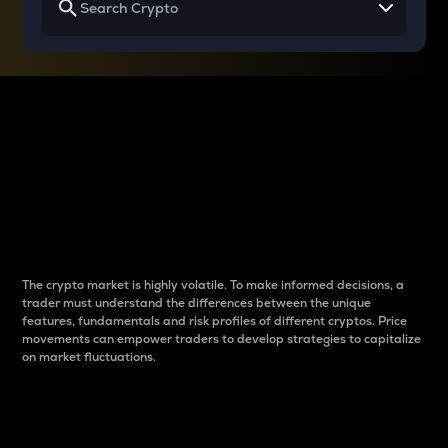
Why do differences
between cryptos matter
to traders?
The crypto market is highly volatile. To make informed decisions, a
trader must understand the differences between the unique
features, fundamentals and risk profiles of different cryptos. Price
movements can empower traders to develop strategies to capitalize
on market fluctuations.
Introduction