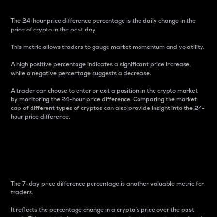
The 24-hour price difference percentage is the daily change in the
price of crypto in the past day.
This metric allows traders to gauge market momentum and volatility.
A high positive percentage indicates a significant price increase,
while a negative percentage suggests a decrease.
A trader can choose to enter or exit a position in the crypto market
by monitoring the 24-hour price difference. Comparing the market
cap of different types of cryptos can also provide insight into the 24-
hour price difference.
7-Day Price Difference
Percentage
The 7-day price difference percentage is another valuable metric for
traders.
It reflects the percentage change in a crypto’s price over the past