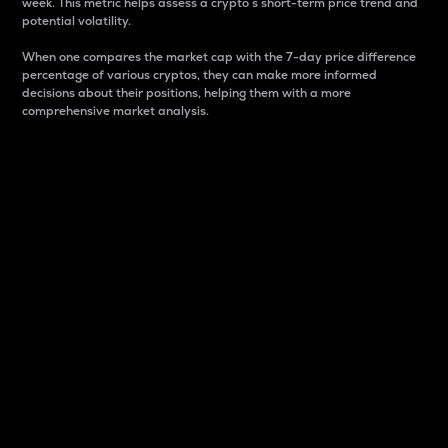
week. This metric helps assess a crypto s short-term price trend and
potential volatility.
When one compares the market cap with the 7-day price difference
percentage of various cryptos, they can make more informed
decisions about their positions, helping them with a more
comprehensive market analysis.
Market Cap
Market capitalization is better known as market cap.
It is a key metric used to understand the overall size
and dominance of a particular crypto in the market.
It is one way to measure the total value of the
circulating supply for a specific crypto.
Here is how it works:
Market cap = Current price per unit x Circulating
supply