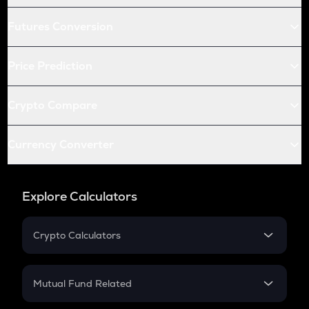
Futures Conversion
Price Prediction
Crypto Compare
Currency Converter
Explore Calculators
Crypto Calculators
Crypto SIP Calculator
Crypto Return
Mutual Fund Related
Crypto Tax
Mutual Fund