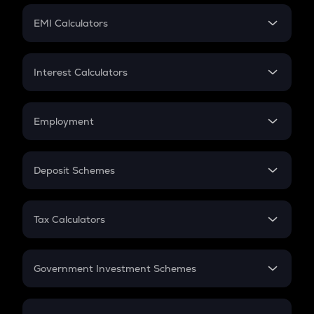
Crypto Futures
SIP
EMI Calculators
Lumpsum
EMI
Home Loan EMI
Interest Calculators
Car Loan EMI
Compound Interest
Credit Card EMI
Simple Interest
Employment
Flat Interest
In-Hand Salary
Salary Hike
Deposit Schemes
Work Experience
FD
PPF
RD
Tax Calculators
Gratuity
GST
Retirement
Government Investment Schemes
Sukanya Samriddhu Yojana
NPS