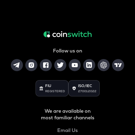
Follow us on
FIU
ISO/IEC
REGISTERED
27001:2022
We are available on
most familiar channels
Email Us