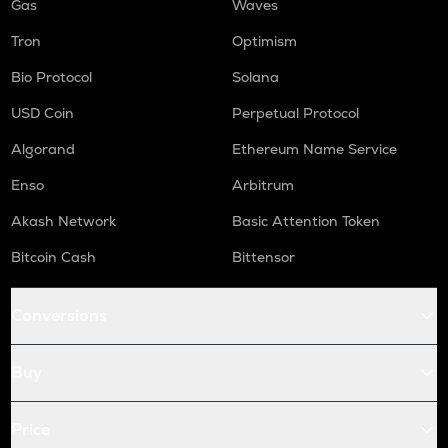
Gas
Waves
Tron
Optimism
Bio Protocol
Solana
USD Coin
Perpetual Protocol
Algorand
Ethereum Name Service
Enso
Arbitrum
Akash Network
Basic Attention Token
Bitcoin Cash
Bittensor
Conversions
Buy
Price