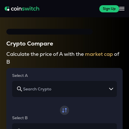
Sign Up
Crypto Compare
Calculate the price of A with the
market cap
of
B
Select A
Select B