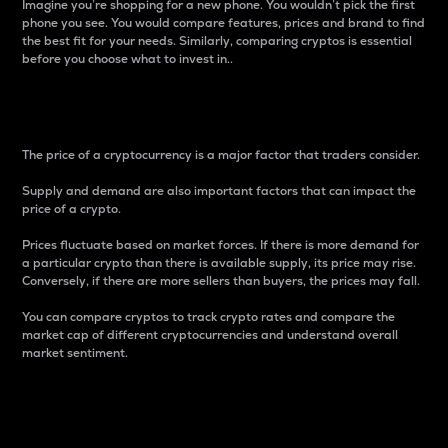
Imagine you’re shopping for a new phone. You wouldn’t pick the first
phone you see. You would compare features, prices and brand to find
the best fit for your needs. Similarly, comparing cryptos is essential
before you choose what to invest in..
Price
The price of a cryptocurrency is a major factor that traders consider.
Supply and demand are also important factors that can impact the
price of a crypto.
Prices fluctuate based on market forces. If there is more demand for
a particular crypto than there is available supply, its price may rise.
Conversely, if there are more sellers than buyers, the prices may fall.
You can compare cryptos to track crypto rates and compare the
market cap of different cryptocurrencies and understand overall
market sentiment.
24-Hour Price Difference
Percentage