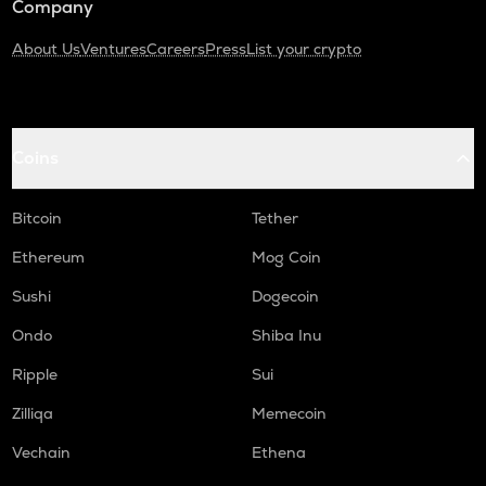
Company
About Us
Ventures
Careers
Press
List your crypto
Coins
Bitcoin
Tether
Ethereum
Mog Coin
Sushi
Dogecoin
Ondo
Shiba Inu
Ripple
Sui
Zilliqa
Memecoin
Vechain
Ethena