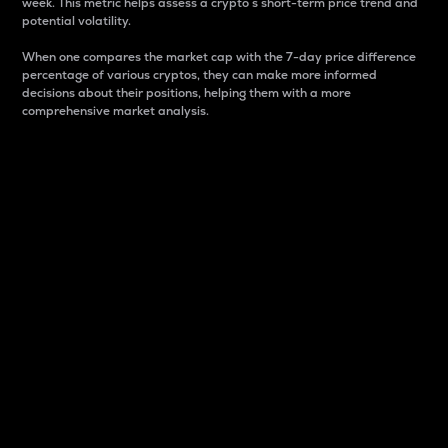
week. This metric helps assess a crypto s short-term price trend and
potential volatility.
When one compares the market cap with the 7-day price difference
percentage of various cryptos, they can make more informed
decisions about their positions, helping them with a more
comprehensive market analysis.
Market Cap
Market capitalization is better known as market cap.
It is a key metric used to understand the overall size
and dominance of a particular crypto in the market.
It is one way to measure the total value of the
circulating supply for a specific crypto.
Here is how it works:
Market cap = Current price per unit x Circulating
supply