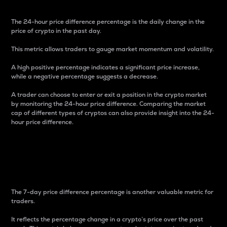
The 24-hour price difference percentage is the daily change in the
price of crypto in the past day.
This metric allows traders to gauge market momentum and volatility.
A high positive percentage indicates a significant price increase,
while a negative percentage suggests a decrease.
A trader can choose to enter or exit a position in the crypto market
by monitoring the 24-hour price difference. Comparing the market
cap of different types of cryptos can also provide insight into the 24-
hour price difference.
7-Day Price Difference
Percentage
The 7-day price difference percentage is another valuable metric for
traders.
It reflects the percentage change in a crypto’s price over the past