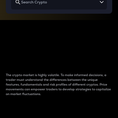
Why do differences
between cryptos matter
to traders?
The crypto market is highly volatile. To make informed decisions, a
trader must understand the differences between the unique
features, fundamentals and risk profiles of different cryptos. Price
movements can empower traders to develop strategies to capitalize
on market fluctuations.
Introduction