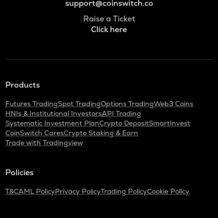
support@coinswitch.co
Raise a Ticket
Click here
Products
Futures Trading
Spot Trading
Options Trading
Web3 Coins
HNIs & Institutional Investors
API Trading
Systematic Investment Plan
Crypto Deposit
SmartInvest
CoinSwitch Cares
Crypto Staking & Earn
Trade with Tradingview
Policies
T&C
AML Policy
Privacy Policy
Trading Policy
Cookie Policy