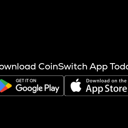
s more coins are mined.
 other factors like market cap and project fundamentals,
ptos.
ownload CoinSwitch App Tod