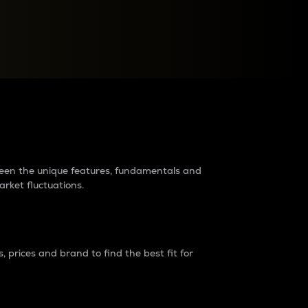
raders?
tween the unique features, fundamentals and
arket fluctuations.
 prices and brand to find the best fit for