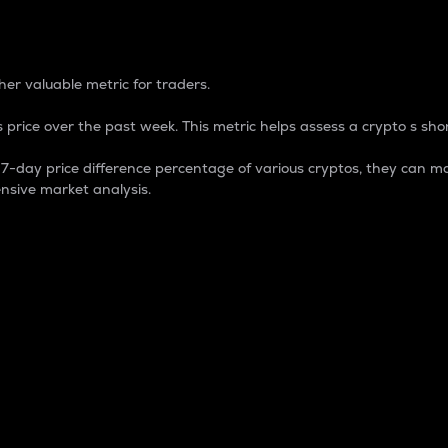
 Percentage
er valuable metric for traders.
 price over the past week. This metric helps assess a crypto s shor
day price difference percentage of various cryptos, they can ma
nsive market analysis.
 market cap.
 overall size and dominance of a particular crypto in the ma
fic crypto.
rculating supply