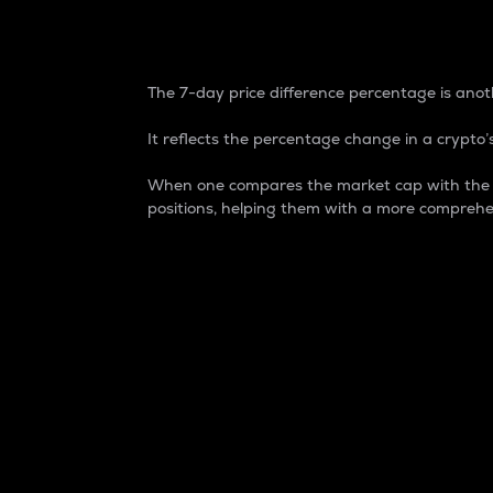
7-Day Price Difference
The 7-day price difference percentage is anoth
It reflects the percentage change in a crypto’s
When one compares the market cap with the 7-
positions, helping them with a more comprehe
Market Cap
Market capitalization is better known as
It is a key metric used to understand the
value of the circulating supply for a speci
Here is how it works:
Market cap = Current price per unit x Ci