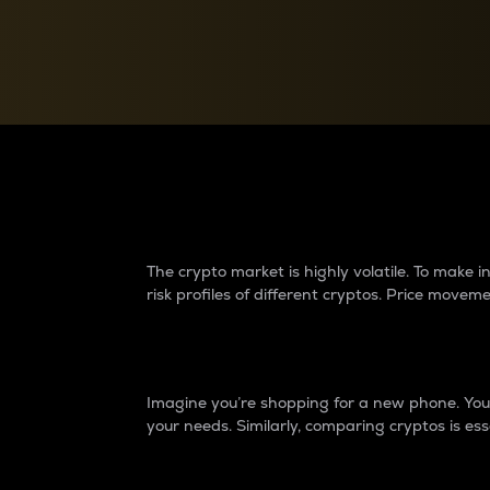
Currency Converter
Convert values between crypto and fiat currencies
Why do differences 
The crypto market is highly volatile. To make
risk profiles of different cryptos. Price move
Introduction
Imagine you’re shopping for a new phone. You w
your needs. Similarly, comparing cryptos is ess
Price