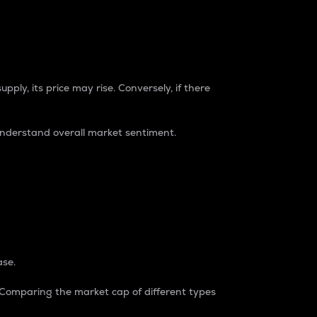
pply, its price may rise. Conversely, if there
understand overall market sentiment.
ase.
. Comparing the market cap of different types