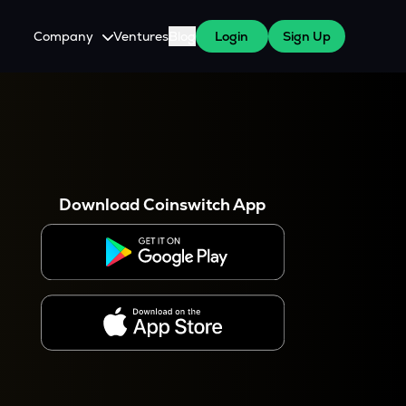
Company
Ventures
Blog
Login
Sign Up
About Us
Careers
es
 WazirX Users
Press
Download Coinswitch App