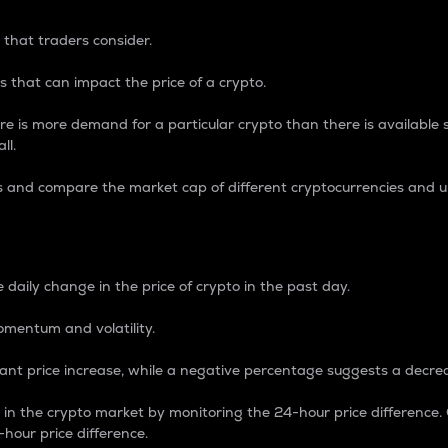
 that traders consider.
 that can impact the price of a crypto.
re is more demand for a particular crypto than there is available su
ll.
s and compare the market cap of different cryptocurrencies and 
nce Percentage
 daily change in the price of crypto in the past day.
omentum and volatility.
icant price increase, while a negative percentage suggests a decre
on in the crypto market by monitoring the 24-hour price difference
-hour price difference.