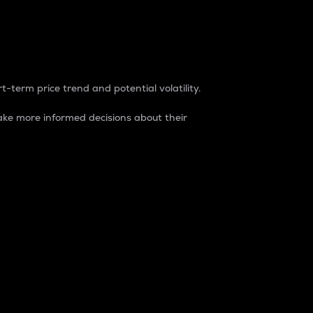
t-term price trend and potential volatility.
ke more informed decisions about their
rket. It is one way to measure the total