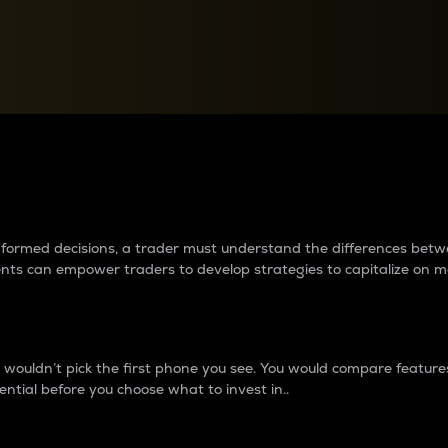
between cryptos matter to t
 informed decisions, a trader must understand the differences be
ments can empower traders to develop strategies to capitalize on m
ouldn’t pick the first phone you see. You would compare features,
ential before you choose what to invest in..