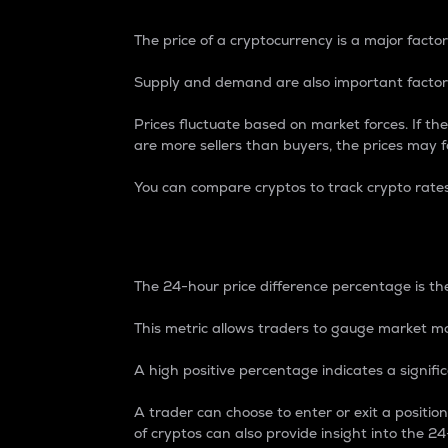
The price of a cryptocurrency is a major factor
Supply and demand are also important factors
Prices fluctuate based on market forces. If the
are more sellers than buyers, the prices may fa
You can compare cryptos to track crypto rate
24-Hour Price Differe
The 24-hour price difference percentage is the
This metric allows traders to gauge market m
A high positive percentage indicates a signif
A trader can choose to enter or exit a positi
of cryptos can also provide insight into the 24