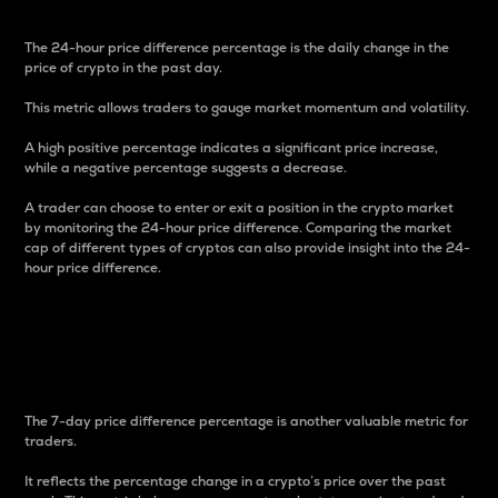
The 24-hour price difference percentage is the daily change in the
price of crypto in the past day.
This metric allows traders to gauge market momentum and volatility.
A high positive percentage indicates a significant price increase,
while a negative percentage suggests a decrease.
A trader can choose to enter or exit a position in the crypto market
by monitoring the 24-hour price difference. Comparing the market
cap of different types of cryptos can also provide insight into the 24-
hour price difference.
7-Day Price Difference
Percentage
The 7-day price difference percentage is another valuable metric for
traders.
It reflects the percentage change in a crypto’s price over the past