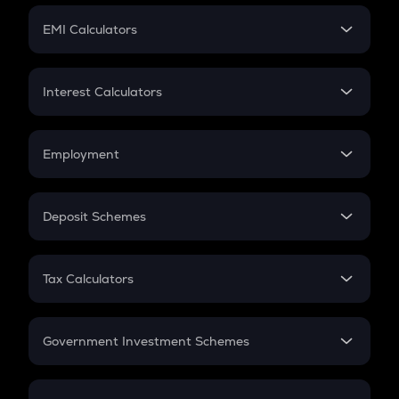
Crypto Futures
SIP
EMI Calculators
Lumpsum
EMI
Home Loan EMI
Interest Calculators
Car Loan EMI
Compound Interest
Credit Card EMI
Simple Interest
Employment
Flat Interest
In-Hand Salary
Salary Hike
Deposit Schemes
Work Experience
FD
PPF
RD
Tax Calculators
Gratuity
GST
Retirement
Government Investment Schemes
Sukanya Samriddhu Yojana
NPS