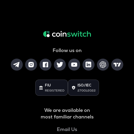
Follow us on
FIU
ISO/IEC
REGISTERED
27001:2022
We are available on
most familiar channels
Email Us