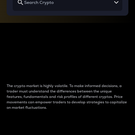
Why do differences
between cryptos matter
to traders?
The crypto market is highly volatile. To make informed decisions, a
trader must understand the differences between the unique
features, fundamentals and risk profiles of different cryptos. Price
movements can empower traders to develop strategies to capitalize
on market fluctuations.
Introduction