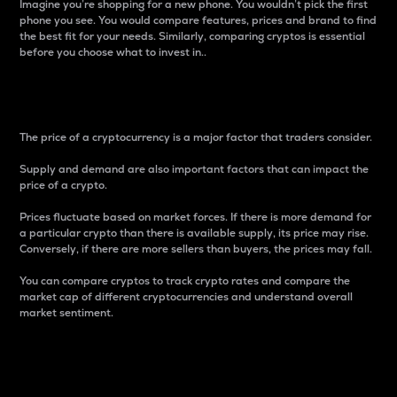
Imagine you’re shopping for a new phone. You wouldn’t pick the first
phone you see. You would compare features, prices and brand to find
the best fit for your needs. Similarly, comparing cryptos is essential
before you choose what to invest in..
Price
The price of a cryptocurrency is a major factor that traders consider.
Supply and demand are also important factors that can impact the
price of a crypto.
Prices fluctuate based on market forces. If there is more demand for
a particular crypto than there is available supply, its price may rise.
Conversely, if there are more sellers than buyers, the prices may fall.
You can compare cryptos to track crypto rates and compare the
market cap of different cryptocurrencies and understand overall
market sentiment.
24-Hour Price Difference
Percentage