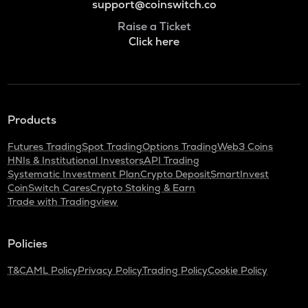
support@coinswitch.co
Raise a Ticket
Click here
Products
Futures Trading
Spot Trading
Options Trading
Web3 Coins
HNIs & Institutional Investors
API Trading
Systematic Investment Plan
Crypto Deposit
SmartInvest
CoinSwitch Cares
Crypto Staking & Earn
Trade with Tradingview
Policies
T&C
AML Policy
Privacy Policy
Trading Policy
Cookie Policy