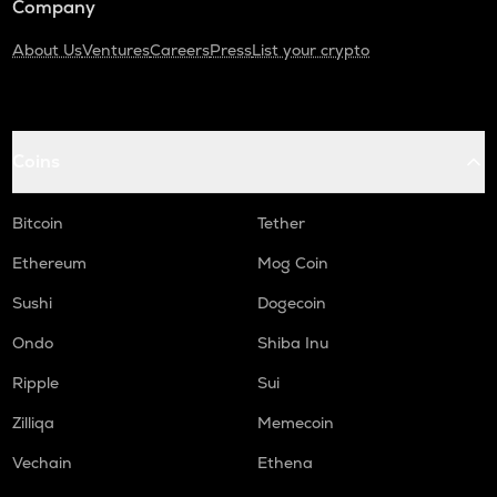
Company
About Us
Ventures
Careers
Press
List your crypto
Coins
Bitcoin
Tether
Ethereum
Mog Coin
Sushi
Dogecoin
Ondo
Shiba Inu
Ripple
Sui
Zilliqa
Memecoin
Vechain
Ethena