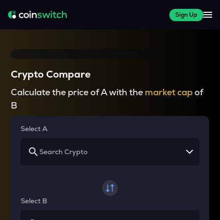
Sign Up
Crypto Compare
Calculate the price of A with the
market cap
of
B
Select A
Select B