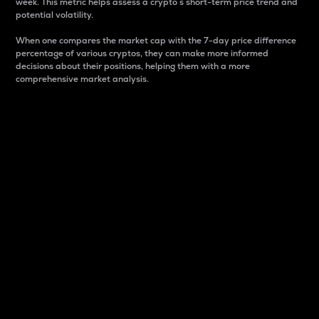
week. This metric helps assess a crypto s short-term price trend and
potential volatility.
When one compares the market cap with the 7-day price difference
percentage of various cryptos, they can make more informed
decisions about their positions, helping them with a more
comprehensive market analysis.
Market Cap
Market capitalization is better known as market cap.
It is a key metric used to understand the overall size
and dominance of a particular crypto in the market.
It is one way to measure the total value of the
circulating supply for a specific crypto.
Here is how it works:
Market cap = Current price per unit x Circulating
supply