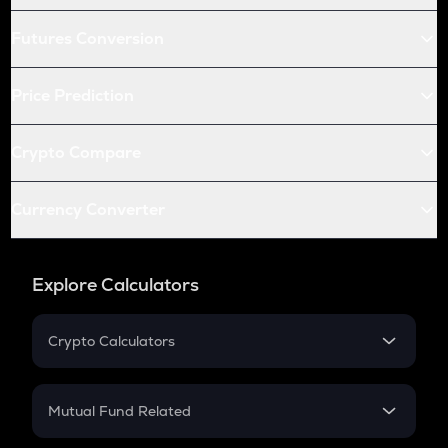
Futures Conversion
Price Prediction
Crypto Compare
Currency Converter
Explore Calculators
Crypto Calculators
Crypto SIP Calculator
Crypto Return
Mutual Fund Related
Crypto Tax
Mutual Fund