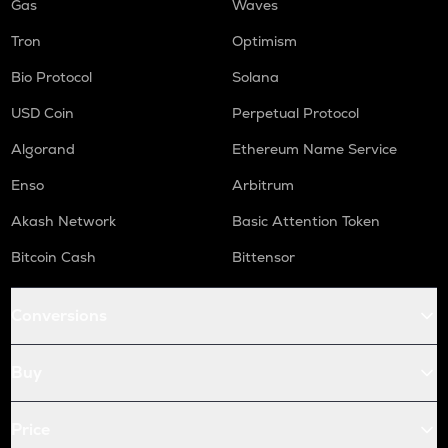
Gas
Waves
Tron
Optimism
Bio Protocol
Solana
USD Coin
Perpetual Protocol
Algorand
Ethereum Name Service
Enso
Arbitrum
Akash Network
Basic Attention Token
Bitcoin Cash
Bittensor
Conversions
Buy
Price