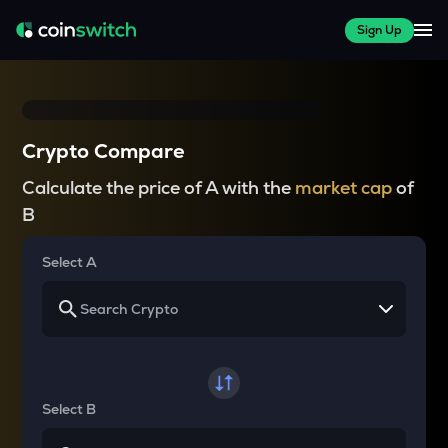
Sign Up
Crypto Compare
Calculate the price of A with the
market cap
of
B
Select A
Select B