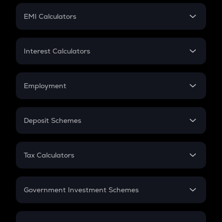
Crypto Futures
SIP
EMI Calculators
Lumpsum
EMI
Home Loan EMI
Interest Calculators
Car Loan EMI
Compound Interest
Credit Card EMI
Simple Interest
Employment
Flat Interest
In-Hand Salary
Salary Hike
Deposit Schemes
Work Experience
FD
PPF
RD
Tax Calculators
Gratuity
GST
Retirement
Government Investment Schemes
Sukanya Samriddhu Yojana
NPS