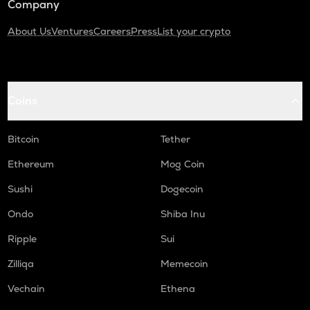
Company
About Us
Ventures
Careers
Press
List your crypto
Coins
Bitcoin
Tether
Ethereum
Mog Coin
Sushi
Dogecoin
Ondo
Shiba Inu
Ripple
Sui
Zilliqa
Memecoin
Vechain
Ethena