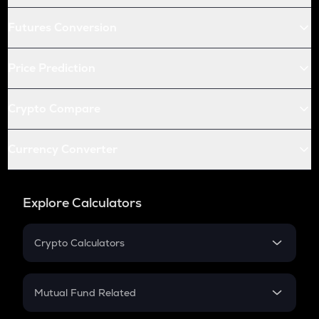
Futures Conversion
Price Prediction
Crypto Compare
Currency Converter
Explore Calculators
Crypto Calculators
Crypto SIP Calculator
Crypto Return
Mutual Fund Related
Crypto Tax
Mutual Fund