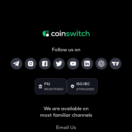
Follow us on
FIU
ISO/IEC
REGISTERED
27001:2022
We are available on
most familiar channels
Email Us