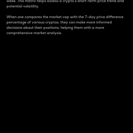
week. This metric helps assess a crypto s short-term price trend and
potential volatility.
When one compares the market cap with the 7-day price difference
percentage of various cryptos, they can make more informed
decisions about their positions, helping them with a more
comprehensive market analysis.
Market Cap
Market capitalization is better known as market cap.
It is a key metric used to understand the overall size
and dominance of a particular crypto in the market.
It is one way to measure the total value of the
circulating supply for a specific crypto.
Here is how it works:
Market cap = Current price per unit x Circulating
supply