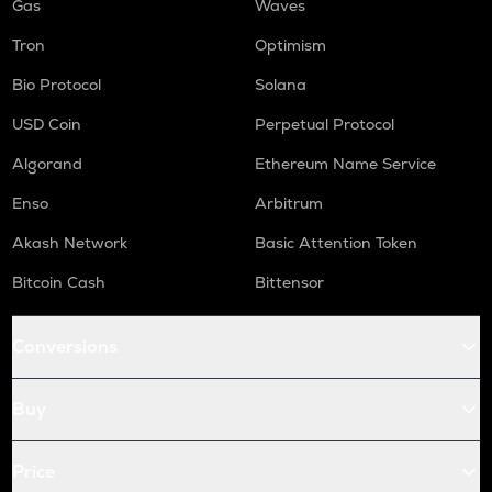
Gas
Waves
Tron
Optimism
Bio Protocol
Solana
USD Coin
Perpetual Protocol
Algorand
Ethereum Name Service
Enso
Arbitrum
Akash Network
Basic Attention Token
Bitcoin Cash
Bittensor
Conversions
Buy
Price