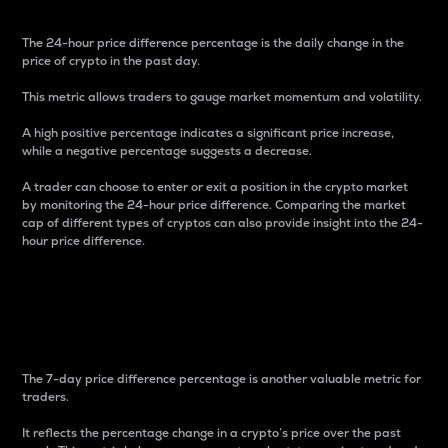
The 24-hour price difference percentage is the daily change in the
price of crypto in the past day.
This metric allows traders to gauge market momentum and volatility.
A high positive percentage indicates a significant price increase,
while a negative percentage suggests a decrease.
A trader can choose to enter or exit a position in the crypto market
by monitoring the 24-hour price difference. Comparing the market
cap of different types of cryptos can also provide insight into the 24-
hour price difference.
7-Day Price Difference
Percentage
The 7-day price difference percentage is another valuable metric for
traders.
It reflects the percentage change in a crypto’s price over the past