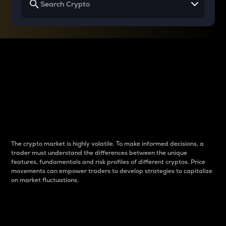
Why do differences
between cryptos matter
to traders?
The crypto market is highly volatile. To make informed decisions, a
trader must understand the differences between the unique
features, fundamentals and risk profiles of different cryptos. Price
movements can empower traders to develop strategies to capitalize
on market fluctuations.
Introduction