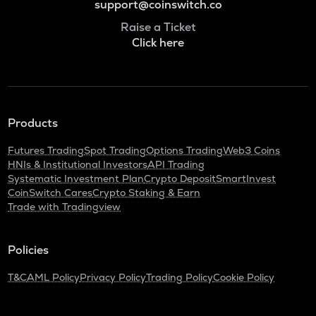
support@coinswitch.co
Raise a Ticket
Click here
Products
Futures Trading
Spot Trading
Options Trading
Web3 Coins
HNIs & Institutional Investors
API Trading
Systematic Investment Plan
Crypto Deposit
SmartInvest
CoinSwitch Cares
Crypto Staking & Earn
Trade with Tradingview
Policies
T&C
AML Policy
Privacy Policy
Trading Policy
Cookie Policy