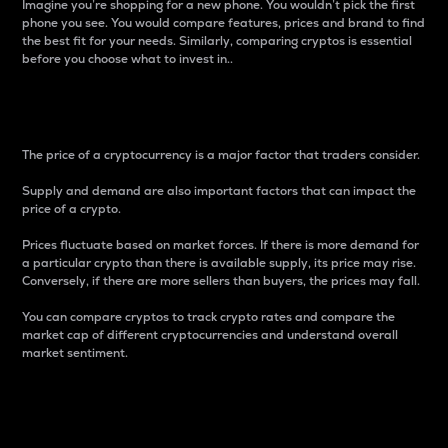
Imagine you’re shopping for a new phone. You wouldn’t pick the first
phone you see. You would compare features, prices and brand to find
the best fit for your needs. Similarly, comparing cryptos is essential
before you choose what to invest in..
Price
The price of a cryptocurrency is a major factor that traders consider.
Supply and demand are also important factors that can impact the
price of a crypto.
Prices fluctuate based on market forces. If there is more demand for
a particular crypto than there is available supply, its price may rise.
Conversely, if there are more sellers than buyers, the prices may fall.
You can compare cryptos to track crypto rates and compare the
market cap of different cryptocurrencies and understand overall
market sentiment.
24-Hour Price Difference
Percentage