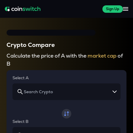
Sign Up
Crypto Compare
Calculate the price of A with the
market cap
of
B
Select A
Select B