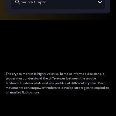
Why do differences
between cryptos matter
to traders?
The crypto market is highly volatile. To make informed decisions, a
trader must understand the differences between the unique
features, fundamentals and risk profiles of different cryptos. Price
movements can empower traders to develop strategies to capitalize
on market fluctuations.
Introduction