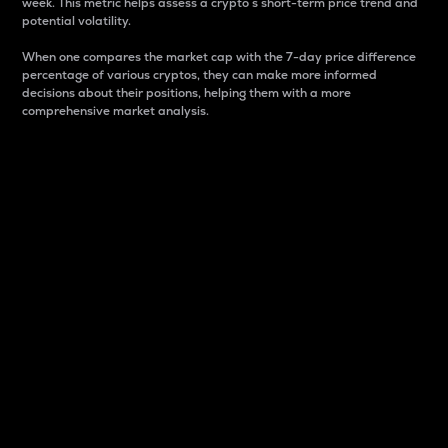
week. This metric helps assess a crypto s short-term price trend and
potential volatility.
When one compares the market cap with the 7-day price difference
percentage of various cryptos, they can make more informed
decisions about their positions, helping them with a more
comprehensive market analysis.
Market Cap
Market capitalization is better known as market cap.
It is a key metric used to understand the overall size
and dominance of a particular crypto in the market.
It is one way to measure the total value of the
circulating supply for a specific crypto.
Here is how it works:
Market cap = Current price per unit x Circulating
supply