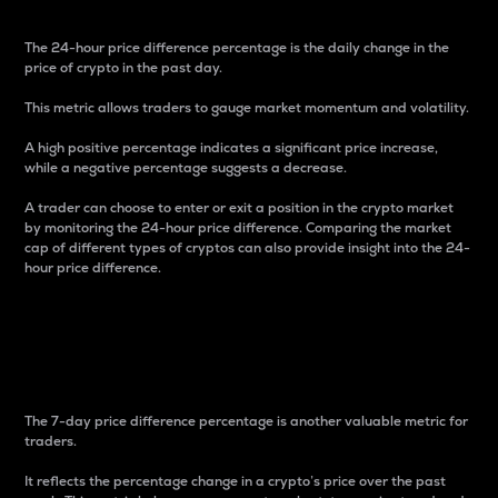
The 24-hour price difference percentage is the daily change in the
price of crypto in the past day.
This metric allows traders to gauge market momentum and volatility.
A high positive percentage indicates a significant price increase,
while a negative percentage suggests a decrease.
A trader can choose to enter or exit a position in the crypto market
by monitoring the 24-hour price difference. Comparing the market
cap of different types of cryptos can also provide insight into the 24-
hour price difference.
7-Day Price Difference
Percentage
The 7-day price difference percentage is another valuable metric for
traders.
It reflects the percentage change in a crypto’s price over the past