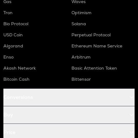
Gas
Waves
Tron
Optimism
Bio Protocol
Solana
USD Coin
Perpetual Protocol
Algorand
Ethereum Name Service
Enso
Arbitrum
Akash Network
Basic Attention Token
Bitcoin Cash
Bittensor
Conversions
Buy
Price