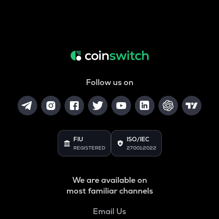
Follow us on
FIU
ISO/IEC
REGISTERED
27001:2022
We are available on
most familiar channels
Email Us