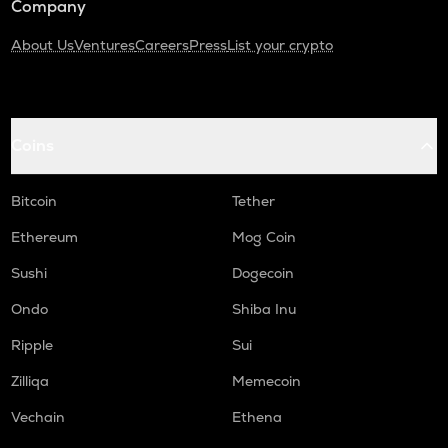
Company
About Us
Ventures
Careers
Press
List your crypto
Coins
Bitcoin
Tether
Ethereum
Mog Coin
Sushi
Dogecoin
Ondo
Shiba Inu
Ripple
Sui
Zilliqa
Memecoin
Vechain
Ethena