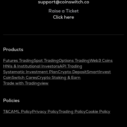
support@coinswitch.co
Raise a Ticket
Click here
Products
Futures Trading
Spot Trading
Options Trading
Web3 Coins
HNIs & Institutional Investors
API Trading
Systematic Investment Plan
Crypto Deposit
SmartInvest
CoinSwitch Cares
Crypto Staking & Earn
Trade with Tradingview
Policies
T&C
AML Policy
Privacy Policy
Trading Policy
Cookie Policy