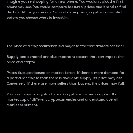
Imagine you’re shopping for a new phone. You wouldn’t pick the first
phone you see. You would compare features, prices and brand to find
the best fit for your needs. Similarly, comparing cryptos is essential
before you choose what to invest in..
Price
The price of a cryptocurrency is a major factor that traders consider.
Supply and demand are also important factors that can impact the
price of a crypto.
Prices fluctuate based on market forces. If there is more demand for
a particular crypto than there is available supply, its price may rise.
Conversely, if there are more sellers than buyers, the prices may fall.
You can compare cryptos to track crypto rates and compare the
market cap of different cryptocurrencies and understand overall
market sentiment.
24-Hour Price Difference
Percentage