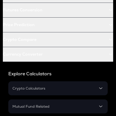
Futures Conversion
Price Prediction
Crypto Compare
Currency Converter
Explore Calculators
Crypto Calculators
Crypto SIP Calculator
Crypto Return
Mutual Fund Related
Crypto Tax
Mutual Fund