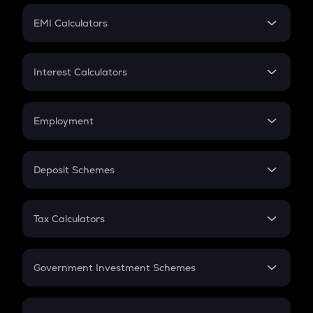
Crypto Futures
SIP
EMI Calculators
Lumpsum
EMI
Home Loan EMI
Interest Calculators
Car Loan EMI
Compound Interest
Credit Card EMI
Simple Interest
Employment
Flat Interest
In-Hand Salary
Salary Hike
Deposit Schemes
Work Experience
FD
PPF
RD
Tax Calculators
Gratuity
GST
Retirement
Government Investment Schemes
Sukanya Samriddhu Yojana
NPS