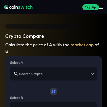
Sign Up
Crypto Compare
Calculate the price of A with the
market cap
of
B
Select A
Select B