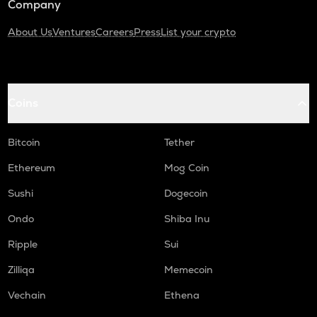
Company
About Us
Ventures
Careers
Press
List your crypto
Coins
Bitcoin
Tether
Ethereum
Mog Coin
Sushi
Dogecoin
Ondo
Shiba Inu
Ripple
Sui
Zilliqa
Memecoin
Vechain
Ethena