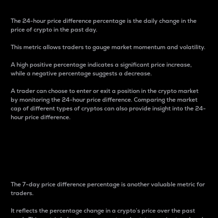
The 24-hour price difference percentage is the daily change in the
price of crypto in the past day.
This metric allows traders to gauge market momentum and volatility.
A high positive percentage indicates a significant price increase,
while a negative percentage suggests a decrease.
A trader can choose to enter or exit a position in the crypto market
by monitoring the 24-hour price difference. Comparing the market
cap of different types of cryptos can also provide insight into the 24-
hour price difference.
7-Day Price Difference
Percentage
The 7-day price difference percentage is another valuable metric for
traders.
It reflects the percentage change in a crypto’s price over the past