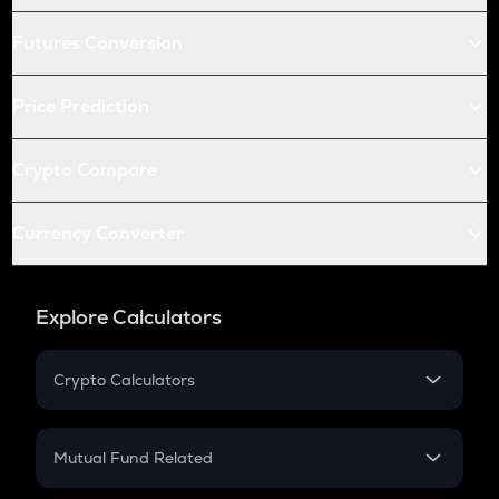
Futures Conversion
Price Prediction
Crypto Compare
Currency Converter
Explore Calculators
Crypto Calculators
Crypto SIP Calculator
Crypto Return
Mutual Fund Related
Crypto Tax
Mutual Fund