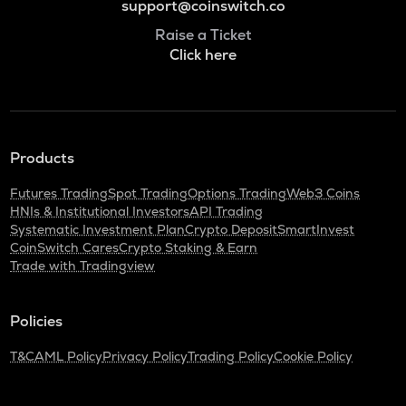
support@coinswitch.co
Raise a Ticket
Click here
Products
Futures Trading
Spot Trading
Options Trading
Web3 Coins
HNIs & Institutional Investors
API Trading
Systematic Investment Plan
Crypto Deposit
SmartInvest
CoinSwitch Cares
Crypto Staking & Earn
Trade with Tradingview
Policies
T&C
AML Policy
Privacy Policy
Trading Policy
Cookie Policy