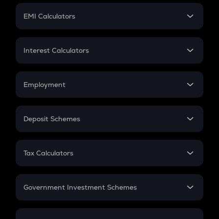
Crypto Futures
SIP
EMI Calculators
Lumpsum
EMI
Home Loan EMI
Interest Calculators
Car Loan EMI
Compound Interest
Credit Card EMI
Simple Interest
Employment
Flat Interest
In-Hand Salary
Salary Hike
Deposit Schemes
Work Experience
FD
PPF
RD
Tax Calculators
Gratuity
GST
Retirement
Government Investment Schemes
Sukanya Samriddhu Yojana
NPS