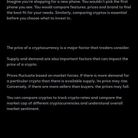
Imagine you’re shopping for a new phone. You wouldn’t pick the first
phone you see. You would compare features, prices and brand to find
the best fit for your needs. Similarly, comparing cryptos is essential
before you choose what to invest in..
Price
The price of a cryptocurrency is a major factor that traders consider.
Supply and demand are also important factors that can impact the
price of a crypto.
Prices fluctuate based on market forces. If there is more demand for
a particular crypto than there is available supply, its price may rise.
Conversely, if there are more sellers than buyers, the prices may fall.
You can compare cryptos to track crypto rates and compare the
market cap of different cryptocurrencies and understand overall
market sentiment.
24-Hour Price Difference
Percentage