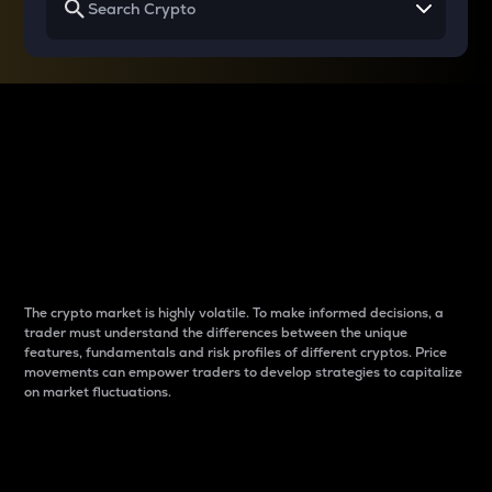
Why do differences
between cryptos matter
to traders?
The crypto market is highly volatile. To make informed decisions, a
trader must understand the differences between the unique
features, fundamentals and risk profiles of different cryptos. Price
movements can empower traders to develop strategies to capitalize
on market fluctuations.
Introduction