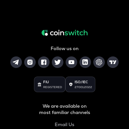
Follow us on
FIU
ISO/IEC
REGISTERED
27001:2022
We are available on
most familiar channels
Email Us