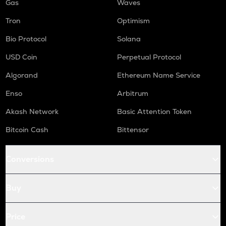
Gas
Waves
Tron
Optimism
Bio Protocol
Solana
USD Coin
Perpetual Protocol
Algorand
Ethereum Name Service
Enso
Arbitrum
Akash Network
Basic Attention Token
Bitcoin Cash
Bittensor
Conversions
Buy
Price