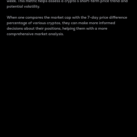
week. This metric helps assess a crypto s short-term price trend and
potential volatility.
When one compares the market cap with the 7-day price difference
percentage of various cryptos, they can make more informed
decisions about their positions, helping them with a more
comprehensive market analysis.
Market Cap
Market capitalization is better known as market cap.
It is a key metric used to understand the overall size
and dominance of a particular crypto in the market.
It is one way to measure the total value of the
circulating supply for a specific crypto.
Here is how it works:
Market cap = Current price per unit x Circulating
supply