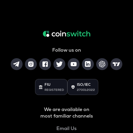
Follow us on
FIU
ISO/IEC
REGISTERED
27001:2022
We are available on
most familiar channels
Email Us