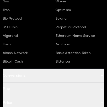
Gas
Waves
Tron
Optimism
Bio Protocol
Solana
USD Coin
Perpetual Protocol
Algorand
Ethereum Name Service
Enso
Arbitrum
Akash Network
Basic Attention Token
Bitcoin Cash
Bittensor
Conversions
Buy
Price