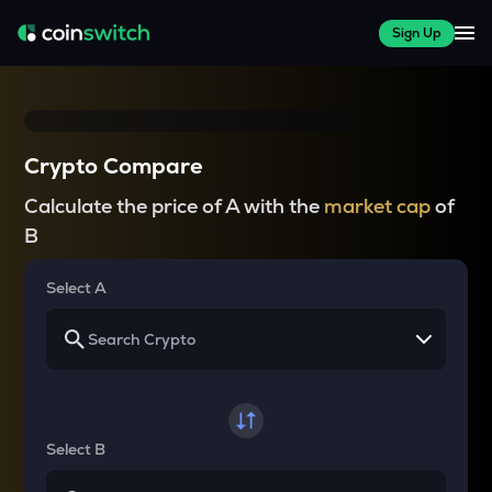
Sign Up
Crypto Compare
Calculate the price of A with the
market cap
of
B
Select A
Select B