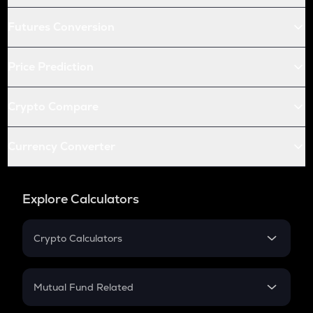
Futures Conversion
Price Prediction
Crypto Compare
Currency Converter
Explore Calculators
Crypto Calculators
Crypto SIP Calculator
Crypto Return
Mutual Fund Related
Crypto Tax
Mutual Fund