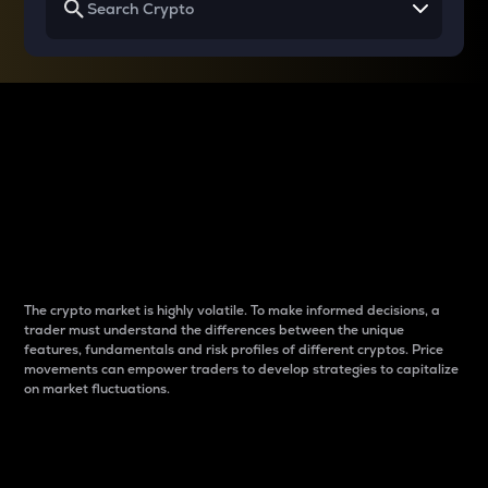
Why do differences
between cryptos matter
to traders?
The crypto market is highly volatile. To make informed decisions, a
trader must understand the differences between the unique
features, fundamentals and risk profiles of different cryptos. Price
movements can empower traders to develop strategies to capitalize
on market fluctuations.
Introduction