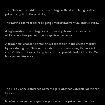
The 24-hour price difference percentage is the daily change in the
price of crypto in the past day.
This metric allows traders to gauge market momentum and volatility.
A high positive percentage indicates a significant price increase,
while a negative percentage suggests a decrease.
A trader can choose to enter or exit a position in the crypto market
by monitoring the 24-hour price difference. Comparing the market
cap of different types of cryptos can also provide insight into the 24-
hour price difference.
7-Day Price Difference
Percentage
The 7-day price difference percentage is another valuable metric for
traders.
It reflects the percentage change in a crypto’s price over the past