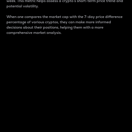
week. This metric helps assess a crypto s short-term price trend and
potential volatility.
When one compares the market cap with the 7-day price difference
percentage of various cryptos, they can make more informed
decisions about their positions, helping them with a more
comprehensive market analysis.
Market Cap
Market capitalization is better known as market cap.
It is a key metric used to understand the overall size
and dominance of a particular crypto in the market.
It is one way to measure the total value of the
circulating supply for a specific crypto.
Here is how it works:
Market cap = Current price per unit x Circulating
supply