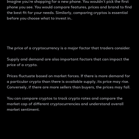
Imagine you’re shopping for a new phone. You wouldn’t pick the first
phone you see. You would compare features, prices and brand to find
the best fit for your needs. Similarly, comparing cryptos is essential
before you choose what to invest in..
Price
The price of a cryptocurrency is a major factor that traders consider.
Supply and demand are also important factors that can impact the
price of a crypto.
Prices fluctuate based on market forces. If there is more demand for
a particular crypto than there is available supply, its price may rise.
Conversely, if there are more sellers than buyers, the prices may fall.
You can compare cryptos to track crypto rates and compare the
market cap of different cryptocurrencies and understand overall
market sentiment.
24-Hour Price Difference
Percentage