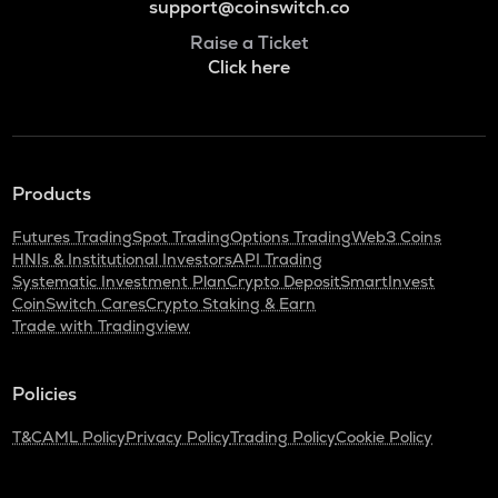
support@coinswitch.co
Raise a Ticket
Click here
Products
Futures Trading
Spot Trading
Options Trading
Web3 Coins
HNIs & Institutional Investors
API Trading
Systematic Investment Plan
Crypto Deposit
SmartInvest
CoinSwitch Cares
Crypto Staking & Earn
Trade with Tradingview
Policies
T&C
AML Policy
Privacy Policy
Trading Policy
Cookie Policy