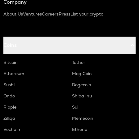
Company
About Us
Ventures
Careers
Press
List your crypto
Coins
Bitcoin
Tether
Ethereum
Mog Coin
Sushi
Dogecoin
Ondo
Shiba Inu
Ripple
Sui
Zilliqa
Memecoin
Vechain
Ethena