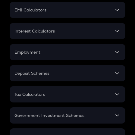
Crypto Futures
SIP
EMI Calculators
Lumpsum
EMI
Home Loan EMI
Interest Calculators
Car Loan EMI
Compound Interest
Credit Card EMI
Simple Interest
Employment
Flat Interest
In-Hand Salary
Salary Hike
Deposit Schemes
Work Experience
FD
PPF
RD
Tax Calculators
Gratuity
GST
Retirement
Government Investment Schemes
Sukanya Samriddhu Yojana
NPS