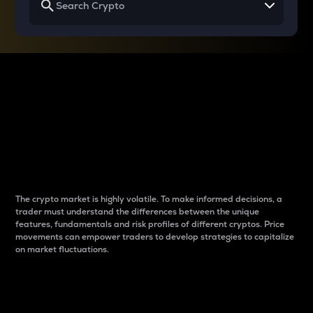
Why do differences
between cryptos matter
to traders?
The crypto market is highly volatile. To make informed decisions, a
trader must understand the differences between the unique
features, fundamentals and risk profiles of different cryptos. Price
movements can empower traders to develop strategies to capitalize
on market fluctuations.
Introduction