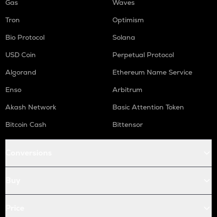
Gas
Waves
Tron
Optimism
Bio Protocol
Solana
USD Coin
Perpetual Protocol
Algorand
Ethereum Name Service
Enso
Arbitrum
Akash Network
Basic Attention Token
Bitcoin Cash
Bittensor
Conversions
Buy
Price