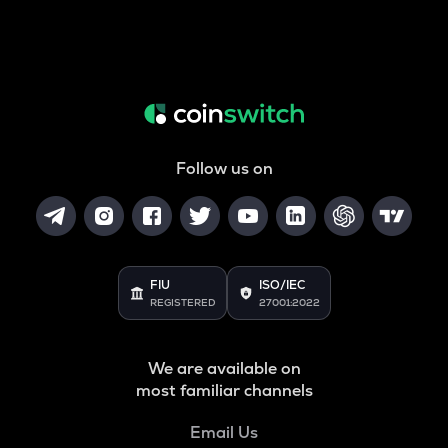
Follow us on
FIU
ISO/IEC
REGISTERED
27001:2022
We are available on
most familiar channels
Email Us