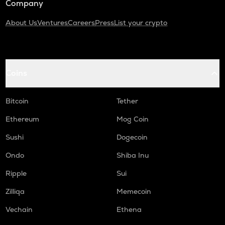
Company
About Us
Ventures
Careers
Press
List your crypto
Coins
Bitcoin
Tether
Ethereum
Mog Coin
Sushi
Dogecoin
Ondo
Shiba Inu
Ripple
Sui
Zilliqa
Memecoin
Vechain
Ethena