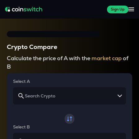
Sign Up
Crypto Compare
Calculate the price of A with the
market cap
of
B
Select A
Select B