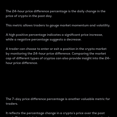
The 24-hour price difference percentage is the daily change in the
price of crypto in the past day.
This metric allows traders to gauge market momentum and volatility.
A high positive percentage indicates a significant price increase,
while a negative percentage suggests a decrease.
A trader can choose to enter or exit a position in the crypto market
by monitoring the 24-hour price difference. Comparing the market
cap of different types of cryptos can also provide insight into the 24-
hour price difference.
7-Day Price Difference
Percentage
The 7-day price difference percentage is another valuable metric for
traders.
It reflects the percentage change in a crypto’s price over the past