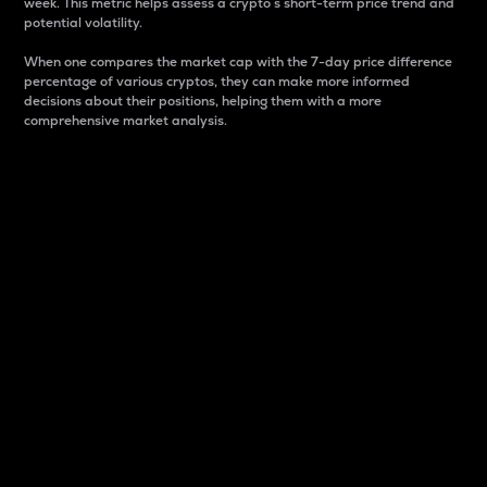
week. This metric helps assess a crypto s short-term price trend and
potential volatility.
When one compares the market cap with the 7-day price difference
percentage of various cryptos, they can make more informed
decisions about their positions, helping them with a more
comprehensive market analysis.
Market Cap
Market capitalization is better known as market cap.
It is a key metric used to understand the overall size
and dominance of a particular crypto in the market.
It is one way to measure the total value of the
circulating supply for a specific crypto.
Here is how it works:
Market cap = Current price per unit x Circulating
supply