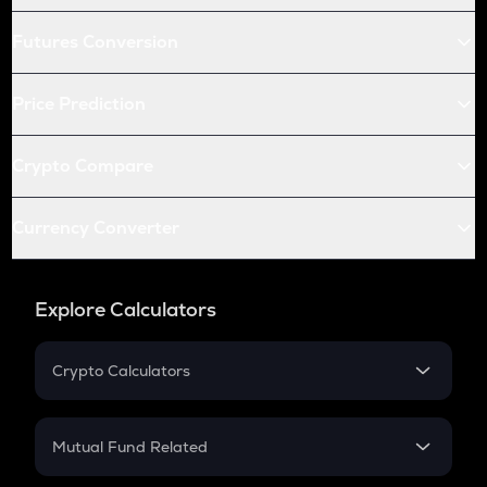
Futures Conversion
Price Prediction
Crypto Compare
Currency Converter
Explore Calculators
Crypto Calculators
Crypto SIP Calculator
Crypto Return
Mutual Fund Related
Crypto Tax
Mutual Fund