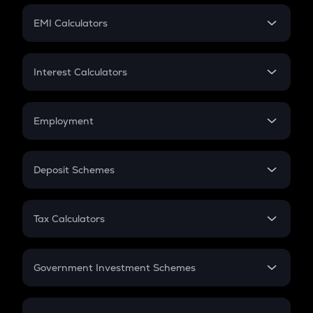
Crypto Futures
SIP
EMI Calculators
Lumpsum
EMI
Home Loan EMI
Interest Calculators
Car Loan EMI
Compound Interest
Credit Card EMI
Simple Interest
Employment
Flat Interest
In-Hand Salary
Salary Hike
Deposit Schemes
Work Experience
FD
PPF
RD
Tax Calculators
Gratuity
GST
Retirement
Government Investment Schemes
Sukanya Samriddhu Yojana
NPS