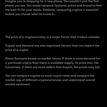
Imagine you’re shopping for a new phone. You wouldn’t pick the first
phone you see. You would compare features, prices and brand to find
the best fit for your needs. Similarly, comparing cryptos is essential
before you choose what to invest in..
Price
The price of a cryptocurrency is a major factor that traders consider.
Supply and demand are also important factors that can impact the
price of a crypto.
Prices fluctuate based on market forces. If there is more demand for
a particular crypto than there is available supply, its price may rise.
Conversely, if there are more sellers than buyers, the prices may fall.
You can compare cryptos to track crypto rates and compare the
market cap of different cryptocurrencies and understand overall
market sentiment.
24-Hour Price Difference
Percentage