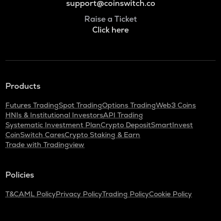
support@coinswitch.co
Raise a Ticket
Click here
Products
Futures Trading
Spot Trading
Options Trading
Web3 Coins
HNIs & Institutional Investors
API Trading
Systematic Investment Plan
Crypto Deposit
SmartInvest
CoinSwitch Cares
Crypto Staking & Earn
Trade with Tradingview
Policies
T&C
AML Policy
Privacy Policy
Trading Policy
Cookie Policy